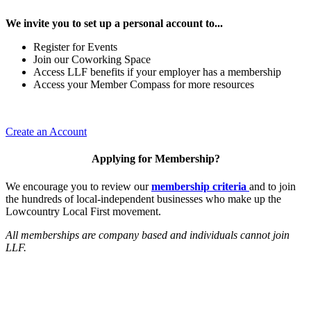
We invite you to set up a personal account to...
Register for Events
Join our Coworking Space
Access LLF benefits if your employer has a membership
Access your Member Compass for more resources
Create an Account
Applying for Membership?
We encourage you to review our
membership criteria
and to join
the hundreds of local-independent businesses who make up the
Lowcountry Local First movement.
All memberships are company based and individuals cannot join
LLF.