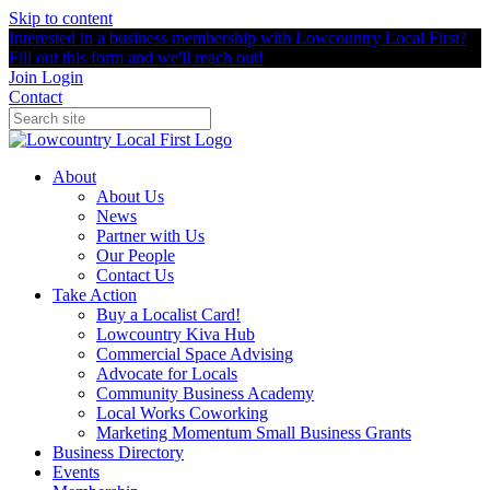
Skip to content
Interested in a business membership with Lowcountry Local First?
Fill out this form and we'll reach out!
Join
Login
Contact
About
About Us
News
Partner with Us
Our People
Contact Us
Take Action
Buy a Localist Card!
Lowcountry Kiva Hub
Commercial Space Advising
Advocate for Locals
Community Business Academy
Local Works Coworking
Marketing Momentum Small Business Grants
Business Directory
Events