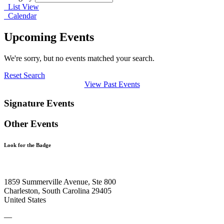
List View
Calendar
Upcoming Events
We're sorry, but no events matched your search.
Reset Search
View Past Events
Signature Events
Other Events
Look for the Badge
1859 Summerville Avenue, Ste 800
Charleston, South Carolina 29405
United States
—