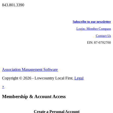
843.801.3390
Subscribe to our newsletter
Login: Member Compass
Contact Us
EIN: 87-0792700
Association Management Software
Copyright © 2026 - Lowcountry Local First.
Legal
×
Membership & Account Access
Create a Personal Account