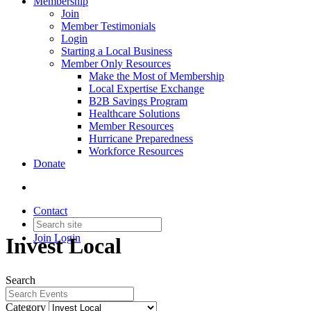
Membership
Join
Member Testimonials
Login
Starting a Local Business
Member Only Resources
Make the Most of Membership
Local Expertise Exchange
B2B Savings Program
Healthcare Solutions
Member Resources
Hurricane Preparedness
Workforce Resources
Donate
Contact
Join
Login
Invest Local
Search
Category