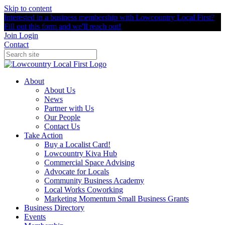
Skip to content
Interested in a business membership with Lowcountry Local First?
Fill out this form and we'll reach out!
Join
Login
Contact
About
About Us
News
Partner with Us
Our People
Contact Us
Take Action
Buy a Localist Card!
Lowcountry Kiva Hub
Commercial Space Advising
Advocate for Locals
Community Business Academy
Local Works Coworking
Marketing Momentum Small Business Grants
Business Directory
Events