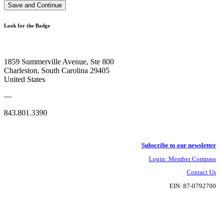
Save and Continue
Look for the Badge
1859 Summerville Avenue, Ste 800
Charleston, South Carolina 29405
United States
—
843.801.3390
Subscribe to our newsletter
Login: Member Compass
Contact Us
EIN: 87-0792700