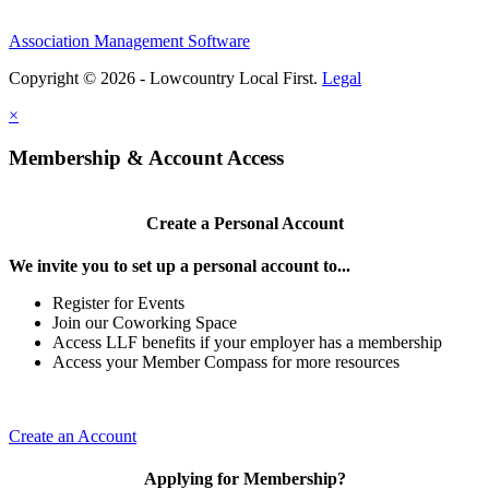
Association Management Software
Copyright © 2026 - Lowcountry Local First.
Legal
×
Membership & Account Access
Create a Personal Account
We invite you to set up a personal account to...
Register for Events
Join our Coworking Space
Access LLF benefits if your employer has a membership
Access your Member Compass for more resources
Create an Account
Applying for Membership?