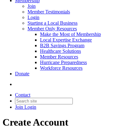
Membership
Join
Member Testimonials
Login
Starting a Local Business
Member Only Resources
Make the Most of Membership
Local Expertise Exchange
B2B Savings Program
Healthcare Solutions
Member Resources
Hurricane Preparedness
Workforce Resources
Donate
Contact
Join
Login
Create Account