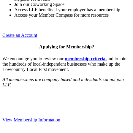
Join our Coworking Space
Access LLF benefits if your employer has a membership
Access your Member Compass for more resources
Create an Account
Applying for Membership?
We encourage you to review our
membership criteria
and to join
the hundreds of local-independent businesses who make up the
Lowcountry Local First movement.
All memberships are company based and individuals cannot join
LLF.
View Membership Information