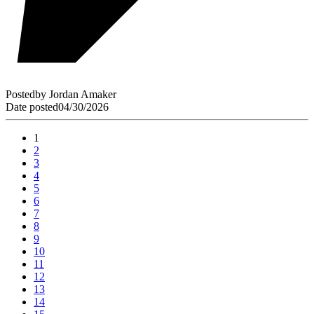
Posted
by
Jordan Amaker
Date posted
04/30/2026
1
2
3
4
5
6
7
8
9
10
11
12
13
14