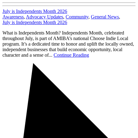
July is Independents Month 2026
Awareness
,
Advocacy Updates
,
Community
,
General News
,
July is Independents Month 2026
What is Independents Month? Independents Month, celebrated
throughout July, is part of AMIBA’s national Choose Indie Local
program. It’s a dedicated time to honor and uplift the locally owned,
independent businesses that build economic opportunity, local
character and a sense of...
Continue Reading