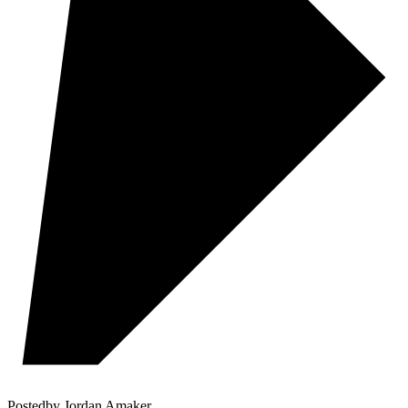
Posted
by
Jordan Amaker