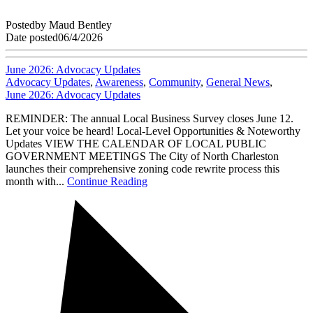
Posted
by
Maud Bentley
Date posted
06/4/2026
June 2026: Advocacy Updates
Advocacy Updates
,
Awareness
,
Community
,
General News
,
June 2026: Advocacy Updates
REMINDER: The annual Local Business Survey closes June 12.
Let your voice be heard! Local-Level Opportunities & Noteworthy
Updates VIEW THE CALENDAR OF LOCAL PUBLIC
GOVERNMENT MEETINGS The City of North Charleston
launches their comprehensive zoning code rewrite process this
month with...
Continue Reading