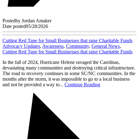
Posted
by
Jordan Amaker
Date posted
05/28/2026
Cutting Red Tape for Small Businesses that raise Charitable Funds
Advocacy Updates
,
Awareness
,
Community
,
General News
,
Cutting Red Tape for Small Businesses that raise Charitable Funds
In the fall of 2024, Hurricane Helene ravaged the Carolinas,
devastating many communities and destroying critical infrastructure.
The road to recovery continues in some SC/NC communities. In the
months after the storm, it was impossible to go to a local business
and not be provided a way to...
Continue Reading