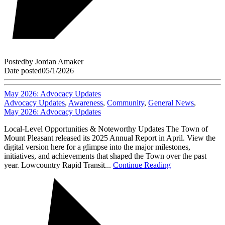
Posted
by
Jordan Amaker
Date posted
05/1/2026
May 2026: Advocacy Updates
Advocacy Updates
,
Awareness
,
Community
,
General News
,
May 2026: Advocacy Updates
Local-Level Opportunities & Noteworthy Updates The Town of
Mount Pleasant released its 2025 Annual Report in April. View the
digital version here for a glimpse into the major milestones,
initiatives, and achievements that shaped the Town over the past
year. Lowcountry Rapid Transit...
Continue Reading