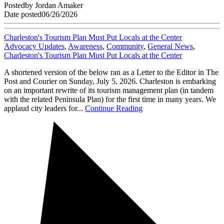
Posted
by
Jordan Amaker
Date posted
06/26/2026
Charleston's Tourism Plan Must Put Locals at the Center
Advocacy Updates
,
Awareness
,
Community
,
General News
,
Charleston's Tourism Plan Must Put Locals at the Center
A shortened version of the below ran as a Letter to the Editor in The
Post and Courier on Sunday, July 5, 2026. Charleston is embarking
on an important rewrite of its tourism management plan (in tandem
with the related Peninsula Plan) for the first time in many years. We
applaud city leaders for...
Continue Reading