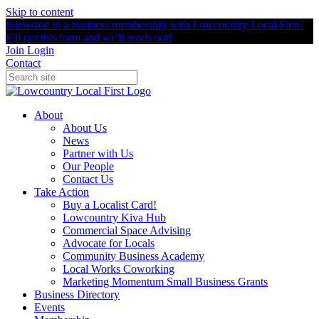
Skip to content
Interested in a business membership with Lowcountry Local First?
Fill out this form and we'll reach out!
Join
Login
Contact
About
About Us
News
Partner with Us
Our People
Contact Us
Take Action
Buy a Localist Card!
Lowcountry Kiva Hub
Commercial Space Advising
Advocate for Locals
Community Business Academy
Local Works Coworking
Marketing Momentum Small Business Grants
Business Directory
Events