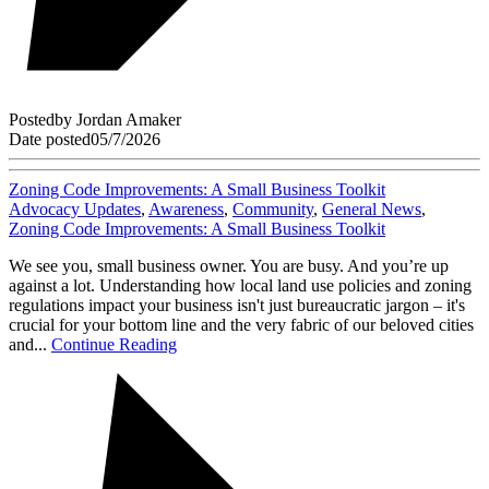
Posted
by
Jordan Amaker
Date posted
05/7/2026
Zoning Code Improvements: A Small Business Toolkit
Advocacy Updates
,
Awareness
,
Community
,
General News
,
Zoning Code Improvements: A Small Business Toolkit
We see you, small business owner. You are busy. And you’re up
against a lot. Understanding how local land use policies and zoning
regulations impact your business isn't just bureaucratic jargon – it's
crucial for your bottom line and the very fabric of our beloved cities
and...
Continue Reading