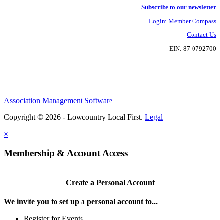
Subscribe to our newsletter
Login: Member Compass
Contact Us
EIN: 87-0792700
Association Management Software
Copyright © 2026 - Lowcountry Local First.
Legal
×
Membership & Account Access
Create a Personal Account
We invite you to set up a personal account to...
Register for Events