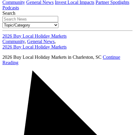
Community
General News
Invest Local Impacts
Partner Spotlights
Podcasts
Search
2026 Buy Local Holiday Markets
Community
,
General News
,
2026 Buy Local Holiday Markets
2026 Buy Local Holiday Markets in Charleston, SC
Continue
Reading