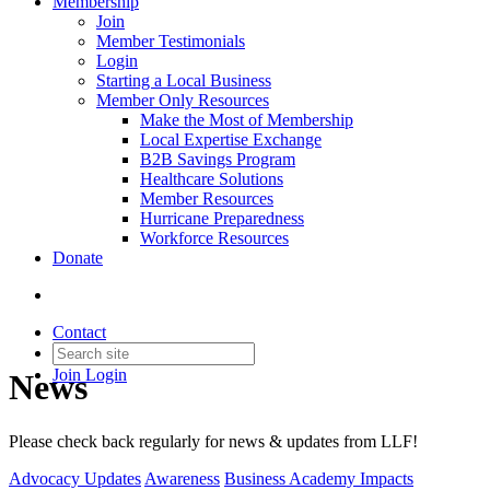
Membership
Join
Member Testimonials
Login
Starting a Local Business
Member Only Resources
Make the Most of Membership
Local Expertise Exchange
B2B Savings Program
Healthcare Solutions
Member Resources
Hurricane Preparedness
Workforce Resources
Donate
Contact
Join
Login
News
Please check back regularly for news & updates from LLF!
Advocacy Updates
Awareness
Business Academy Impacts