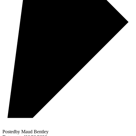
Posted
by
Maud Bentley