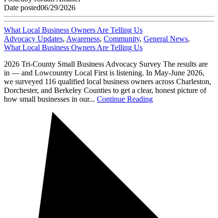
Date posted
06/29/2026
What Local Business Owners Are Telling Us
Advocacy Updates
,
Awareness
,
Community
,
General News
,
What Local Business Owners Are Telling Us
2026 Tri-County Small Business Advocacy Survey The results are
in — and Lowcountry Local First is listening. In May-June 2026,
we surveyed 116 qualified local business owners across Charleston,
Dorchester, and Berkeley Counties to get a clear, honest picture of
how small businesses in our...
Continue Reading