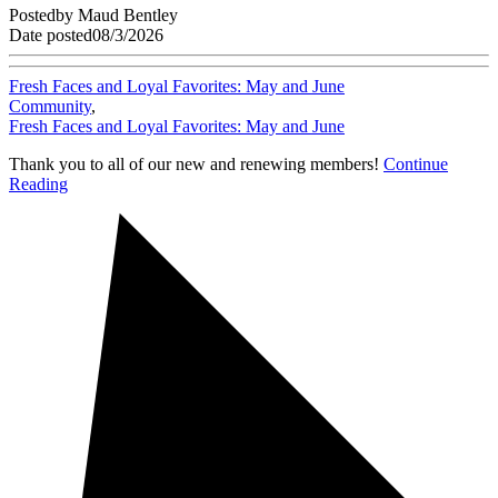
Posted
by
Maud Bentley
Date posted
08/3/2026
Fresh Faces and Loyal Favorites: May and June
Community
,
Fresh Faces and Loyal Favorites: May and June
Thank you to all of our new and renewing members!
Continue
Reading