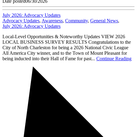
Date posted
06/30/2026
July 2026: Advocacy Updates
Advocacy Updates
,
Awareness
,
Community
,
General News
,
July 2026: Advocacy Updates
Local-Level Opportunities & Noteworthy Updates VIEW 2026
LOCAL BUSINESS SURVEY RESULTS Congratulations to the
City of North Charleston for being a 2026 National Civic League
All America City winner, and to the Town of Mount Pleasant for
being inducted into their Hall of Fame for past...
Continue Reading