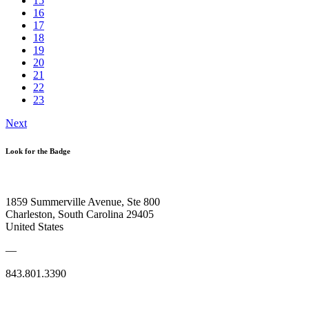
15
16
17
18
19
20
21
22
23
Next
Look for the Badge
1859 Summerville Avenue, Ste 800
Charleston, South Carolina 29405
United States
—
843.801.3390