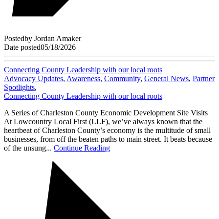
Posted
by
Jordan Amaker
Date posted
05/18/2026
Connecting County Leadership with our local roots
Advocacy Updates
,
Awareness
,
Community
,
General News
,
Partner
Spotlights
,
Connecting County Leadership with our local roots
A Series of Charleston County Economic Development Site Visits
At Lowcountry Local First (LLF), we’ve always known that the
heartbeat of Charleston County’s economy is the multitude of small
businesses, from off the beaten paths to main street. It beats because
of the unsung...
Continue Reading