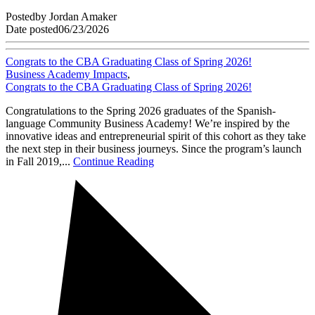
Posted
by
Jordan Amaker
Date posted
06/23/2026
Congrats to the CBA Graduating Class of Spring 2026!
Business Academy Impacts
,
Congrats to the CBA Graduating Class of Spring 2026!
Congratulations to the Spring 2026 graduates of the Spanish-
language Community Business Academy! We’re inspired by the
innovative ideas and entrepreneurial spirit of this cohort as they take
the next step in their business journeys. Since the program’s launch
in Fall 2019,...
Continue Reading