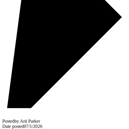
Posted
by
Arii Parker
Date posted
07/1/2026