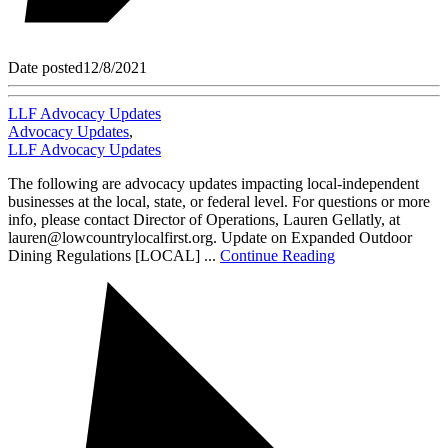
Date posted
12/8/2021
LLF Advocacy Updates
Advocacy Updates
,
LLF Advocacy Updates
The following are advocacy updates impacting local-independent
businesses at the local, state, or federal level. For questions or more
info, please contact Director of Operations, Lauren Gellatly, at
lauren@lowcountrylocalfirst.org. Update on Expanded Outdoor
Dining Regulations [LOCAL] ...
Continue Reading