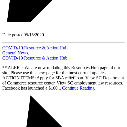
Date posted
05/15/2020
COVID-19 Resource & Action Hub
General News
,
COVID-19 Resource & Action Hub
** ALERT: We are now updating this Resources Hub page of our
site. Please use this new page for the most current updates.
ACTION ITEMS: Apply for SBA relief loan. View SC Department
of Commerce resource center. View SC employment law resources.
Facebook has launched a $100...
Continue Reading