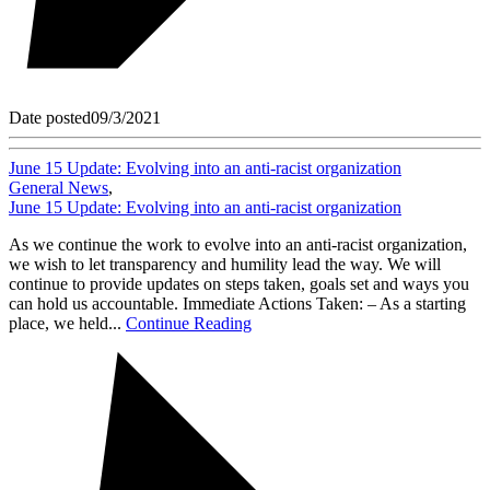
Date posted
09/3/2021
June 15 Update: Evolving into an anti-racist organization
General News
,
June 15 Update: Evolving into an anti-racist organization
As we continue the work to evolve into an anti-racist organization,
we wish to let transparency and humility lead the way. We will
continue to provide updates on steps taken, goals set and ways you
can hold us accountable. Immediate Actions Taken: – As a starting
place, we held...
Continue Reading