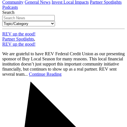
Community
General News
Invest Local Impacts
Partner Spotlights
Podcasts
Search
REV up the good!
Partner Spotlights
,
REV up the good!
We are grateful to have REV Federal Credit Union as our presenting
sponsor of Buy Local Season for many reasons. This local financial
institution doesn’t just support this important community initiative
financially, but continues to show up as a real partner. REV sent
several team...
Continue Reading