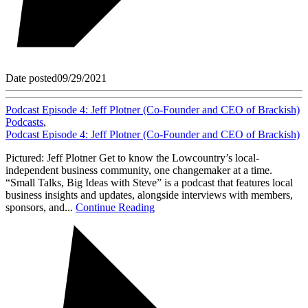
Date posted
09/29/2021
Podcast Episode 4: Jeff Plotner (Co-Founder and CEO of Brackish)
Podcasts
,
Podcast Episode 4: Jeff Plotner (Co-Founder and CEO of Brackish)
Pictured: Jeff Plotner Get to know the Lowcountry’s local-
independent business community, one changemaker at a time.
“Small Talks, Big Ideas with Steve” is a podcast that features local
business insights and updates, alongside interviews with members,
sponsors, and...
Continue Reading