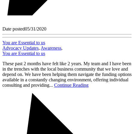
Date posted
05/31/2020
You are Essential to us
Advocacy Updates
,
Awareness
,
You are Essential to us
These past 2 months have felt like 2 years. My team and I have been
in the trenches with the local business community that we love and
depend on. We have been helping them navigate the funding options
available in a constantly changing environment, offering individual
consulting and providing...
Continue Reading