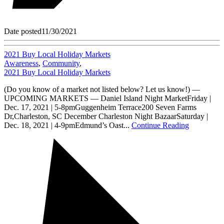
Date posted
11/30/2021
2021 Buy Local Holiday Markets
Awareness
,
Community
,
2021 Buy Local Holiday Markets
(Do you know of a market not listed below? Let us know!) —
UPCOMING MARKETS — Daniel Island Night MarketFriday |
Dec. 17, 2021 | 5-8pmGuggenheim Terrace200 Seven Farms
Dr,Charleston, SC December Charleston Night BazaarSaturday |
Dec. 18, 2021 | 4-9pmEdmund’s Oast...
Continue Reading