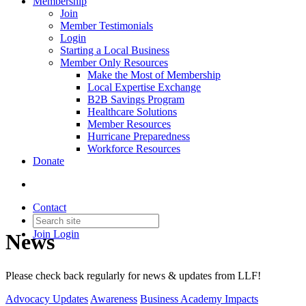
Membership
Join
Member Testimonials
Login
Starting a Local Business
Member Only Resources
Make the Most of Membership
Local Expertise Exchange
B2B Savings Program
Healthcare Solutions
Member Resources
Hurricane Preparedness
Workforce Resources
Donate
Contact
Join
Login
News
Please check back regularly for news & updates from LLF!
Advocacy Updates
Awareness
Business Academy Impacts