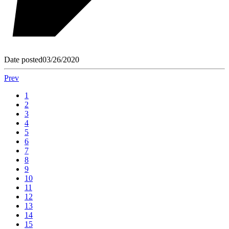
Date posted
03/26/2020
Prev
1
2
3
4
5
6
7
8
9
10
11
12
13
14
15