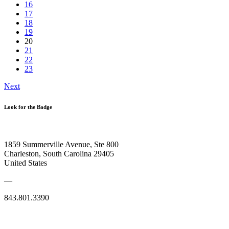
16
17
18
19
20
21
22
23
Next
Look for the Badge
1859 Summerville Avenue, Ste 800
Charleston, South Carolina 29405
United States
—
843.801.3390