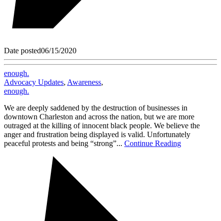
Date posted
06/15/2020
enough.
Advocacy Updates
,
Awareness
,
enough.
We are deeply saddened by the destruction of businesses in
downtown Charleston and across the nation, but we are more
outraged at the killing of innocent black people. We believe the
anger and frustration being displayed is valid. Unfortunately
peaceful protests and being “strong”...
Continue Reading