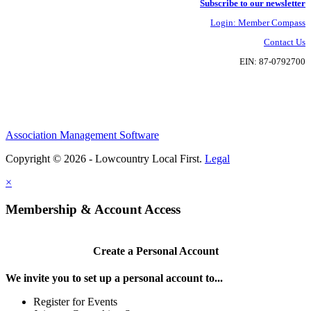
Subscribe to our newsletter
Login: Member Compass
Contact Us
EIN: 87-0792700
Association Management Software
Copyright © 2026 - Lowcountry Local First.
Legal
×
Membership & Account Access
Create a Personal Account
We invite you to set up a personal account to...
Register for Events