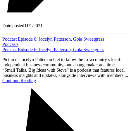
Date posted
11/1/2021
Podcast Episode 6: Jocelyn Patterson, Gola Sweetgrass
Podcasts
,
Podcast Episode 6: Jocelyn Patterson, Gola Sweetgrass
Pictured: Jocelyn Patterson Get to know the Lowcountry’s local-
independent business community, one changemaker at a time.
“Small Talks, Big Ideas with Steve” is a podcast that features local
business insights and updates, alongside interviews with members,...
Continue Reading