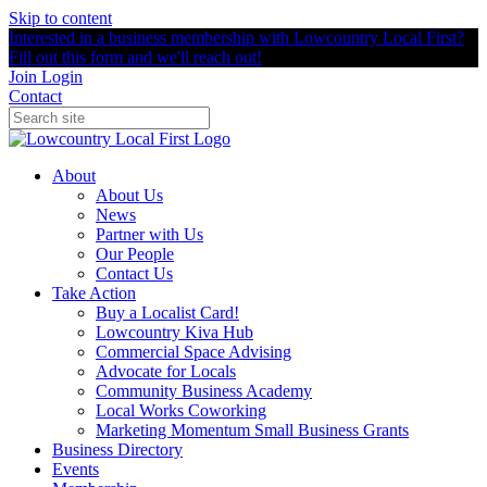
Skip to content
Interested in a business membership with Lowcountry Local First?
Fill out this form and we'll reach out!
Join
Login
Contact
About
About Us
News
Partner with Us
Our People
Contact Us
Take Action
Buy a Localist Card!
Lowcountry Kiva Hub
Commercial Space Advising
Advocate for Locals
Community Business Academy
Local Works Coworking
Marketing Momentum Small Business Grants
Business Directory
Events