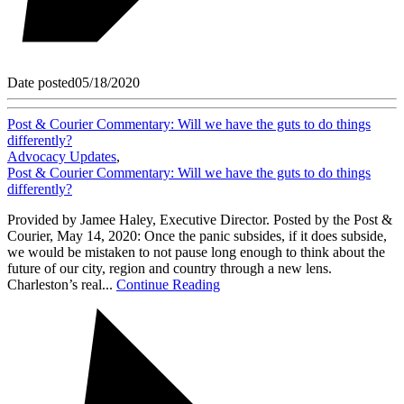
Date posted
05/18/2020
Post & Courier Commentary: Will we have the guts to do things
differently?
Advocacy Updates
,
Post & Courier Commentary: Will we have the guts to do things
differently?
Provided by Jamee Haley, Executive Director. Posted by the Post &
Courier, May 14, 2020: Once the panic subsides, if it does subside,
we would be mistaken to not pause long enough to think about the
future of our city, region and country through a new lens.
Charleston’s real...
Continue Reading