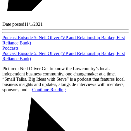
Date posted
11/1/2021
Podcast Episode 5: Neil Oliver (VP and Relationship Banker, First
Reliance Bank)
Podcasts
,
Podcast Episode 5: Neil Oliver (VP and Relationship Banker, First
Reliance Bank)
Pictured: Neil Oliver Get to know the Lowcountry’s local-
independent business community, one changemaker at a time.
“Small Talks, Big Ideas with Steve” is a podcast that features local
business insights and updates, alongside interviews with members,
sponsors, and...
Continue Reading