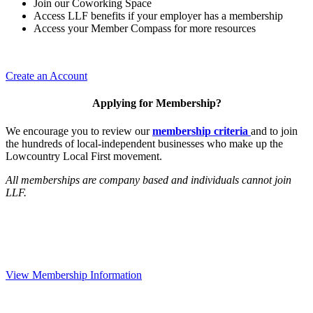
Join our Coworking Space
Access LLF benefits if your employer has a membership
Access your Member Compass for more resources
Create an Account
Applying for Membership?
We encourage you to review our
membership criteria
and to join
the hundreds of local-independent businesses who make up the
Lowcountry Local First movement.
All memberships are company based and individuals cannot join
LLF.
View Membership Information