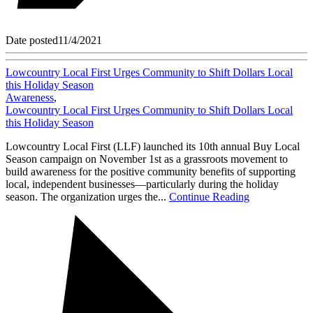
Date posted
11/4/2021
Lowcountry Local First Urges Community to Shift Dollars Local
this Holiday Season
Awareness
,
Lowcountry Local First Urges Community to Shift Dollars Local
this Holiday Season
Lowcountry Local First (LLF) launched its 10th annual Buy Local
Season campaign on November 1st as a grassroots movement to
build awareness for the positive community benefits of supporting
local, independent businesses—particularly during the holiday
season. The organization urges the...
Continue Reading