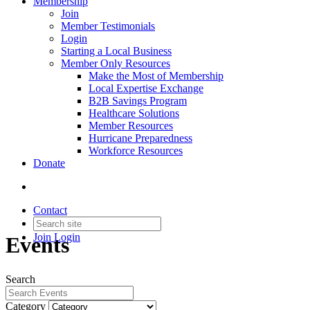
Membership
Join
Member Testimonials
Login
Starting a Local Business
Member Only Resources
Make the Most of Membership
Local Expertise Exchange
B2B Savings Program
Healthcare Solutions
Member Resources
Hurricane Preparedness
Workforce Resources
Donate
Contact
Join
Login
Events
Search
Category