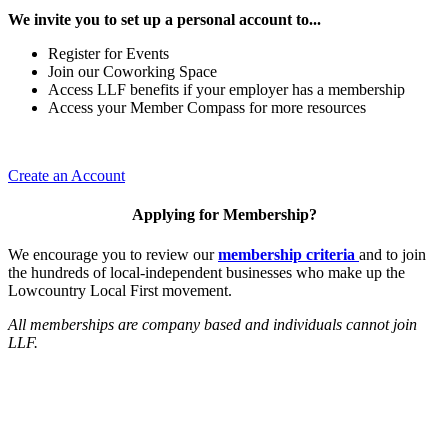
We invite you to set up a personal account to...
Register for Events
Join our Coworking Space
Access LLF benefits if your employer has a membership
Access your Member Compass for more resources
Create an Account
Applying for Membership?
We encourage you to review our
membership criteria
and to join
the hundreds of local-independent businesses who make up the
Lowcountry Local First movement.
All memberships are company based and individuals cannot join
LLF.