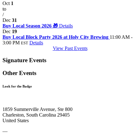
Oct
1
to
/
Dec
31
Buy Local Season 2026 🎁
Details
Dec
19
Buy Local Block Party 2026 at Holy City Brewing
11:00 AM -
3:00 PM
Details
EST
View Past Events
Signature Events
Other Events
Look for the Badge
1859 Summerville Avenue, Ste 800
Charleston, South Carolina 29405
United States
—