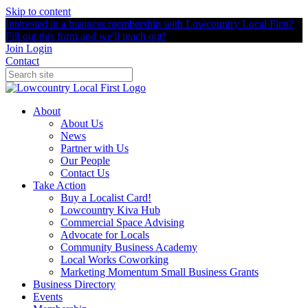
Skip to content
Interested in a business membership with Lowcountry Local First?
Fill out this form and we'll reach out!
Join
Login
Contact
About
About Us
News
Partner with Us
Our People
Contact Us
Take Action
Buy a Localist Card!
Lowcountry Kiva Hub
Commercial Space Advising
Advocate for Locals
Community Business Academy
Local Works Coworking
Marketing Momentum Small Business Grants
Business Directory
Events