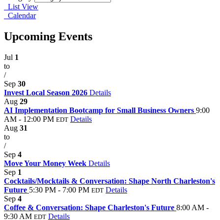
List View
Calendar
Upcoming Events
Jul
1
to
/
Sep
30
Invest Local Season 2026
Details
Aug
29
AI Implementation Bootcamp for Small Business Owners
9:00
AM - 12:00 PM
Details
EDT
Aug
31
to
/
Sep
4
Move Your Money Week
Details
Sep
1
Cocktails/Mocktails & Conversation: Shape North Charleston's
Future
5:30 PM - 7:00 PM
Details
EDT
Sep
4
Coffee & Conversation: Shape Charleston's Future
8:00 AM -
9:30 AM
Details
EDT