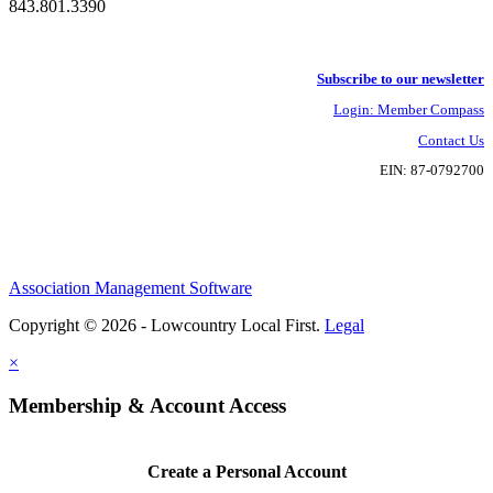
843.801.3390
Subscribe to our newsletter
Login: Member Compass
Contact Us
EIN: 87-0792700
Association Management Software
Copyright © 2026 - Lowcountry Local First.
Legal
×
Membership & Account Access
Create a Personal Account