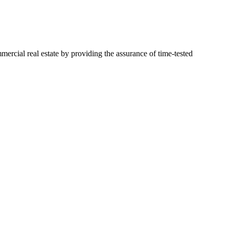
mercial real estate by providing the assurance of time-tested