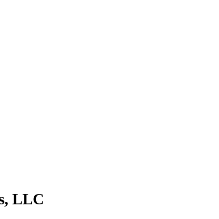
s, LLC