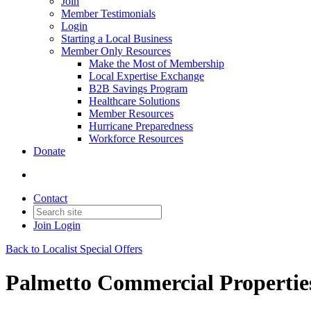
Join
Member Testimonials
Login
Starting a Local Business
Member Only Resources
Make the Most of Membership
Local Expertise Exchange
B2B Savings Program
Healthcare Solutions
Member Resources
Hurricane Preparedness
Workforce Resources
Donate
Contact
Join
Login
Back to Localist Special Offers
Palmetto Commercial Propertie