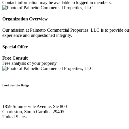
Contact information may be available to logged in members.
Organization Overview
Our mission at Palmetto Commercial Properties, LLC is to provide our c
experience and unquestioned integrity.
Special Offer
Free Consult
Free analysis of your property
Look for the Badge
1859 Summerville Avenue, Ste 800
Charleston, South Carolina 29405
United States
—