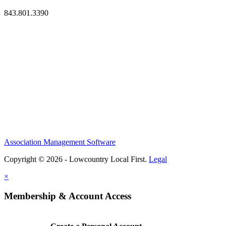
843.801.3390
Association Management Software
Copyright © 2026 - Lowcountry Local First.
Legal
×
Membership & Account Access