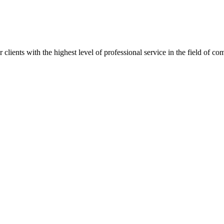
lients with the highest level of professional service in the field of com