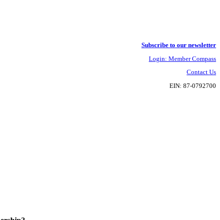
Subscribe to our newsletter
Login: Member Compass
Contact Us
EIN: 87-0792700