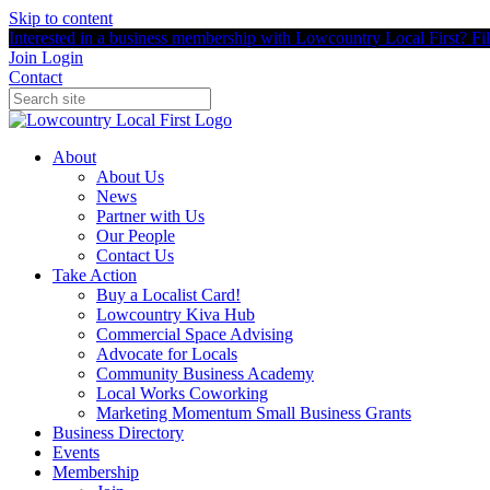
Skip to content
Interested in a business membership with Lowcountry Local First? Fill
Join
Login
Contact
About
About Us
News
Partner with Us
Our People
Contact Us
Take Action
Buy a Localist Card!
Lowcountry Kiva Hub
Commercial Space Advising
Advocate for Locals
Community Business Academy
Local Works Coworking
Marketing Momentum Small Business Grants
Business Directory
Events
Membership