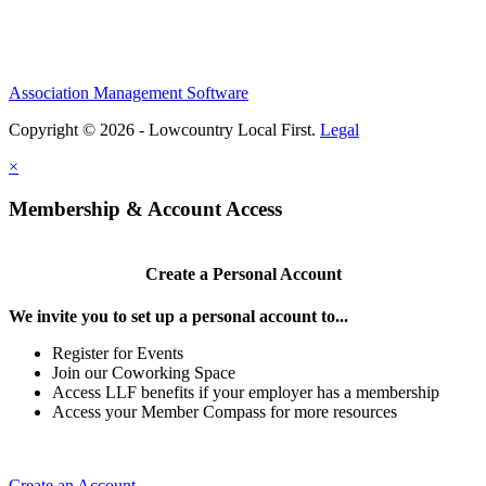
Association Management Software
Copyright © 2026 - Lowcountry Local First.
Legal
×
Membership & Account Access
Create a Personal Account
We invite you to set up a personal account to...
Register for Events
Join our Coworking Space
Access LLF benefits if your employer has a membership
Access your Member Compass for more resources
Create an Account