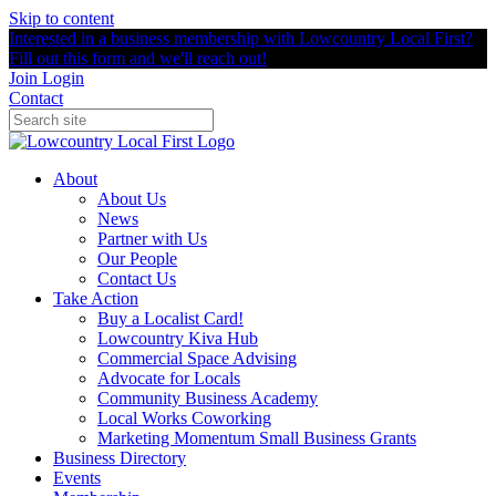
Skip to content
Interested in a business membership with Lowcountry Local First?
Fill out this form and we'll reach out!
Join
Login
Contact
About
About Us
News
Partner with Us
Our People
Contact Us
Take Action
Buy a Localist Card!
Lowcountry Kiva Hub
Commercial Space Advising
Advocate for Locals
Community Business Academy
Local Works Coworking
Marketing Momentum Small Business Grants
Business Directory
Events