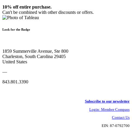
10% off entire purchase.
Can't be combined with other discounts or offers.
Look for the Badge
1859 Summerville Avenue, Ste 800
Charleston, South Carolina 29405
United States
—
843.801.3390
Subscribe to our newsletter
Login: Member Compass
Contact Us
EIN: 87-0792700