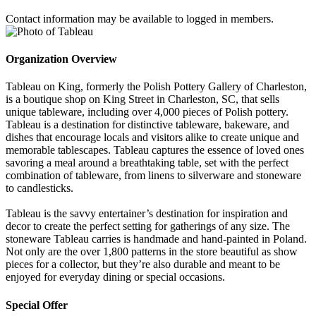
Contact information may be available to logged in members.
Organization Overview
Tableau on King, formerly the Polish Pottery Gallery of Charleston,
is a boutique shop on King Street in Charleston, SC, that sells
unique tableware, including over 4,000 pieces of Polish pottery.
Tableau is a destination for distinctive tableware, bakeware, and
dishes that encourage locals and visitors alike to create unique and
memorable tablescapes. Tableau captures the essence of loved ones
savoring a meal around a breathtaking table, set with the perfect
combination of tableware, from linens to silverware and stoneware
to candlesticks.
Tableau is the savvy entertainer’s destination for inspiration and
decor to create the perfect setting for gatherings of any size. The
stoneware Tableau carries is handmade and hand-painted in Poland.
Not only are the over 1,800 patterns in the store beautiful as show
pieces for a collector, but they’re also durable and meant to be
enjoyed for everyday dining or special occasions.
Special Offer