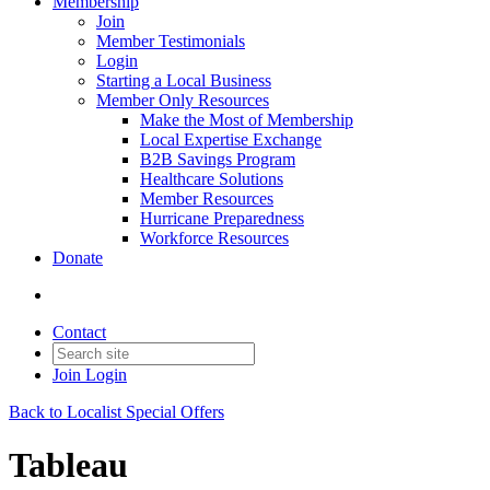
Membership
Join
Member Testimonials
Login
Starting a Local Business
Member Only Resources
Make the Most of Membership
Local Expertise Exchange
B2B Savings Program
Healthcare Solutions
Member Resources
Hurricane Preparedness
Workforce Resources
Donate
Contact
Join
Login
Back to Localist Special Offers
Tableau