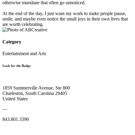
otherwise mundane that often go unnoticed.
At the end of the day, I just want my work to make people pause,
smile, and maybe even notice the small joys in their own lives that
are worth celebrating.
Category
Entertainment and Arts
Look for the Badge
1859 Summerville Avenue, Ste 800
Charleston, South Carolina 29405
United States
—
843.801.3390