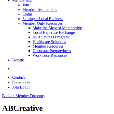
Membership
Join
Member Testimonials
Login
Starting a Local Business
Member Only Resources
Make the Most of Membership
Local Expertise Exchange
B2B Savings Program
Healthcare Solutions
Member Resources
Hurricane Preparedness
Workforce Resources
Donate
Contact
Join
Login
Back to Member Directory
ABCreative