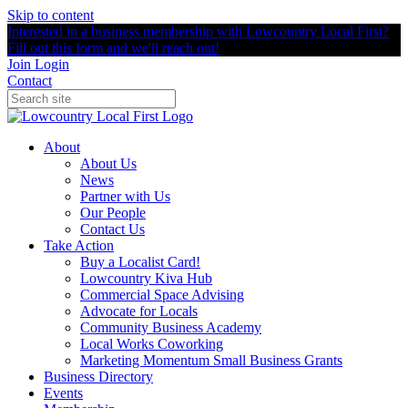
Skip to content
Interested in a business membership with Lowcountry Local First?
Fill out this form and we'll reach out!
Join
Login
Contact
About
About Us
News
Partner with Us
Our People
Contact Us
Take Action
Buy a Localist Card!
Lowcountry Kiva Hub
Commercial Space Advising
Advocate for Locals
Community Business Academy
Local Works Coworking
Marketing Momentum Small Business Grants
Business Directory
Events