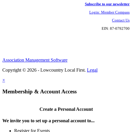
Subscribe to our newsletter
Login: Member Compass
Contact Us
EIN: 87-0792700
Association Management Software
Copyright © 2026 - Lowcountry Local First.
Legal
×
Membership & Account Access
Create a Personal Account
We invite you to set up a personal account to...
Register for Events