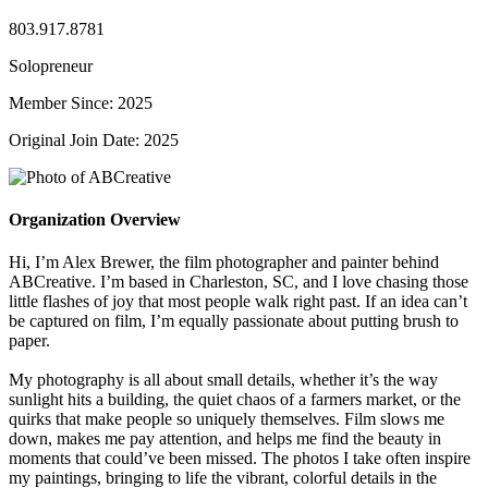
803.917.8781
Solopreneur
Member Since: 2025
Original Join Date: 2025
Organization Overview
Hi, I’m Alex Brewer, the film photographer and painter behind
ABCreative. I’m based in Charleston, SC, and I love chasing those
little flashes of joy that most people walk right past. If an idea can’t
be captured on film, I’m equally passionate about putting brush to
paper.
My photography is all about small details, whether it’s the way
sunlight hits a building, the quiet chaos of a farmers market, or the
quirks that make people so uniquely themselves. Film slows me
down, makes me pay attention, and helps me find the beauty in
moments that could’ve been missed. The photos I take often inspire
my paintings, bringing to life the vibrant, colorful details in the