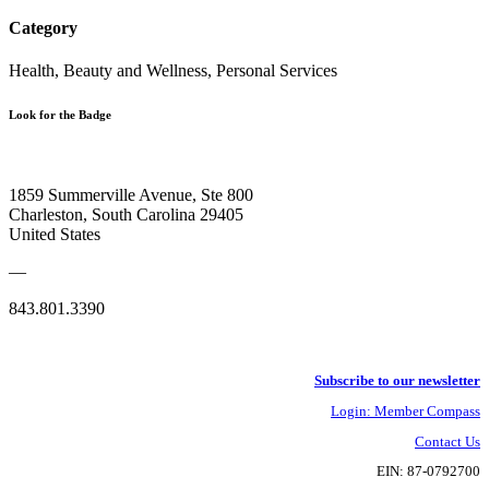
Category
Health, Beauty and Wellness, Personal Services
Look for the Badge
1859 Summerville Avenue, Ste 800
Charleston, South Carolina 29405
United States
—
843.801.3390
Subscribe to our newsletter
Login: Member Compass
Contact Us
EIN: 87-0792700