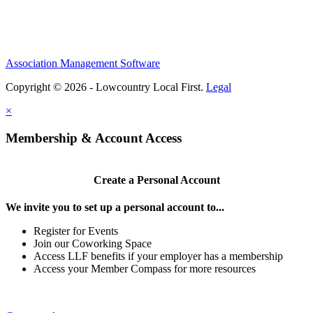
Association Management Software
Copyright © 2026 - Lowcountry Local First.
Legal
×
Membership & Account Access
Create a Personal Account
We invite you to set up a personal account to...
Register for Events
Join our Coworking Space
Access LLF benefits if your employer has a membership
Access your Member Compass for more resources