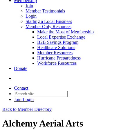
Membership
Join
Member Testimonials
Login
Starting a Local Business
Member Only Resources
Make the Most of Membership
Local Expertise Exchange
B2B Savings Program
Healthcare Solutions
Member Resources
Hurricane Preparedness
Workforce Resources
Donate
Contact
Join
Login
Back to Member Directory
Alchemy Aerial Arts