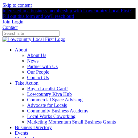
Skip to content
Interested in a business membership with Lowcountry Local First?
Fill out this form and we'll reach out!
Join
Login
Contact
About
About Us
News
Partner with Us
Our People
Contact Us
Take Action
Buy a Localist Card!
Lowcountry Kiva Hub
Commercial Space Advising
Advocate for Locals
Community Business Academy
Local Works Coworking
Marketing Momentum Small Business Grants
Business Directory
Events