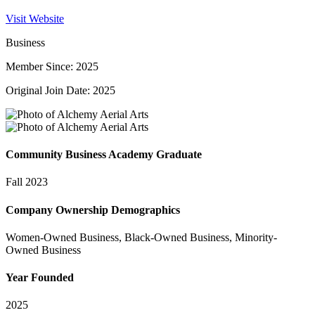
Visit Website
Business
Member Since: 2025
Original Join Date: 2025
Community Business Academy Graduate
Fall 2023
Company Ownership Demographics
Women-Owned Business, Black-Owned Business, Minority-
Owned Business
Year Founded
2025