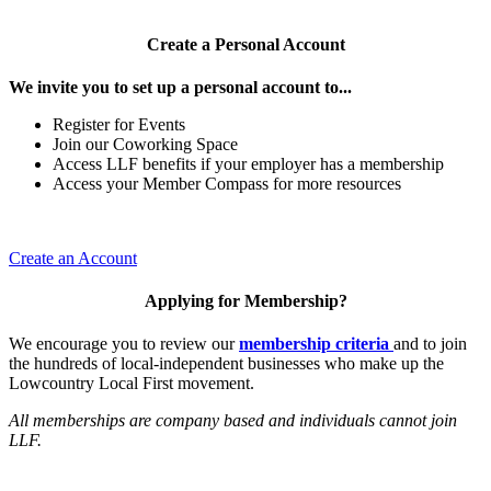
Create a Personal Account
We invite you to set up a personal account to...
Register for Events
Join our Coworking Space
Access LLF benefits if your employer has a membership
Access your Member Compass for more resources
Create an Account
Applying for Membership?
We encourage you to review our
membership criteria
and to join
the hundreds of local-independent businesses who make up the
Lowcountry Local First movement.
All memberships are company based and individuals cannot join
LLF.