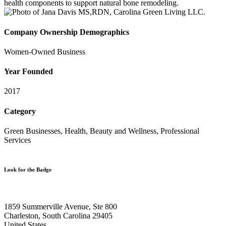
health components to support natural bone remodeling.
Company Ownership Demographics
Women-Owned Business
Year Founded
2017
Category
Green Businesses, Health, Beauty and Wellness, Professional
Services
Look for the Badge
1859 Summerville Avenue, Ste 800
Charleston, South Carolina 29405
United States