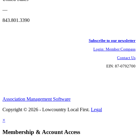
—
843.801.3390
Subscribe to our newsletter
Login: Member Compass
Contact Us
EIN: 87-0792700
Association Management Software
Copyright © 2026 - Lowcountry Local First.
Legal
×
Membership & Account Access