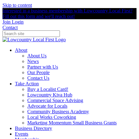
Skip to content
Interested in a business membership with Lowcountry Local First?
Fill out this form and we'll reach out!
Join
Login
Contact
About
About Us
News
Partner with Us
Our People
Contact Us
Take Action
Buy a Localist Card!
Lowcountry Kiva Hub
Commercial Space Advising
Advocate for Locals
Community Business Academy
Local Works Coworking
Marketing Momentum Small Business Grants
Business Directory
Events