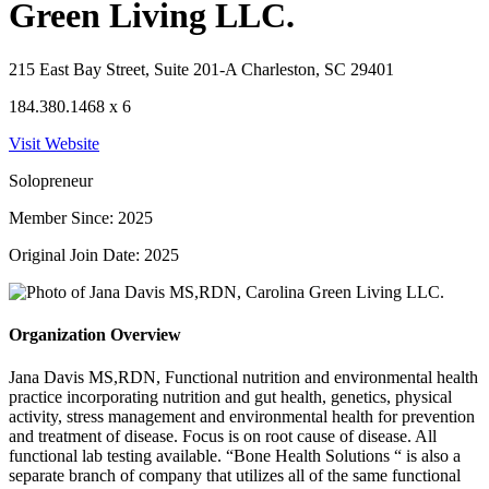
Green Living LLC.
215 East Bay Street, Suite 201-A Charleston, SC 29401
184.380.1468 x 6
Visit Website
Solopreneur
Member Since: 2025
Original Join Date: 2025
Organization Overview
Jana Davis MS,RDN, Functional nutrition and environmental health
practice incorporating nutrition and gut health, genetics, physical
activity, stress management and environmental health for prevention
and treatment of disease. Focus is on root cause of disease. All
functional lab testing available. “Bone Health Solutions “ is also a
separate branch of company that utilizes all of the same functional