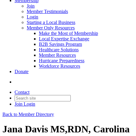
Membership
Join
Member Testimonials
Login
Starting a Local Business
Member Only Resources
Make the Most of Membership
Local Expertise Exchange
B2B Savings Program
Healthcare Solutions
Member Resources
Hurricane Preparedness
Workforce Resources
Donate
Contact
Join
Login
Back to Member Directory
Jana Davis MS,RDN, Carolina