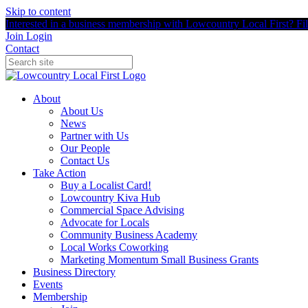
Skip to content
Interested in a business membership with Lowcountry Local First? Fill
Join
Login
Contact
About
About Us
News
Partner with Us
Our People
Contact Us
Take Action
Buy a Localist Card!
Lowcountry Kiva Hub
Commercial Space Advising
Advocate for Locals
Community Business Academy
Local Works Coworking
Marketing Momentum Small Business Grants
Business Directory
Events
Membership