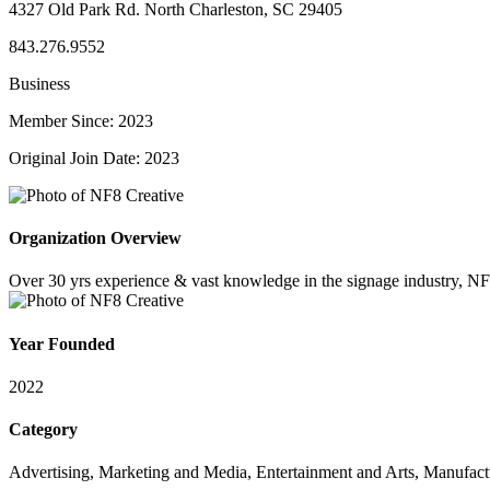
4327 Old Park Rd. North Charleston, SC 29405
843.276.9552
Business
Member Since: 2023
Original Join Date: 2023
Organization Overview
Over 30 yrs experience & vast knowledge in the signage industry, NF8 
Year Founded
2022
Category
Advertising, Marketing and Media, Entertainment and Arts, Manufac