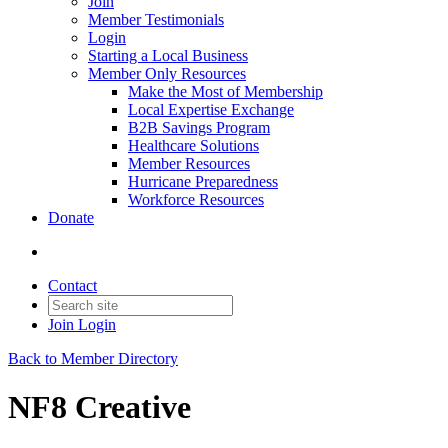
Join
Member Testimonials
Login
Starting a Local Business
Member Only Resources
Make the Most of Membership
Local Expertise Exchange
B2B Savings Program
Healthcare Solutions
Member Resources
Hurricane Preparedness
Workforce Resources
Donate
Contact
Join
Login
Back to Member Directory
NF8 Creative