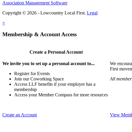
Association Management Software
Copyright © 2026 - Lowcountry Local First.
Legal
×
Membership & Account Access
Create a Personal Account
We invite you to set up a personal account to...
We encoura
First movem
Register for Events
Join our Coworking Space
All members
Access LLF benefits if your employer has a
membership
Access your Member Compass for more resources
Create an Account
View Membe