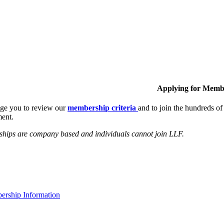
Applying for Memb
ge you to review our
membership criteria
and to join the hundreds 
ent.
hips are company based and individuals cannot join LLF.
rship Information