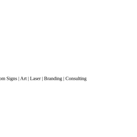
m Signs | Art | Laser | Branding | Consulting