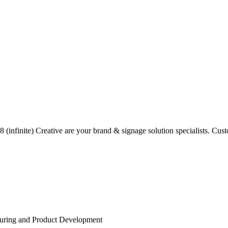
(infinite) Creative are your brand & signage solution specialists. Custo
turing and Product Development