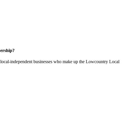
ership?
of local-independent businesses who make up the Lowcountry Local