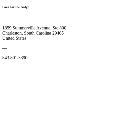
Look for the Badge
1859 Summerville Avenue, Ste 800
Charleston, South Carolina 29405
United States
—
843.801.3390