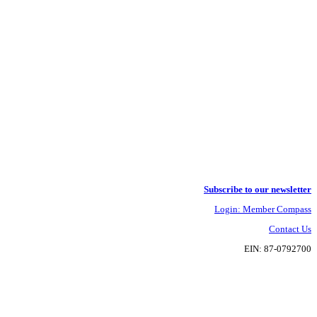
Subscribe to our newsletter
Login: Member Compass
Contact Us
EIN: 87-0792700