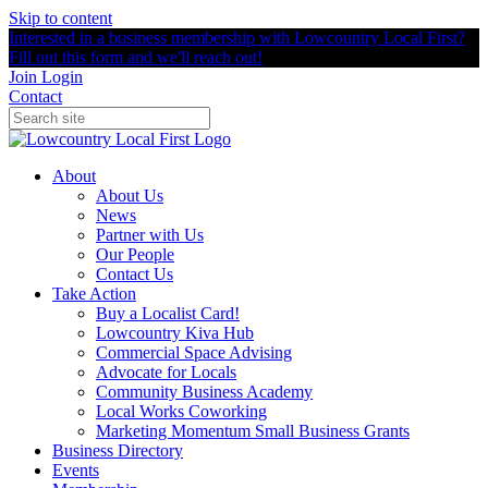
Skip to content
Interested in a business membership with Lowcountry Local First?
Fill out this form and we'll reach out!
Join
Login
Contact
About
About Us
News
Partner with Us
Our People
Contact Us
Take Action
Buy a Localist Card!
Lowcountry Kiva Hub
Commercial Space Advising
Advocate for Locals
Community Business Academy
Local Works Coworking
Marketing Momentum Small Business Grants
Business Directory
Events