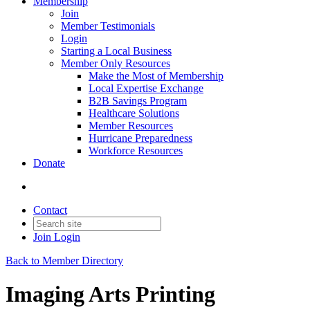
Membership
Join
Member Testimonials
Login
Starting a Local Business
Member Only Resources
Make the Most of Membership
Local Expertise Exchange
B2B Savings Program
Healthcare Solutions
Member Resources
Hurricane Preparedness
Workforce Resources
Donate
Contact
Join
Login
Back to Member Directory
Imaging Arts Printing