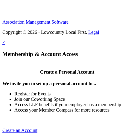
Association Management Software
Copyright © 2026 - Lowcountry Local First.
Legal
×
Membership & Account Access
Create a Personal Account
We invite you to set up a personal account to...
Register for Events
Join our Coworking Space
Access LLF benefits if your employer has a membership
Access your Member Compass for more resources
Create an Account