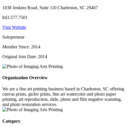
1038 Jenkins Road, Suite 110 Charleston, SC 29407
843.577.7501
Visit Website
Solopreneur
Member Since: 2014
Original Join Date: 2014
Organization Overview
We are a fine art printing business based in Charleston, SC offering
canvas prints, giclee prints, fine art watercolor and photo paper
printing, art reproduction, slide, photo and film negative scanning,
and photo restoration services.
Category