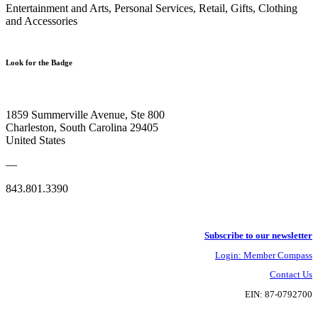
Entertainment and Arts, Personal Services, Retail, Gifts, Clothing
and Accessories
Look for the Badge
1859 Summerville Avenue, Ste 800
Charleston, South Carolina 29405
United States
—
843.801.3390
Subscribe to our newsletter
Login: Member Compass
Contact Us
EIN: 87-0792700