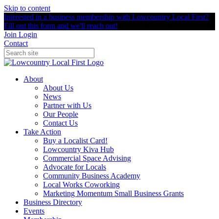
Skip to content
Interested in a business membership with Lowcountry Local First?
Fill out this form and we'll reach out!
Join
Login
Contact
About
About Us
News
Partner with Us
Our People
Contact Us
Take Action
Buy a Localist Card!
Lowcountry Kiva Hub
Commercial Space Advising
Advocate for Locals
Community Business Academy
Local Works Coworking
Marketing Momentum Small Business Grants
Business Directory
Events