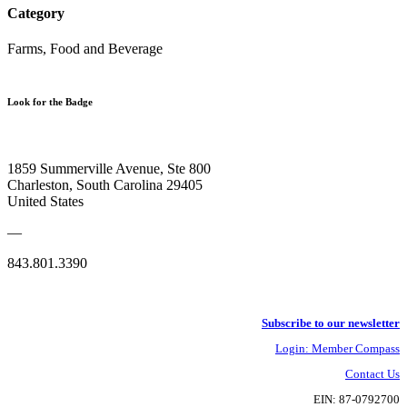
Category
Farms, Food and Beverage
Look for the Badge
1859 Summerville Avenue, Ste 800
Charleston, South Carolina 29405
United States
—
843.801.3390
Subscribe to our newsletter
Login: Member Compass
Contact Us
EIN: 87-0792700