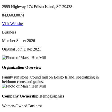
2995 Highway 174 Edisto Island, SC 29438
843.603.0074
Visit Website
Business
Member Since: 2026
Original Join Date: 2021
Organization Overview
Family run stone ground mill on Edisto Island, specializing in
heirloom corns and grains.
Company Ownership Demographics
Women-Owned Business