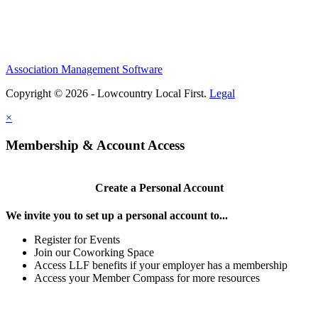
Association Management Software
Copyright © 2026 - Lowcountry Local First.
Legal
×
Membership & Account Access
Create a Personal Account
We invite you to set up a personal account to...
Register for Events
Join our Coworking Space
Access LLF benefits if your employer has a membership
Access your Member Compass for more resources