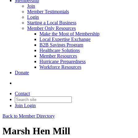
Membership
Join
Member Testimonials
Login
Starting a Local Business
Member Only Resources
Make the Most of Membership
Local Expertise Exchange
B2B Savings Program
Healthcare Solutions
Member Resources
Hurricane Preparedness
Workforce Resources
Donate
Contact
Join
Login
Back to Member Directory
Marsh Hen Mill