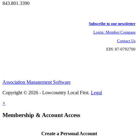
843.801.3390
Subscribe to our newsletter
Login: Member Compass
Contact Us
EIN: 87-0792700
Association Management Software
Copyright © 2026 - Lowcountry Local First.
Legal
×
Membership & Account Access
Create a Personal Account