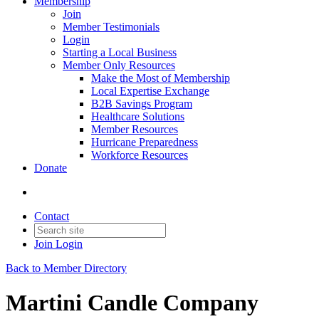
Membership
Join
Member Testimonials
Login
Starting a Local Business
Member Only Resources
Make the Most of Membership
Local Expertise Exchange
B2B Savings Program
Healthcare Solutions
Member Resources
Hurricane Preparedness
Workforce Resources
Donate
Contact
Join
Login
Back to Member Directory
Martini Candle Company