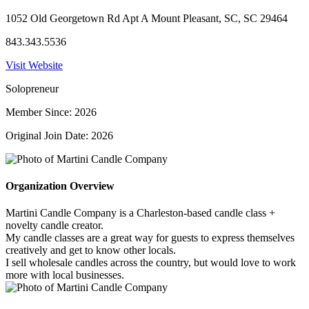
1052 Old Georgetown Rd Apt A Mount Pleasant, SC, SC 29464
843.343.5536
Visit Website
Solopreneur
Member Since: 2026
Original Join Date: 2026
Organization Overview
Martini Candle Company is a Charleston-based candle class +
novelty candle creator.
My candle classes are a great way for guests to express themselves
creatively and get to know other locals.
I sell wholesale candles across the country, but would love to work
more with local businesses.