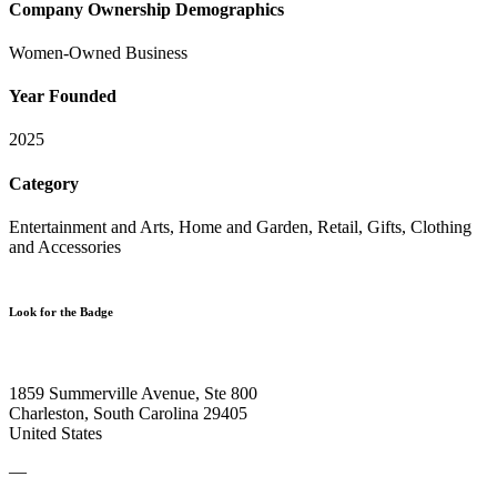
Company Ownership Demographics
Women-Owned Business
Year Founded
2025
Category
Entertainment and Arts, Home and Garden, Retail, Gifts, Clothing
and Accessories
Look for the Badge
1859 Summerville Avenue, Ste 800
Charleston, South Carolina 29405
United States
—