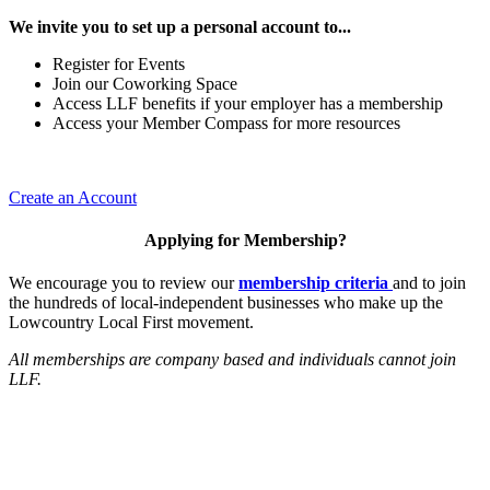
We invite you to set up a personal account to...
Register for Events
Join our Coworking Space
Access LLF benefits if your employer has a membership
Access your Member Compass for more resources
Create an Account
Applying for Membership?
We encourage you to review our
membership criteria
and to join
the hundreds of local-independent businesses who make up the
Lowcountry Local First movement.
All memberships are company based and individuals cannot join
LLF.