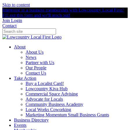
Skip to content
Interested in a business membership with Lowcountry Local First?
Fill out this form and we'll reach out!
Join
Login
Contact
About
About Us
News
Partner with Us
Our People
Contact Us
Take Action
Buy a Localist Card!
Lowcountry Kiva Hub
Commercial Space Advising
Advocate for Locals
Community Business Academy
Local Works Coworking
Marketing Momentum Small Business Grants
Business Directory
Events