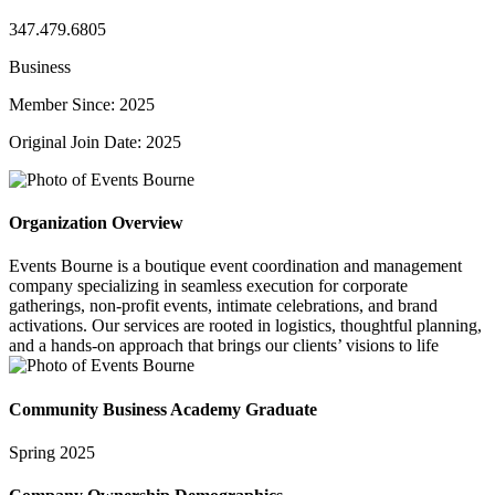
347.479.6805
Business
Member Since: 2025
Original Join Date: 2025
Organization Overview
Events Bourne is a boutique event coordination and management
company specializing in seamless execution for corporate
gatherings, non-profit events, intimate celebrations, and brand
activations. Our services are rooted in logistics, thoughtful planning,
and a hands-on approach that brings our clients’ visions to life
Community Business Academy Graduate
Spring 2025