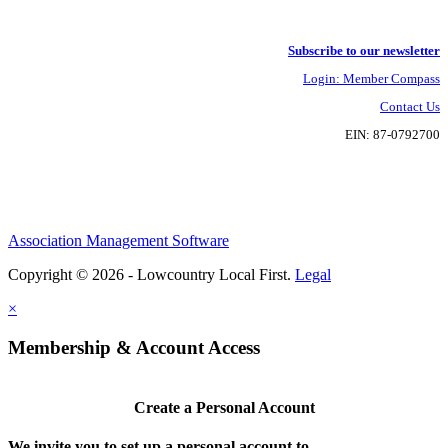
Subscribe to our newsletter
Login: Member Compass
Contact Us
EIN: 87-0792700
Association Management Software
Copyright © 2026 - Lowcountry Local First.
Legal
×
Membership & Account Access
Create a Personal Account
We invite you to set up a personal account to...