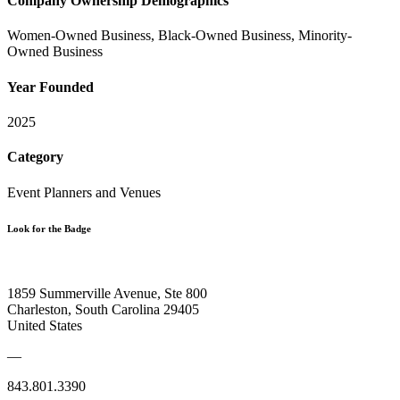
Company Ownership Demographics
Women-Owned Business, Black-Owned Business, Minority-
Owned Business
Year Founded
2025
Category
Event Planners and Venues
Look for the Badge
1859 Summerville Avenue, Ste 800
Charleston, South Carolina 29405
United States
—
843.801.3390