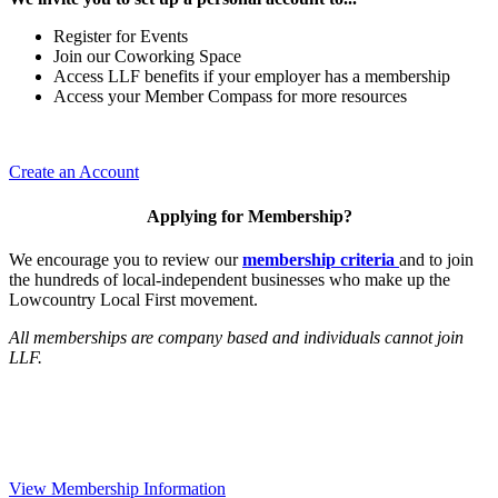
Register for Events
Join our Coworking Space
Access LLF benefits if your employer has a membership
Access your Member Compass for more resources
Create an Account
Applying for Membership?
We encourage you to review our
membership criteria
and to join
the hundreds of local-independent businesses who make up the
Lowcountry Local First movement.
All memberships are company based and individuals cannot join
LLF.
View Membership Information