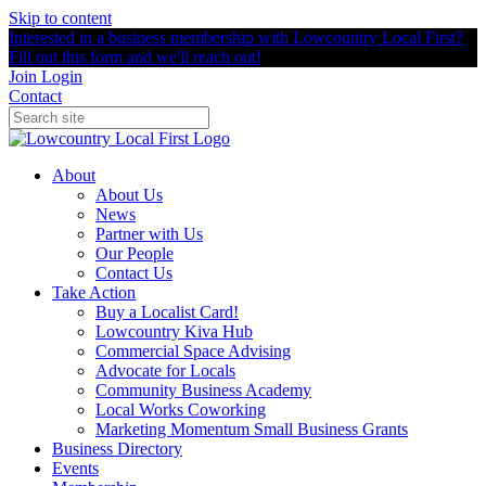
Skip to content
Interested in a business membership with Lowcountry Local First?
Fill out this form and we'll reach out!
Join
Login
Contact
About
About Us
News
Partner with Us
Our People
Contact Us
Take Action
Buy a Localist Card!
Lowcountry Kiva Hub
Commercial Space Advising
Advocate for Locals
Community Business Academy
Local Works Coworking
Marketing Momentum Small Business Grants
Business Directory
Events