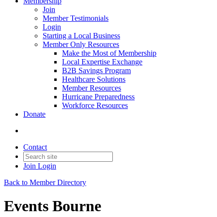
Membership
Join
Member Testimonials
Login
Starting a Local Business
Member Only Resources
Make the Most of Membership
Local Expertise Exchange
B2B Savings Program
Healthcare Solutions
Member Resources
Hurricane Preparedness
Workforce Resources
Donate
Contact
Join
Login
Back to Member Directory
Events Bourne