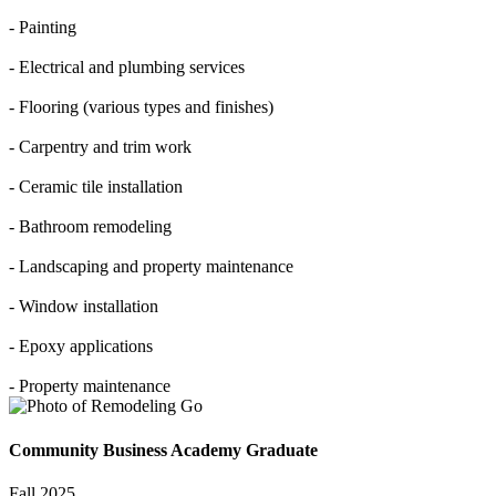
- Painting
- Electrical and plumbing services
- Flooring (various types and finishes)
- Carpentry and trim work
- Ceramic tile installation
- Bathroom remodeling
- Landscaping and property maintenance
- Window installation
- Epoxy applications
- Property maintenance
Community Business Academy Graduate
Fall 2025