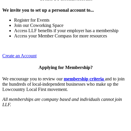
We invite you to set up a personal account to...
Register for Events
Join our Coworking Space
Access LLF benefits if your employer has a membership
Access your Member Compass for more resources
Create an Account
Applying for Membership?
We encourage you to review our
membership criteria
and to join
the hundreds of local-independent businesses who make up the
Lowcountry Local First movement.
All memberships are company based and individuals cannot join
LLF.