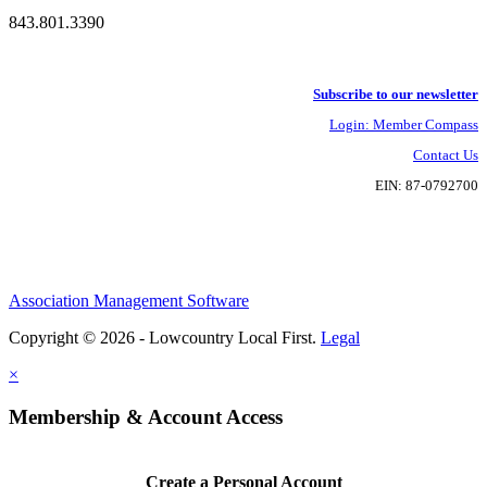
843.801.3390
Subscribe to our newsletter
Login: Member Compass
Contact Us
EIN: 87-0792700
Association Management Software
Copyright © 2026 - Lowcountry Local First.
Legal
×
Membership & Account Access
Create a Personal Account