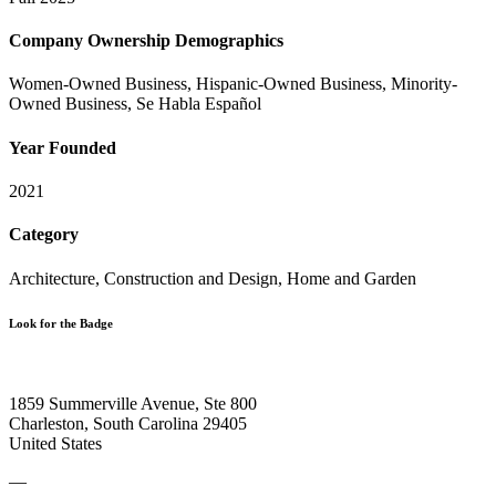
Company Ownership Demographics
Women-Owned Business, Hispanic-Owned Business, Minority-
Owned Business, Se Habla Español
Year Founded
2021
Category
Architecture, Construction and Design, Home and Garden
Look for the Badge
1859 Summerville Avenue, Ste 800
Charleston, South Carolina 29405
United States
—