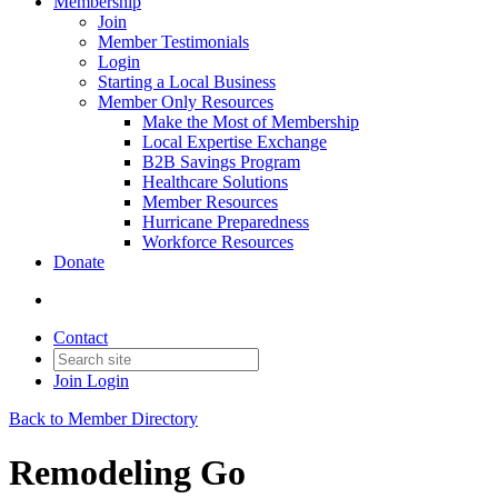
Membership
Join
Member Testimonials
Login
Starting a Local Business
Member Only Resources
Make the Most of Membership
Local Expertise Exchange
B2B Savings Program
Healthcare Solutions
Member Resources
Hurricane Preparedness
Workforce Resources
Donate
Contact
Join
Login
Back to Member Directory
Remodeling Go