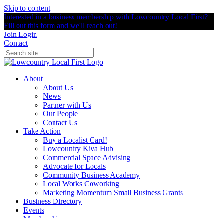
Skip to content
Interested in a business membership with Lowcountry Local First?
Fill out this form and we'll reach out!
Join
Login
Contact
About
About Us
News
Partner with Us
Our People
Contact Us
Take Action
Buy a Localist Card!
Lowcountry Kiva Hub
Commercial Space Advising
Advocate for Locals
Community Business Academy
Local Works Coworking
Marketing Momentum Small Business Grants
Business Directory
Events