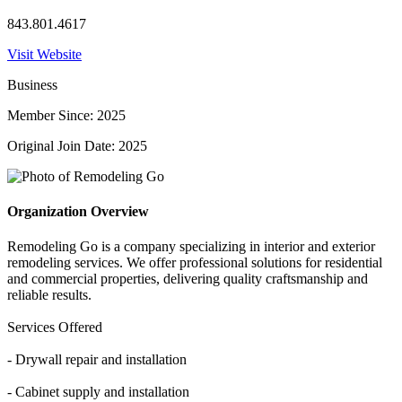
843.801.4617
Visit Website
Business
Member Since: 2025
Original Join Date: 2025
Organization Overview
Remodeling Go is a company specializing in interior and exterior
remodeling services. We offer professional solutions for residential
and commercial properties, delivering quality craftsmanship and
reliable results.
Services Offered
- Drywall repair and installation
- Cabinet supply and installation