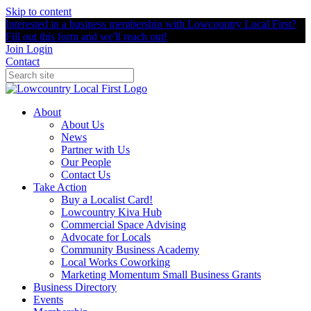
Skip to content
Interested in a business membership with Lowcountry Local First?
Fill out this form and we'll reach out!
Join
Login
Contact
About
About Us
News
Partner with Us
Our People
Contact Us
Take Action
Buy a Localist Card!
Lowcountry Kiva Hub
Commercial Space Advising
Advocate for Locals
Community Business Academy
Local Works Coworking
Marketing Momentum Small Business Grants
Business Directory
Events