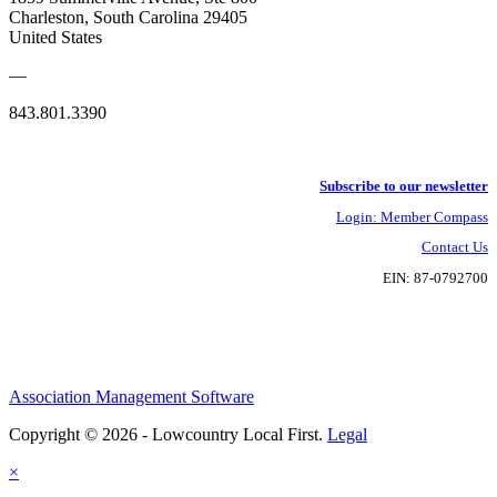
Charleston, South Carolina 29405
United States
—
843.801.3390
Subscribe to our newsletter
Login: Member Compass
Contact Us
EIN: 87-0792700
Association Management Software
Copyright © 2026 - Lowcountry Local First.
Legal
×