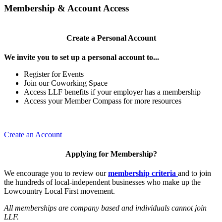
Membership & Account Access
Create a Personal Account
We invite you to set up a personal account to...
Register for Events
Join our Coworking Space
Access LLF benefits if your employer has a membership
Access your Member Compass for more resources
Create an Account
Applying for Membership?
We encourage you to review our
membership criteria
and to join
the hundreds of local-independent businesses who make up the
Lowcountry Local First movement.
All memberships are company based and individuals cannot join
LLF.