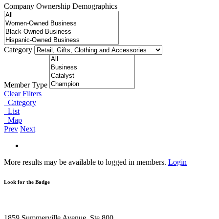
Company Ownership Demographics
Category
Member Type
Clear Filters
Category
List
Map
Prev
Next
More results may be available to logged in members.
Login
Look for the Badge
1859 Summerville Avenue, Ste 800