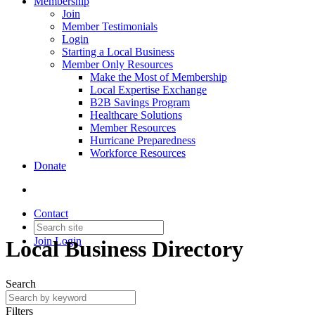
Membership
Join
Member Testimonials
Login
Starting a Local Business
Member Only Resources
Make the Most of Membership
Local Expertise Exchange
B2B Savings Program
Healthcare Solutions
Member Resources
Hurricane Preparedness
Workforce Resources
Donate
Contact
Join
Login
Local Business Directory
Search
Filters