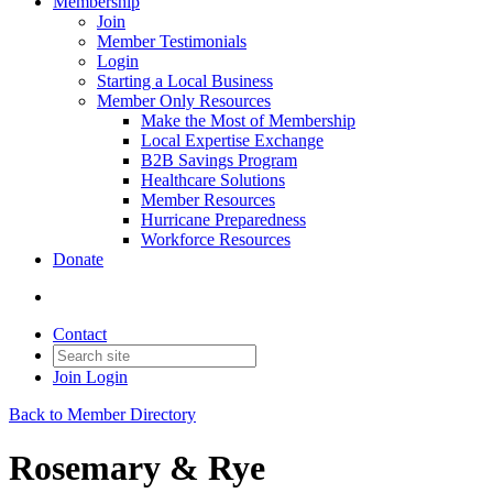
Membership
Join
Member Testimonials
Login
Starting a Local Business
Member Only Resources
Make the Most of Membership
Local Expertise Exchange
B2B Savings Program
Healthcare Solutions
Member Resources
Hurricane Preparedness
Workforce Resources
Donate
Contact
Join
Login
Back to Member Directory
Rosemary & Rye