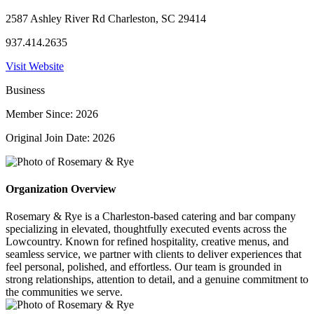
2587 Ashley River Rd Charleston, SC 29414
937.414.2635
Visit Website
Business
Member Since: 2026
Original Join Date: 2026
Organization Overview
Rosemary & Rye is a Charleston-based catering and bar company
specializing in elevated, thoughtfully executed events across the
Lowcountry. Known for refined hospitality, creative menus, and
seamless service, we partner with clients to deliver experiences that
feel personal, polished, and effortless. Our team is grounded in
strong relationships, attention to detail, and a genuine commitment to
the communities we serve.