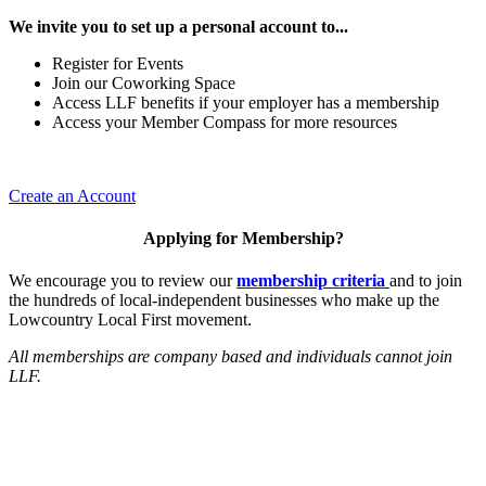
We invite you to set up a personal account to...
Register for Events
Join our Coworking Space
Access LLF benefits if your employer has a membership
Access your Member Compass for more resources
Create an Account
Applying for Membership?
We encourage you to review our
membership criteria
and to join
the hundreds of local-independent businesses who make up the
Lowcountry Local First movement.
All memberships are company based and individuals cannot join
LLF.