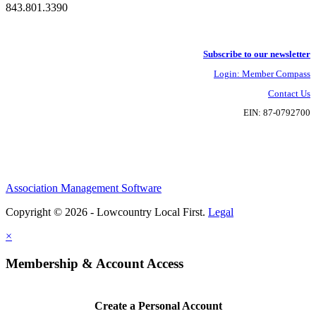
843.801.3390
Subscribe to our newsletter
Login: Member Compass
Contact Us
EIN: 87-0792700
Association Management Software
Copyright © 2026 - Lowcountry Local First.
Legal
×
Membership & Account Access
Create a Personal Account