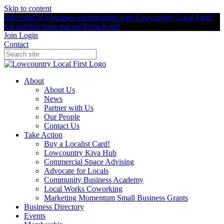
Skip to content
Interested in a business membership with Lowcountry Local First?
Fill out this form and we'll reach out!
Join
Login
Contact
About
About Us
News
Partner with Us
Our People
Contact Us
Take Action
Buy a Localist Card!
Lowcountry Kiva Hub
Commercial Space Advising
Advocate for Locals
Community Business Academy
Local Works Coworking
Marketing Momentum Small Business Grants
Business Directory
Events