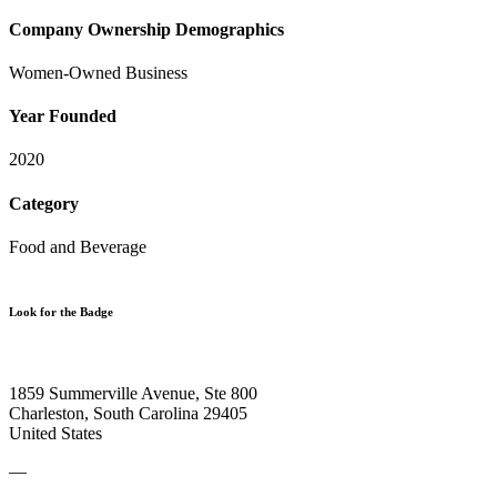
Company Ownership Demographics
Women-Owned Business
Year Founded
2020
Category
Food and Beverage
Look for the Badge
1859 Summerville Avenue, Ste 800
Charleston, South Carolina 29405
United States
—