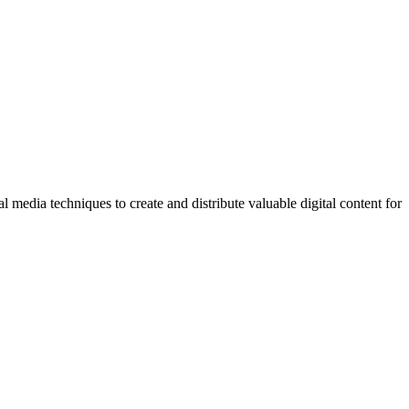
l media techniques to create and distribute valuable digital content for