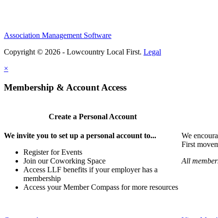
Association Management Software
Copyright © 2026 - Lowcountry Local First.
Legal
×
Membership & Account Access
Create a Personal Account
We invite you to set up a personal account to...
We encoura
First movem
Register for Events
Join our Coworking Space
All members
Access LLF benefits if your employer has a
membership
Access your Member Compass for more resources