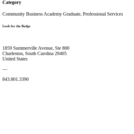
Category
Community Business Academy Graduate, Professional Services
Look for the Badge
1859 Summerville Avenue, Ste 800
Charleston, South Carolina 29405
United States
—
843.801.3390