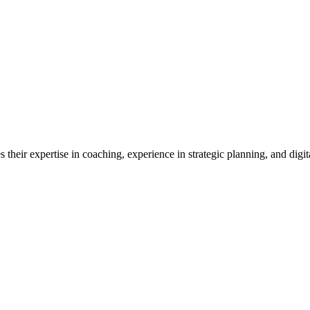
their expertise in coaching, experience in strategic planning, and digita