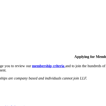
Applying for Memb
ge you to review our
membership criteria
and to join the hundreds 
ent.
hips are company based and individuals cannot join LLF.