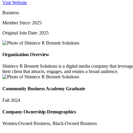
Visit Website
Business
Member Since: 2025
Original Join Date: 2025
Organization Overview
Shiniece R Bennett Solutions is a digital media company that leverages 
their client that attracts, engages, and retains a broad audience.
Community Business Academy Graduate
Fall 2024
Company Ownership Demographics
Women-Owned Business, Black-Owned Business