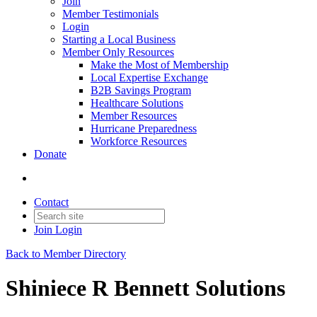
Join
Member Testimonials
Login
Starting a Local Business
Member Only Resources
Make the Most of Membership
Local Expertise Exchange
B2B Savings Program
Healthcare Solutions
Member Resources
Hurricane Preparedness
Workforce Resources
Donate
Contact
Join
Login
Back to Member Directory
Shiniece R Bennett Solutions