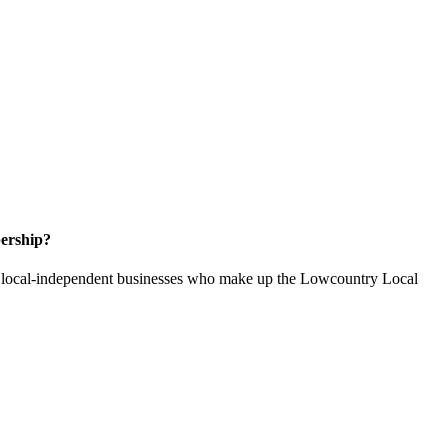
ership?
of local-independent businesses who make up the Lowcountry Local