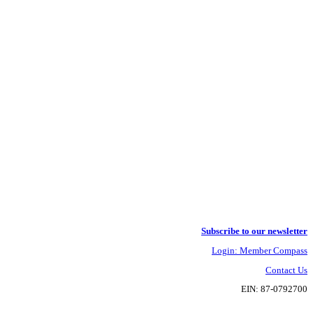
Subscribe to our newsletter
Login: Member Compass
Contact Us
EIN: 87-0792700