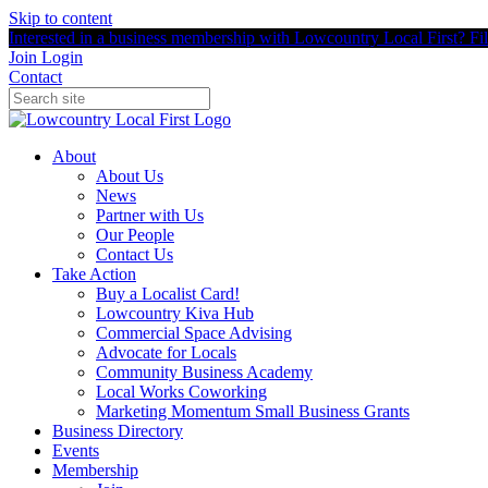
Skip to content
Interested in a business membership with Lowcountry Local First? Fill
Join
Login
Contact
About
About Us
News
Partner with Us
Our People
Contact Us
Take Action
Buy a Localist Card!
Lowcountry Kiva Hub
Commercial Space Advising
Advocate for Locals
Community Business Academy
Local Works Coworking
Marketing Momentum Small Business Grants
Business Directory
Events
Membership