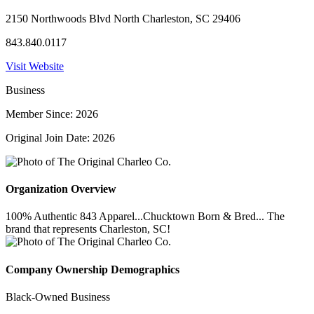
2150 Northwoods Blvd North Charleston, SC 29406
843.840.0117
Visit Website
Business
Member Since: 2026
Original Join Date: 2026
Organization Overview
100% Authentic 843 Apparel...Chucktown Born & Bred... The
brand that represents Charleston, SC!
Company Ownership Demographics
Black-Owned Business