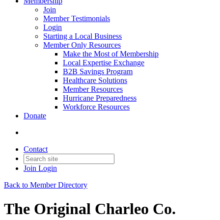
Membership
Join
Member Testimonials
Login
Starting a Local Business
Member Only Resources
Make the Most of Membership
Local Expertise Exchange
B2B Savings Program
Healthcare Solutions
Member Resources
Hurricane Preparedness
Workforce Resources
Donate
Contact
Join
Login
Back to Member Directory
The Original Charleo Co.