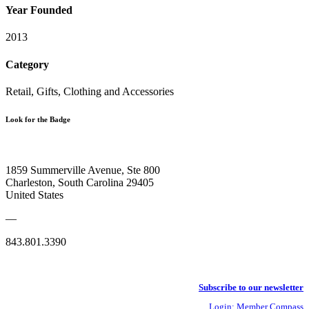
Year Founded
2013
Category
Retail, Gifts, Clothing and Accessories
Look for the Badge
1859 Summerville Avenue, Ste 800
Charleston, South Carolina 29405
United States
—
843.801.3390
Subscribe to our newsletter
Login: Member Compass