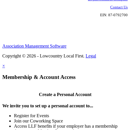
Contact Us
EIN: 87-0792700
Association Management Software
Copyright © 2026 - Lowcountry Local First.
Legal
×
Membership & Account Access
Create a Personal Account
We invite you to set up a personal account to...
Register for Events
Join our Coworking Space
Access LLF benefits if your employer has a membership