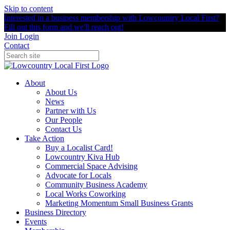
Skip to content
Interested in a business membership with Lowcountry Local First?
Fill out this form and we'll reach out!
Join
Login
Contact
About
About Us
News
Partner with Us
Our People
Contact Us
Take Action
Buy a Localist Card!
Lowcountry Kiva Hub
Commercial Space Advising
Advocate for Locals
Community Business Academy
Local Works Coworking
Marketing Momentum Small Business Grants
Business Directory
Events