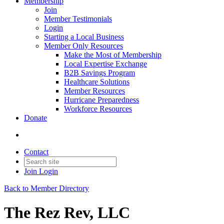
Membership
Join
Member Testimonials
Login
Starting a Local Business
Member Only Resources
Make the Most of Membership
Local Expertise Exchange
B2B Savings Program
Healthcare Solutions
Member Resources
Hurricane Preparedness
Workforce Resources
Donate
Contact
Join
Login
Back to Member Directory
The Rez Rev, LLC