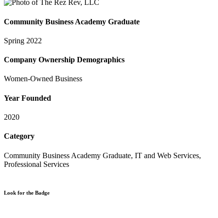
Community Business Academy Graduate
Spring 2022
Company Ownership Demographics
Women-Owned Business
Year Founded
2020
Category
Community Business Academy Graduate, IT and Web Services,
Professional Services
Look for the Badge