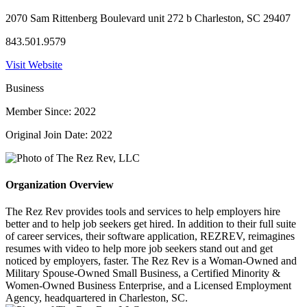
2070 Sam Rittenberg Boulevard unit 272 b Charleston, SC 29407
843.501.9579
Visit Website
Business
Member Since: 2022
Original Join Date: 2022
Organization Overview
The Rez Rev provides tools and services to help employers hire
better and to help job seekers get hired. In addition to their full suite
of career services, their software application, REZREV, reimagines
resumes with video to help more job seekers stand out and get
noticed by employers, faster. The Rez Rev is a Woman-Owned and
Military Spouse-Owned Small Business, a Certified Minority &
Women-Owned Business Enterprise, and a Licensed Employment
Agency, headquartered in Charleston, SC.