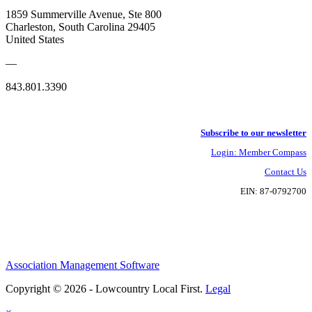
1859 Summerville Avenue, Ste 800
Charleston, South Carolina 29405
United States
—
843.801.3390
Subscribe to our newsletter
Login: Member Compass
Contact Us
EIN: 87-0792700
Association Management Software
Copyright © 2026 - Lowcountry Local First.
Legal