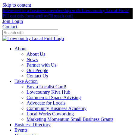
Skip to content
Interested in a business membership with Lowcountry Local First?
Fill out this form and we'll reach out!
Join
Login
Contact
About
About Us
News
Partner with Us
Our People
Contact Us
Take Action
Buy a Localist Card!
Lowcountry Kiva Hub
Commercial Space Advising
Advocate for Locals
Community Business Academy
Local Works Coworking
Marketing Momentum Small Business Grants
Business Directory
Events