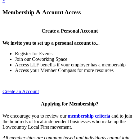
×
Membership & Account Access
Create a Personal Account
We invite you to set up a personal account to...
Register for Events
Join our Coworking Space
Access LLF benefits if your employer has a membership
Access your Member Compass for more resources
Create an Account
Applying for Membership?
We encourage you to review our
membership criteria
and to join
the hundreds of local-independent businesses who make up the
Lowcountry Local First movement.
All memberships are company based and individuals cannot join