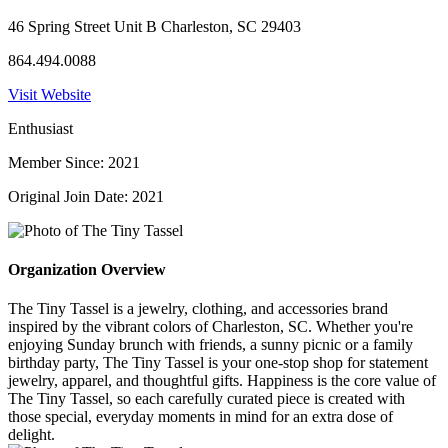
46 Spring Street Unit B Charleston, SC 29403
864.494.0088
Visit Website
Enthusiast
Member Since: 2021
Original Join Date: 2021
Organization Overview
The Tiny Tassel is a jewelry, clothing, and accessories brand
inspired by the vibrant colors of Charleston, SC. Whether you're
enjoying Sunday brunch with friends, a sunny picnic or a family
birthday party, The Tiny Tassel is your one-stop shop for statement
jewelry, apparel, and thoughtful gifts. Happiness is the core value of
The Tiny Tassel, so each carefully curated piece is created with
those special, everyday moments in mind for an extra dose of
delight.