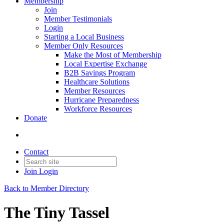
Membership
Join
Member Testimonials
Login
Starting a Local Business
Member Only Resources
Make the Most of Membership
Local Expertise Exchange
B2B Savings Program
Healthcare Solutions
Member Resources
Hurricane Preparedness
Workforce Resources
Donate
Contact
Join
Login
Back to Member Directory
The Tiny Tassel