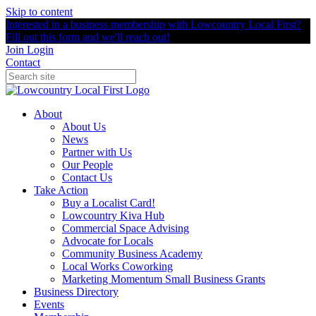
Skip to content
Interested in a business membership with Lowcountry Local First?
Fill out this form and we'll reach out!
Join
Login
Contact
About
About Us
News
Partner with Us
Our People
Contact Us
Take Action
Buy a Localist Card!
Lowcountry Kiva Hub
Commercial Space Advising
Advocate for Locals
Community Business Academy
Local Works Coworking
Marketing Momentum Small Business Grants
Business Directory
Events