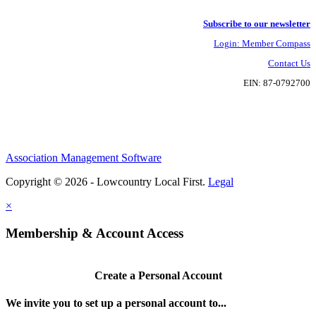
Subscribe to our newsletter
Login: Member Compass
Contact Us
EIN: 87-0792700
Association Management Software
Copyright © 2026 - Lowcountry Local First.
Legal
×
Membership & Account Access
Create a Personal Account
We invite you to set up a personal account to...