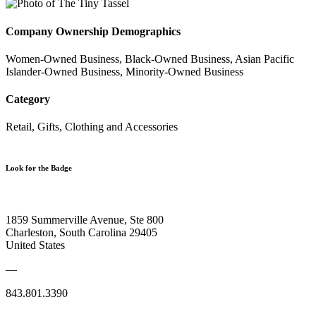
Company Ownership Demographics
Women-Owned Business, Black-Owned Business, Asian Pacific
Islander-Owned Business, Minority-Owned Business
Category
Retail, Gifts, Clothing and Accessories
Look for the Badge
1859 Summerville Avenue, Ste 800
Charleston, South Carolina 29405
United States
—
843.801.3390