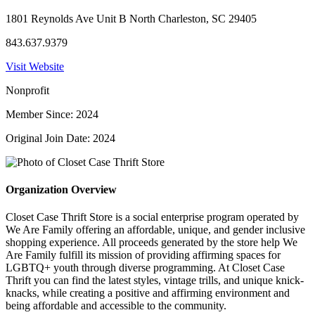
1801 Reynolds Ave Unit B North Charleston, SC 29405
843.637.9379
Visit Website
Nonprofit
Member Since: 2024
Original Join Date: 2024
Organization Overview
Closet Case Thrift Store is a social enterprise program operated by
We Are Family offering an affordable, unique, and gender inclusive
shopping experience. All proceeds generated by the store help We
Are Family fulfill its mission of providing affirming spaces for
LGBTQ+ youth through diverse programming. At Closet Case
Thrift you can find the latest styles, vintage trills, and unique knick-
knacks, while creating a positive and affirming environment and
being affordable and accessible to the community.