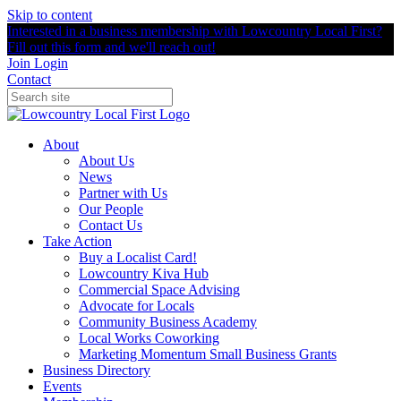
Skip to content
Interested in a business membership with Lowcountry Local First?
Fill out this form and we'll reach out!
Join
Login
Contact
About
About Us
News
Partner with Us
Our People
Contact Us
Take Action
Buy a Localist Card!
Lowcountry Kiva Hub
Commercial Space Advising
Advocate for Locals
Community Business Academy
Local Works Coworking
Marketing Momentum Small Business Grants
Business Directory
Events