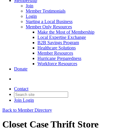
Membership
Join
Member Testimonials
Login
Starting a Local Business
Member Only Resources
Make the Most of Membership
Local Expertise Exchange
B2B Savings Program
Healthcare Solutions
Member Resources
Hurricane Preparedness
Workforce Resources
Donate
Contact
Join
Login
Back to Member Directory
Closet Case Thrift Store