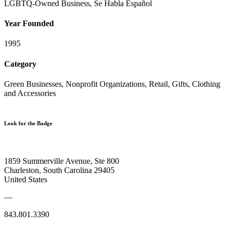
LGBTQ-Owned Business, Se Habla Español
Year Founded
1995
Category
Green Businesses, Nonprofit Organizations, Retail, Gifts, Clothing
and Accessories
Look for the Badge
1859 Summerville Avenue, Ste 800
Charleston, South Carolina 29405
United States
—
843.801.3390