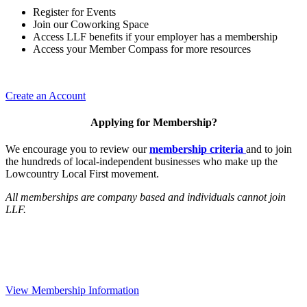
Register for Events
Join our Coworking Space
Access LLF benefits if your employer has a membership
Access your Member Compass for more resources
Create an Account
Applying for Membership?
We encourage you to review our
membership criteria
and to join
the hundreds of local-independent businesses who make up the
Lowcountry Local First movement.
All memberships are company based and individuals cannot join
LLF.
View Membership Information