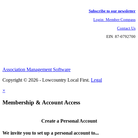
Subscribe to our newsletter
Login: Member Compass
Contact Us
EIN: 87-0792700
Association Management Software
Copyright © 2026 - Lowcountry Local First.
Legal
×
Membership & Account Access
Create a Personal Account
We invite you to set up a personal account to...