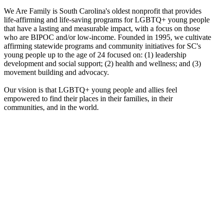
We Are Family is South Carolina's oldest nonprofit that provides
life-affirming and life-saving programs for LGBTQ+ young people
that have a lasting and measurable impact, with a focus on those
who are BIPOC and/or low-income. Founded in 1995, we cultivate
affirming statewide programs and community initiatives for SC's
young people up to the age of 24 focused on: (1) leadership
development and social support; (2) health and wellness; and (3)
movement building and advocacy.
Our vision is that LGBTQ+ young people and allies feel
empowered to find their places in their families, in their
communities, and in the world.