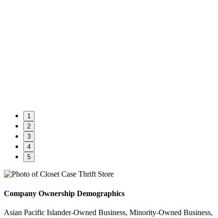
1
2
3
4
5
Company Ownership Demographics
Asian Pacific Islander-Owned Business, Minority-Owned Business,