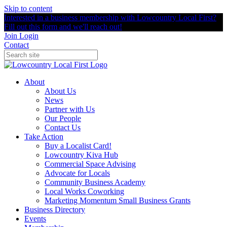
Skip to content
Interested in a business membership with Lowcountry Local First?
Fill out this form and we'll reach out!
Join
Login
Contact
About
About Us
News
Partner with Us
Our People
Contact Us
Take Action
Buy a Localist Card!
Lowcountry Kiva Hub
Commercial Space Advising
Advocate for Locals
Community Business Academy
Local Works Coworking
Marketing Momentum Small Business Grants
Business Directory
Events