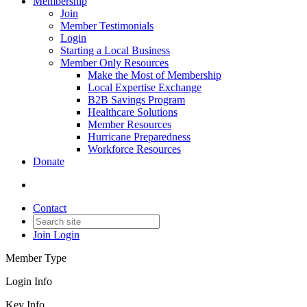
Membership
Join
Member Testimonials
Login
Starting a Local Business
Member Only Resources
Make the Most of Membership
Local Expertise Exchange
B2B Savings Program
Healthcare Solutions
Member Resources
Hurricane Preparedness
Workforce Resources
Donate
Contact
Join
Login
Member Type
Login Info
Key Info