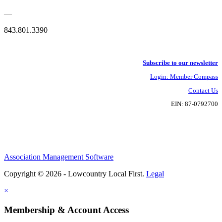
—
843.801.3390
Subscribe to our newsletter
Login: Member Compass
Contact Us
EIN: 87-0792700
Association Management Software
Copyright © 2026 - Lowcountry Local First.
Legal
×
Membership & Account Access