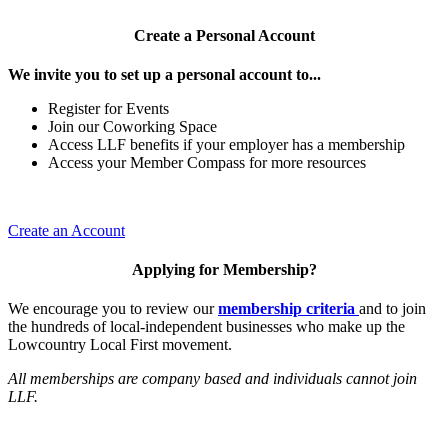
Create a Personal Account
We invite you to set up a personal account to...
Register for Events
Join our Coworking Space
Access LLF benefits if your employer has a membership
Access your Member Compass for more resources
Create an Account
Applying for Membership?
We encourage you to review our
membership criteria
and to join
the hundreds of local-independent businesses who make up the
Lowcountry Local First movement.
All memberships are company based and individuals cannot join
LLF.