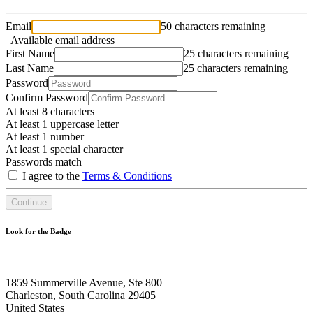
Email
50 characters remaining
Available email address
First Name
25 characters remaining
Last Name
25 characters remaining
Password
Confirm Password
At least 8 characters
At least 1 uppercase letter
At least 1 number
At least 1 special character
Passwords match
I agree to the
Terms & Conditions
Continue
Look for the Badge
1859 Summerville Avenue, Ste 800
Charleston, South Carolina 29405
United States