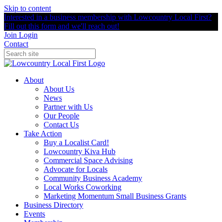
Skip to content
Interested in a business membership with Lowcountry Local First?
Fill out this form and we'll reach out!
Join
Login
Contact
About
About Us
News
Partner with Us
Our People
Contact Us
Take Action
Buy a Localist Card!
Lowcountry Kiva Hub
Commercial Space Advising
Advocate for Locals
Community Business Academy
Local Works Coworking
Marketing Momentum Small Business Grants
Business Directory
Events