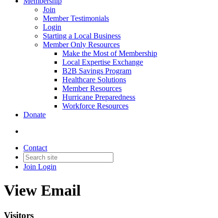
Membership
Join
Member Testimonials
Login
Starting a Local Business
Member Only Resources
Make the Most of Membership
Local Expertise Exchange
B2B Savings Program
Healthcare Solutions
Member Resources
Hurricane Preparedness
Workforce Resources
Donate
Contact
Join
Login
View Email
Visitors