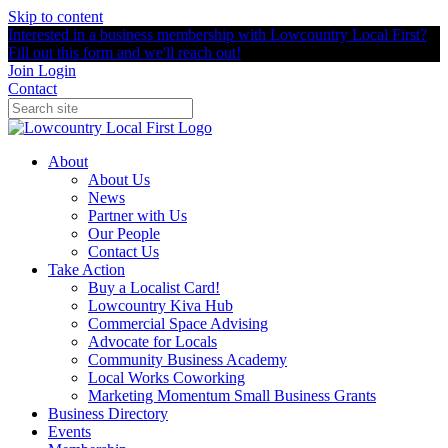
Skip to content
Interested in a business membership with Lowcountry Local First?
Fill out this form and we'll reach out!
Join
Login
Contact
About
About Us
News
Partner with Us
Our People
Contact Us
Take Action
Buy a Localist Card!
Lowcountry Kiva Hub
Commercial Space Advising
Advocate for Locals
Community Business Academy
Local Works Coworking
Marketing Momentum Small Business Grants
Business Directory
Events