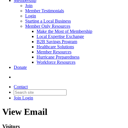
Membership
Join
Member Testimonials
Login
Starting a Local Business
Member Only Resources
Make the Most of Membership
Local Expertise Exchange
B2B Savings Program
Healthcare Solutions
Member Resources
Hurricane Preparedness
Workforce Resources
Donate
Contact
Join
Login
View Email
Visitors