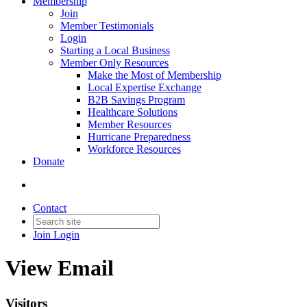
Membership
Join
Member Testimonials
Login
Starting a Local Business
Member Only Resources
Make the Most of Membership
Local Expertise Exchange
B2B Savings Program
Healthcare Solutions
Member Resources
Hurricane Preparedness
Workforce Resources
Donate
Contact
Join
Login
View Email
Visitors