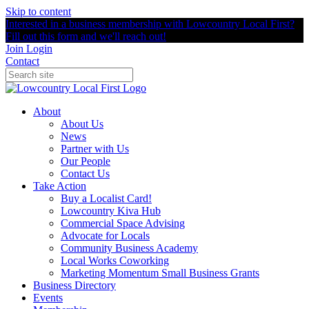
Skip to content
Interested in a business membership with Lowcountry Local First?
Fill out this form and we'll reach out!
Join
Login
Contact
About
About Us
News
Partner with Us
Our People
Contact Us
Take Action
Buy a Localist Card!
Lowcountry Kiva Hub
Commercial Space Advising
Advocate for Locals
Community Business Academy
Local Works Coworking
Marketing Momentum Small Business Grants
Business Directory
Events