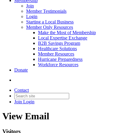
Membership
Join
Member Testimonials
Login
Starting a Local Business
Member Only Resources
Make the Most of Membership
Local Expertise Exchange
B2B Savings Program
Healthcare Solutions
Member Resources
Hurricane Preparedness
Workforce Resources
Donate
Contact
Join
Login
View Email
Visitors