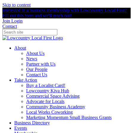
Skip to content
Interested in a business membership with Lowcountry Local First?
Fill out this form and we'll reach out!
Join
Login
Contact
About
About Us
News
Partner with Us
Our People
Contact Us
Take Action
Buy a Localist Card!
Lowcountry Kiva Hub
Commercial Space Advising
Advocate for Locals
Community Business Academy
Local Works Coworking
Marketing Momentum Small Business Grants
Business Directory
Events