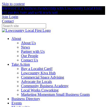
Skip to content
Interested in a business membership with Lowcountry Local First?
Fill out this form and we'll reach out!
Join
Login
Contact
About
About Us
News
Partner with Us
Our People
Contact Us
Take Action
Buy a Localist Card!
Lowcountry Kiva Hub
Commercial Space Advising
Advocate for Locals
Community Business Academy
Local Works Coworking
Marketing Momentum Small Business Grants
Business Directory
Events