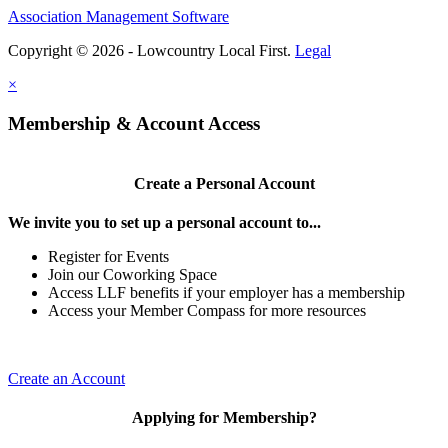
Association Management Software
Copyright © 2026 - Lowcountry Local First.
Legal
×
Membership & Account Access
Create a Personal Account
We invite you to set up a personal account to...
Register for Events
Join our Coworking Space
Access LLF benefits if your employer has a membership
Access your Member Compass for more resources
Create an Account
Applying for Membership?