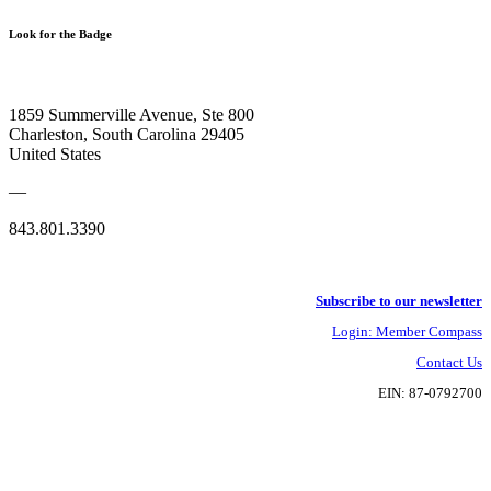
Look for the Badge
1859 Summerville Avenue, Ste 800
Charleston, South Carolina 29405
United States
—
843.801.3390
Subscribe to our newsletter
Login: Member Compass
Contact Us
EIN: 87-0792700