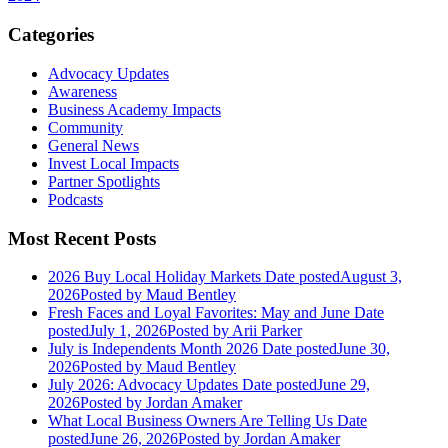
Categories
Advocacy Updates
Awareness
Business Academy Impacts
Community
General News
Invest Local Impacts
Partner Spotlights
Podcasts
Most Recent Posts
2026 Buy Local Holiday Markets
Date posted
August 3,
2026
Posted
by Maud Bentley
Fresh Faces and Loyal Favorites: May and June
Date
posted
July 1, 2026
Posted
by Arii Parker
July is Independents Month 2026
Date posted
June 30,
2026
Posted
by Maud Bentley
July 2026: Advocacy Updates
Date posted
June 29,
2026
Posted
by Jordan Amaker
What Local Business Owners Are Telling Us
Date
posted
June 26, 2026
Posted
by Jordan Amaker