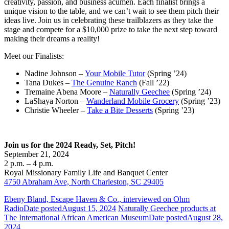
creativity, passion, and business acumen. Each finalist brings a
unique vision to the table, and we can’t wait to see them pitch their
ideas live. Join us in celebrating these trailblazers as they take the
stage and compete for a $10,000 prize to take the next step toward
making their dreams a reality!
Meet our Finalists:
Nadine Johnson –
Your Mobile Tutor
(Spring ’24)
Tana Dukes –
The Genuine Ranch
(Fall ’22)
Tremaine Abena Moore –
Naturally Geechee
(Spring ’24)
LaShaya Norton –
Wanderland Mobile Grocery
(Spring ’23)
Christie Wheeler –
Take a Bite Desserts
(Spring ’23)
Join us for the 2024 Ready, Set, Pitch!
September 21, 2024
2 p.m. – 4 p.m.
Royal Missionary Family Life and Banquet Center
4750 Abraham Ave, North Charleston, SC 29405
Ebeny Bland, Escape Haven & Co., interviewed on Ohm
Radio
Date posted
August 15, 2024
Naturally Geechee products at
The International African American Museum
Date posted
August 28,
2024