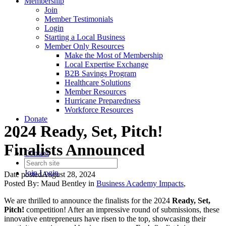
Membership
Join
Member Testimonials
Login
Starting a Local Business
Member Only Resources
Make the Most of Membership
Local Expertise Exchange
B2B Savings Program
Healthcare Solutions
Member Resources
Hurricane Preparedness
Workforce Resources
Donate
2024 Ready, Set, Pitch!
Finalists Announced
Contact
Join
Login
Date posted
August 28, 2024
Posted By:
Maud Bentley
in
Business Academy Impacts
,
We are thrilled to announce the finalists for the 2024
Ready, Set,
Pitch!
competition! After an impressive round of submissions, these
innovative entrepreneurs have risen to the top, showcasing their