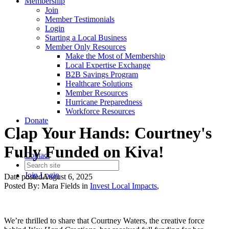
Membership
Join
Member Testimonials
Login
Starting a Local Business
Member Only Resources
Make the Most of Membership
Local Expertise Exchange
B2B Savings Program
Healthcare Solutions
Member Resources
Hurricane Preparedness
Workforce Resources
Donate
Clap Your Hands: Courtney's
Fully Funded on Kiva!
Contact
Join
Login
Date posted
August 6, 2025
Posted By:
Mara Fields
in
Invest Local Impacts
,
We’re thrilled to share that Courtney Waters, the creative force