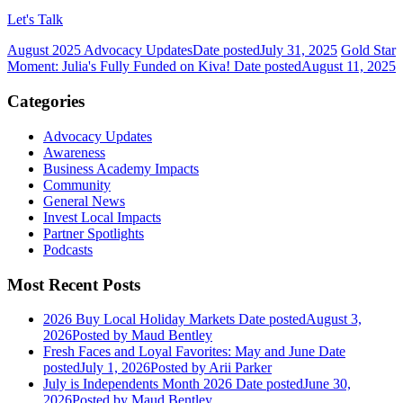
Let's Talk
August 2025 Advocacy Updates
Date posted
July 31, 2025
Gold Star
Moment: Julia's Fully Funded on Kiva!
Date posted
August 11, 2025
Categories
Advocacy Updates
Awareness
Business Academy Impacts
Community
General News
Invest Local Impacts
Partner Spotlights
Podcasts
Most Recent Posts
2026 Buy Local Holiday Markets
Date posted
August 3,
2026
Posted
by Maud Bentley
Fresh Faces and Loyal Favorites: May and June
Date
posted
July 1, 2026
Posted
by Arii Parker
July is Independents Month 2026
Date posted
June 30,
2026
Posted
by Maud Bentley