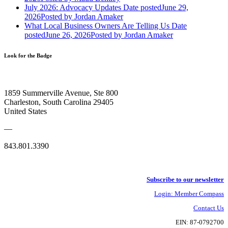
July 2026: Advocacy Updates
Date posted
June 29,
2026
Posted
by Jordan Amaker
What Local Business Owners Are Telling Us
Date
posted
June 26, 2026
Posted
by Jordan Amaker
Look for the Badge
1859 Summerville Avenue, Ste 800
Charleston, South Carolina 29405
United States
—
843.801.3390
Subscribe to our newsletter
Login: Member Compass
Contact Us
EIN: 87-0792700