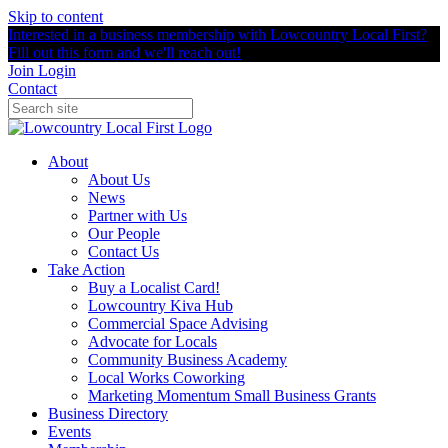
Skip to content
Interested in a business membership with Lowcountry Local First?
Fill out this form and we'll reach out!
Join
Login
Contact
About
About Us
News
Partner with Us
Our People
Contact Us
Take Action
Buy a Localist Card!
Lowcountry Kiva Hub
Commercial Space Advising
Advocate for Locals
Community Business Academy
Local Works Coworking
Marketing Momentum Small Business Grants
Business Directory
Events