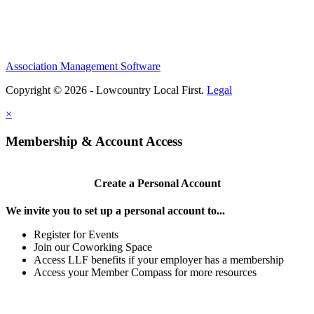
Association Management Software
Copyright © 2026 - Lowcountry Local First.
Legal
×
Membership & Account Access
Create a Personal Account
We invite you to set up a personal account to...
Register for Events
Join our Coworking Space
Access LLF benefits if your employer has a membership
Access your Member Compass for more resources