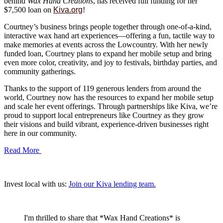
behind
Wax Hand Creations
, has received full funding for her
$7,500 loan on
Kiva.org
!
Courtney’s business brings people together through one-of-a-kind,
interactive wax hand art experiences—offering a fun, tactile way to
make memories at events across the Lowcountry. With her newly
funded loan, Courtney plans to expand her mobile setup and bring
even more color, creativity, and joy to festivals, birthday parties, and
community gatherings.
Thanks to the support of 119 generous lenders from around the
world, Courtney now has the resources to expand her mobile setup
and scale her event offerings. Through partnerships like Kiva, we’re
proud to support local entrepreneurs like Courtney as they grow
their visions and build vibrant, experience-driven businesses right
here in our community.
Read More
Invest local with us:
Join our Kiva lending team.
I'm thrilled to share that *Wax Hand Creations* is