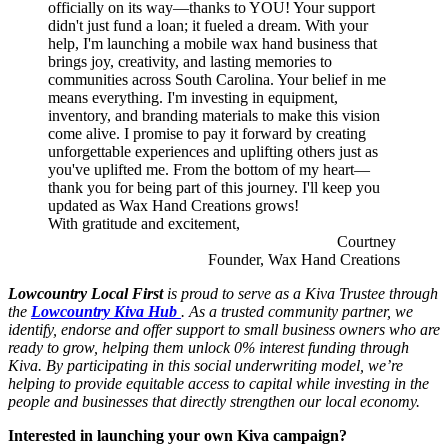
officially on its way—thanks to YOU! Your support
didn't just fund a loan; it fueled a dream. With your
help, I'm launching a mobile wax hand business that
brings joy, creativity, and lasting memories to
communities across South Carolina. Your belief in me
means everything. I'm investing in equipment,
inventory, and branding materials to make this vision
come alive. I promise to pay it forward by creating
unforgettable experiences and uplifting others just as
you've uplifted me. From the bottom of my heart—
thank you for being part of this journey. I'll keep you
updated as Wax Hand Creations grows!
With gratitude and excitement,
Courtney
Founder, Wax Hand Creations
Lowcountry Local First
is proud to serve as a Kiva Trustee through
the
Lowcountry Kiva Hub
. As a trusted community partner, we
identify, endorse and offer support to small business owners who are
ready to grow, helping them unlock 0% interest funding through
Kiva. By participating in this social underwriting model, we’re
helping to provide equitable access to capital while investing in the
people and businesses that directly strengthen our local economy.
Interested in launching your own Kiva campaign?