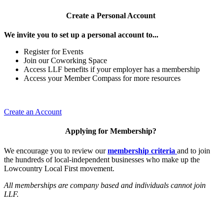
Create a Personal Account
We invite you to set up a personal account to...
Register for Events
Join our Coworking Space
Access LLF benefits if your employer has a membership
Access your Member Compass for more resources
Create an Account
Applying for Membership?
We encourage you to review our
membership criteria
and to join
the hundreds of local-independent businesses who make up the
Lowcountry Local First movement.
All memberships are company based and individuals cannot join
LLF.