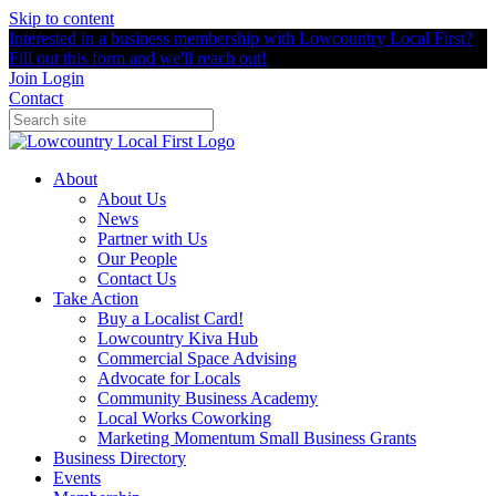
Skip to content
Interested in a business membership with Lowcountry Local First?
Fill out this form and we'll reach out!
Join
Login
Contact
About
About Us
News
Partner with Us
Our People
Contact Us
Take Action
Buy a Localist Card!
Lowcountry Kiva Hub
Commercial Space Advising
Advocate for Locals
Community Business Academy
Local Works Coworking
Marketing Momentum Small Business Grants
Business Directory
Events