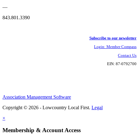
—
843.801.3390
Subscribe to our newsletter
Login: Member Compass
Contact Us
EIN: 87-0792700
Association Management Software
Copyright © 2026 - Lowcountry Local First.
Legal
×
Membership & Account Access