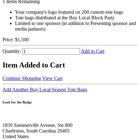
1
Items Remaining
Your company's logo featured on 200 custom tote bags
Tote bags distributed at the Buy Local Block Party
Limited to one sponsor (in addition to Presenting sponsor and
media partners)
Price:
$1,500
Quantity:
Add to Cart
Item Added to Cart
Continue Shopping
View Cart
Add Another Buy Local Season Tote Bags
Look for the Badge
1859 Summerville Avenue, Ste 800
Charleston, South Carolina 29405
United States