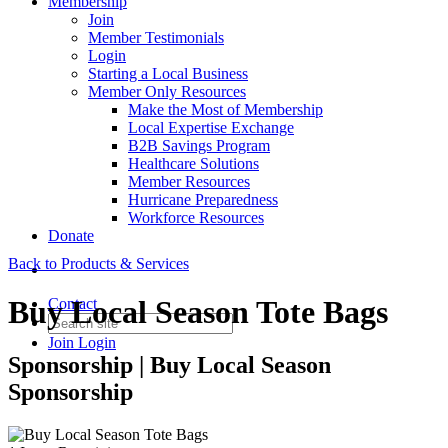
Membership
Join
Member Testimonials
Login
Starting a Local Business
Member Only Resources
Make the Most of Membership
Local Expertise Exchange
B2B Savings Program
Healthcare Solutions
Member Resources
Hurricane Preparedness
Workforce Resources
Donate
Back to Products & Services
Buy Local Season Tote Bags
Contact
Join
Login
Sponsorship | Buy Local Season
Sponsorship