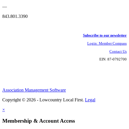
—
843.801.3390
Subscribe to our newsletter
Login: Member Compass
Contact Us
EIN: 87-0792700
Association Management Software
Copyright © 2026 - Lowcountry Local First.
Legal
×
Membership & Account Access