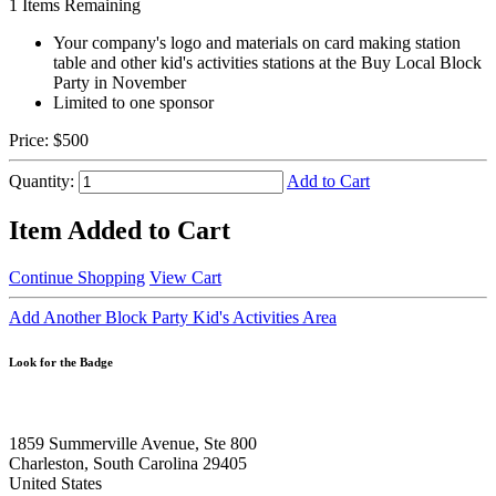
1
Items Remaining
Your company's logo and materials on card making station
table and other kid's activities stations at the Buy Local Block
Party in November
Limited to one sponsor
Price:
$500
Quantity:
Add to Cart
Item Added to Cart
Continue Shopping
View Cart
Add Another Block Party Kid's Activities Area
Look for the Badge
1859 Summerville Avenue, Ste 800
Charleston, South Carolina 29405
United States