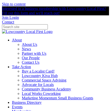
Skip to content
Interested in a business membership with Lowcountry Local First?
Fill out this form and we'll reach out!
Join
Login
Contact
About
About Us
News
Partner with Us
Our People
Contact Us
Take Action
Buy a Localist Card!
Lowcountry Kiva Hub
Commercial Space Advising
Advocate for Locals
Community Business Academy
Local Works Coworking
Marketing Momentum Small Business Grants
Business Directory
Events