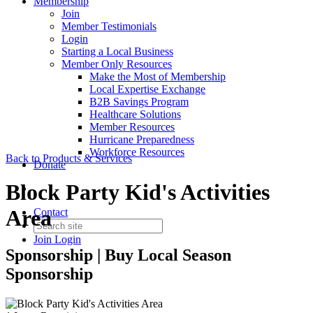
Membership
Join
Member Testimonials
Login
Starting a Local Business
Member Only Resources
Make the Most of Membership
Local Expertise Exchange
B2B Savings Program
Healthcare Solutions
Member Resources
Hurricane Preparedness
Workforce Resources
Back to Products & Services
Donate
Block Party Kid's Activities
Area
Contact
Join
Login
Sponsorship | Buy Local Season
Sponsorship