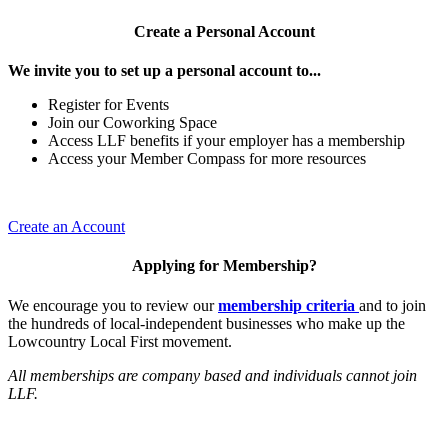
Create a Personal Account
We invite you to set up a personal account to...
Register for Events
Join our Coworking Space
Access LLF benefits if your employer has a membership
Access your Member Compass for more resources
Create an Account
Applying for Membership?
We encourage you to review our
membership criteria
and to join
the hundreds of local-independent businesses who make up the
Lowcountry Local First movement.
All memberships are company based and individuals cannot join
LLF.