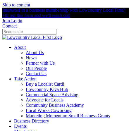
Skip to content
Interested in a business membership with Lowcountry Local First?
Fill out this form and we'll reach out!
Join
Login
Contact
About
About Us
News
Partner with Us
Our People
Contact Us
Take Action
Buy a Localist Card!
Lowcountry Kiva Hub
Commercial Space Advising
Advocate for Locals
Community Business Academy
Local Works Coworking
Marketing Momentum Small Business Grants
Business Directory
Events