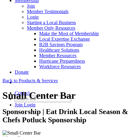
Membership
Join
Member Testimonials
Login
Starting a Local Business
Member Only Resources
Make the Most of Membership
Local Expertise Exchange
B2B Savings Program
Healthcare Solutions
Member Resources
Hurricane Preparedness
Workforce Resources
Donate
Back to Products & Services
Small Center Bar
Contact
Join
Login
Sponsorship | Eat Drink Local Season &
Chefs Potluck Sponsorship