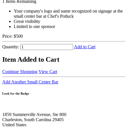
1
Items Remaining
Your company's logo and name recognized on signage at the
small center bar at Chef's Potluck
Great visibility
Limited to one sponsor
Price:
$500
Quantity:
Add to Cart
Item Added to Cart
Continue Shopping
View Cart
Add Another Small Center Bar
Look for the Badge
1859 Summerville Avenue, Ste 800
Charleston, South Carolina 29405
United States