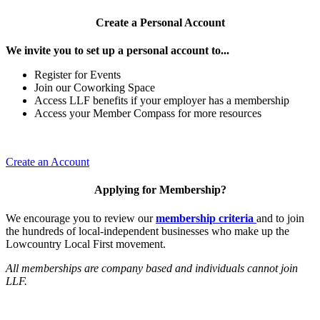
Create a Personal Account
We invite you to set up a personal account to...
Register for Events
Join our Coworking Space
Access LLF benefits if your employer has a membership
Access your Member Compass for more resources
Create an Account
Applying for Membership?
We encourage you to review our
membership criteria
and to join
the hundreds of local-independent businesses who make up the
Lowcountry Local First movement.
All memberships are company based and individuals cannot join
LLF.