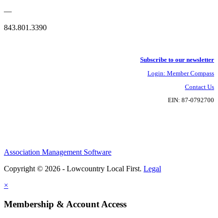
—
843.801.3390
Subscribe to our newsletter
Login: Member Compass
Contact Us
EIN: 87-0792700
Association Management Software
Copyright © 2026 - Lowcountry Local First.
Legal
×
Membership & Account Access