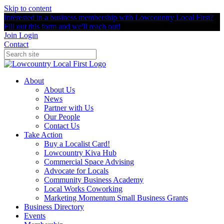
Skip to content
Interested in a business membership with Lowcountry Local First?
Fill out this form and we'll reach out!
Join
Login
Contact
About
About Us
News
Partner with Us
Our People
Contact Us
Take Action
Buy a Localist Card!
Lowcountry Kiva Hub
Commercial Space Advising
Advocate for Locals
Community Business Academy
Local Works Coworking
Marketing Momentum Small Business Grants
Business Directory
Events