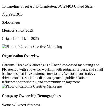
10 Carolina Street Apt B Charleston, SC 29403 United States
732.996.1915
Solopreneur
Member Since: 2025
Original Join Date: 2025
Organization Overview
Carolina Creative Marketing is a Charleston-based marketing and
PR agency with a love for working with restaurants, bars, and small
businesses that have a strong story to tell. We focus on strategy-
driven content, social media management, public relations,
influencer partnerships, and community engagement.
Company Ownership Demographics
Women-Owned Business