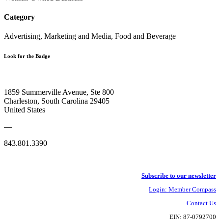
Category
Advertising, Marketing and Media, Food and Beverage
Look for the Badge
1859 Summerville Avenue, Ste 800
Charleston, South Carolina 29405
United States
—
843.801.3390
Subscribe to our newsletter
Login: Member Compass
Contact Us
EIN: 87-0792700