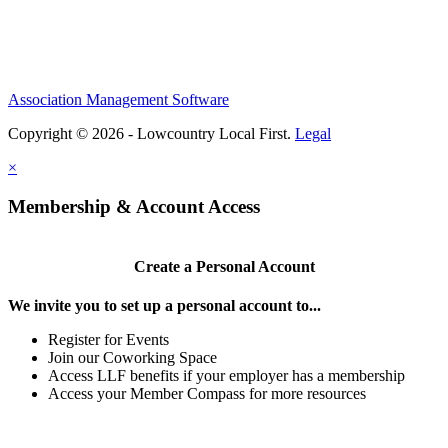
Association Management Software
Copyright © 2026 - Lowcountry Local First.
Legal
×
Membership & Account Access
Create a Personal Account
We invite you to set up a personal account to...
Register for Events
Join our Coworking Space
Access LLF benefits if your employer has a membership
Access your Member Compass for more resources