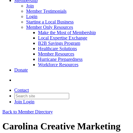
Membership
Join
Member Testimonials
Login
Starting a Local Business
Member Only Resources
Make the Most of Membership
Local Expertise Exchange
B2B Savings Program
Healthcare Solutions
Member Resources
Hurricane Preparedness
Workforce Resources
Donate
Contact
Join
Login
Back to Member Directory
Carolina Creative Marketing