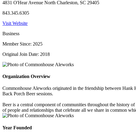
4831 O'Hear Avenue North Charleston, SC 29405
843.345.6305
Visit Website
Business
Member Since: 2025
Original Join Date: 2018
Organization Overview
Commonhouse Aleworks originated in the friendship between Hank Ha
Back Porch Beer sessions.
Beer is a central component of communities throughout the history of
of people and relationships that celebrate all we share in common wh
Year Founded