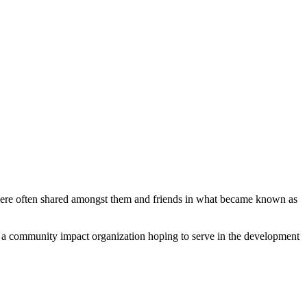
ere often shared amongst them and friends in what became known as
re a community impact organization hoping to serve in the development