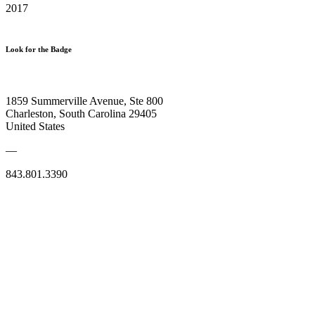
2017
Look for the Badge
1859 Summerville Avenue, Ste 800
Charleston, South Carolina 29405
United States
—
843.801.3390