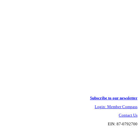
Subscribe to our newsletter
Login: Member Compass
Contact Us
EIN: 87-0792700