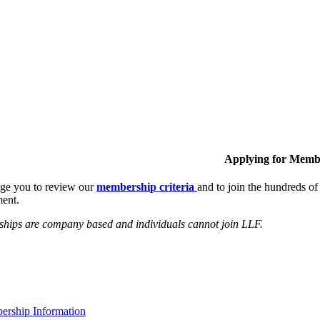
Applying for Memb
ge you to review our
membership criteria
and to join the hundreds 
ent.
hips are company based and individuals cannot join LLF.
rship Information