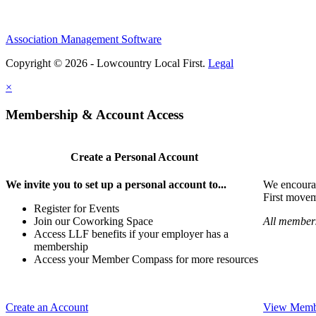
Association Management Software
Copyright © 2026 - Lowcountry Local First.
Legal
×
Membership & Account Access
Create a Personal Account
We invite you to set up a personal account to...
We encoura
First movem
Register for Events
Join our Coworking Space
All members
Access LLF benefits if your employer has a
membership
Access your Member Compass for more resources
Create an Account
View Membe