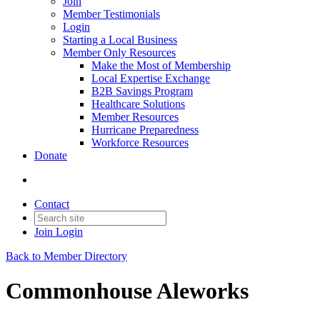
Join
Member Testimonials
Login
Starting a Local Business
Member Only Resources
Make the Most of Membership
Local Expertise Exchange
B2B Savings Program
Healthcare Solutions
Member Resources
Hurricane Preparedness
Workforce Resources
Donate
Contact
Join
Login
Back to Member Directory
Commonhouse Aleworks