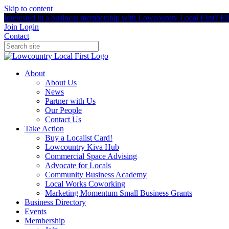
Skip to content
Interested in a business membership with Lowcountry Local First? Fill
Join
Login
Contact
About
About Us
News
Partner with Us
Our People
Contact Us
Take Action
Buy a Localist Card!
Lowcountry Kiva Hub
Commercial Space Advising
Advocate for Locals
Community Business Academy
Local Works Coworking
Marketing Momentum Small Business Grants
Business Directory
Events
Membership