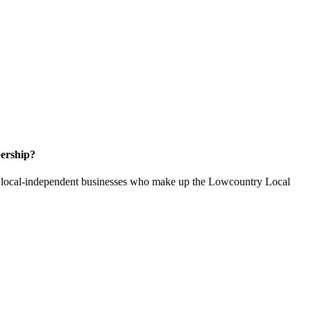
ership?
of local-independent businesses who make up the Lowcountry Local