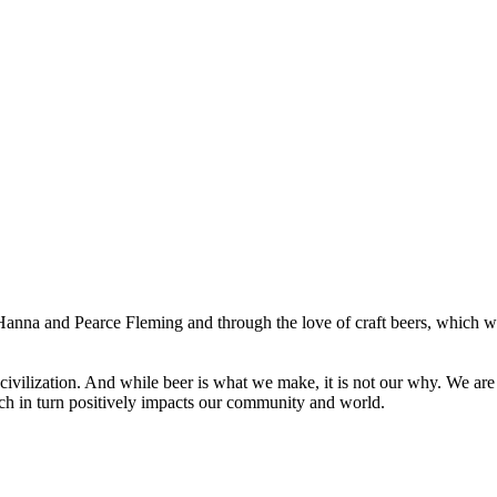
nna and Pearce Fleming and through the love of craft beers, which w
 civilization. And while beer is what we make, it is not our why. We a
ich in turn positively impacts our community and world.