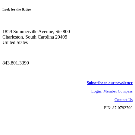
Look for the Badge
1859 Summerville Avenue, Ste 800
Charleston, South Carolina 29405
United States
—
843.801.3390
Subscribe to our newsletter
Login: Member Compass
Contact Us
EIN: 87-0792700