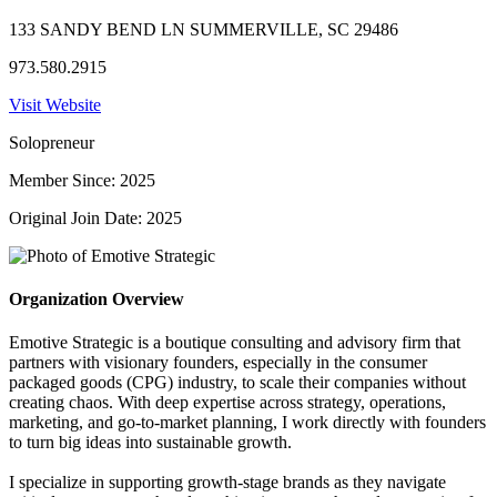
133 SANDY BEND LN SUMMERVILLE, SC 29486
973.580.2915
Visit Website
Solopreneur
Member Since: 2025
Original Join Date: 2025
Organization Overview
Emotive Strategic is a boutique consulting and advisory firm that
partners with visionary founders, especially in the consumer
packaged goods (CPG) industry, to scale their companies without
creating chaos. With deep expertise across strategy, operations,
marketing, and go-to-market planning, I work directly with founders
to turn big ideas into sustainable growth.
I specialize in supporting growth-stage brands as they navigate