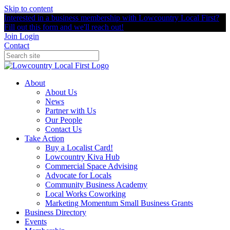
Skip to content
Interested in a business membership with Lowcountry Local First?
Fill out this form and we'll reach out!
Join
Login
Contact
About
About Us
News
Partner with Us
Our People
Contact Us
Take Action
Buy a Localist Card!
Lowcountry Kiva Hub
Commercial Space Advising
Advocate for Locals
Community Business Academy
Local Works Coworking
Marketing Momentum Small Business Grants
Business Directory
Events