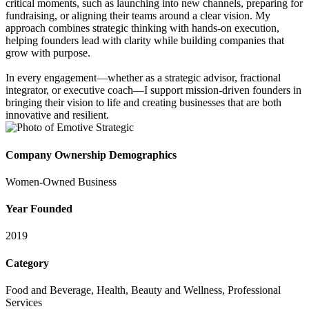
critical moments, such as launching into new channels, preparing for
fundraising, or aligning their teams around a clear vision. My
approach combines strategic thinking with hands-on execution,
helping founders lead with clarity while building companies that
grow with purpose.
In every engagement—whether as a strategic advisor, fractional
integrator, or executive coach—I support mission-driven founders in
bringing their vision to life and creating businesses that are both
innovative and resilient.
Company Ownership Demographics
Women-Owned Business
Year Founded
2019
Category
Food and Beverage, Health, Beauty and Wellness, Professional
Services