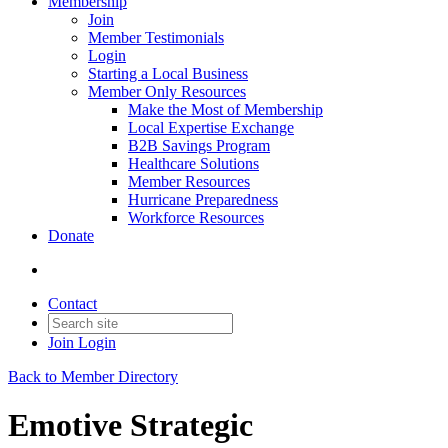
Membership
Join
Member Testimonials
Login
Starting a Local Business
Member Only Resources
Make the Most of Membership
Local Expertise Exchange
B2B Savings Program
Healthcare Solutions
Member Resources
Hurricane Preparedness
Workforce Resources
Donate
Contact
Join
Login
Back to Member Directory
Emotive Strategic