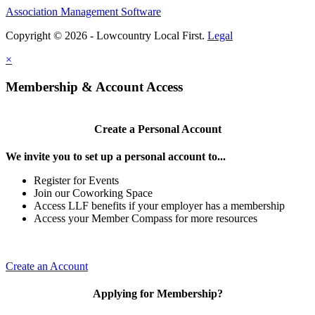
Association Management Software
Copyright © 2026 - Lowcountry Local First.
Legal
×
Membership & Account Access
Create a Personal Account
We invite you to set up a personal account to...
Register for Events
Join our Coworking Space
Access LLF benefits if your employer has a membership
Access your Member Compass for more resources
Create an Account
Applying for Membership?