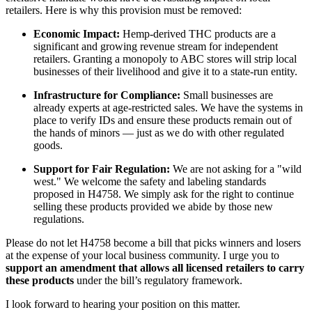
retailers. Here is why this provision must be removed:
Economic Impact:
Hemp-derived THC products are a
significant and growing revenue stream for independent
retailers. Granting a monopoly to ABC stores will strip local
businesses of their livelihood and give it to a state-run entity.
Infrastructure for Compliance:
Small businesses are
already experts at age-restricted sales. We have the systems in
place to verify IDs and ensure these products remain out of
the hands of minors — just as we do with other regulated
goods.
Support for Fair Regulation:
We are not asking for a "wild
west." We welcome the safety and labeling standards
proposed in H4758. We simply ask for the right to continue
selling these products provided we abide by those new
regulations.
Please do not let H4758 become a bill that picks winners and losers
at the expense of your local business community. I urge you to
support an amendment that allows all licensed retailers to carry
these products
under the bill’s regulatory framework.
I look forward to hearing your position on this matter.