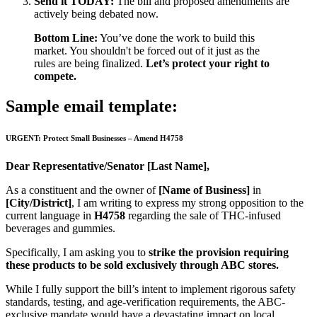
Send it TODAY:
The bill and proposed amendments are
actively being debated now.
Bottom Line:
You’ve done the work to build this
market. You shouldn't be forced out of it just as the
rules are being finalized.
Let’s protect your right to
compete.
Sample email template:
URGENT: Protect Small Businesses – Amend H4758
Dear Representative/Senator [Last Name],
As a constituent and the owner of
[Name of Business]
in
[City/District]
, I am writing to express my strong opposition to the
current language in
H4758
regarding the sale of THC-infused
beverages and gummies.
Specifically, I am asking you to
strike the provision requiring
these products to be sold exclusively through ABC stores.
While I fully support the bill’s intent to implement rigorous safety
standards, testing, and age-verification requirements, the ABC-
exclusive mandate would have a devastating impact on local