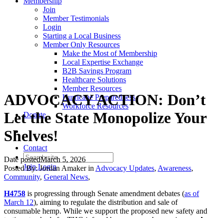
Membership
Join
Member Testimonials
Login
Starting a Local Business
Member Only Resources
Make the Most of Membership
Local Expertise Exchange
B2B Savings Program
Healthcare Solutions
Member Resources
ADVOCACY ACTION: Don’t
Hurricane Preparedness
Workforce Resources
Let the State Monopolize Your
Donate
Shelves!
Contact
Date posted
March 5, 2026
Join
Login
Posted By:
Jordan Amaker
in
Advocacy Updates
,
Awareness
,
Community
,
General News
,
H4758
is progressing through Senate amendment debates (
as of
March 12
), aiming to regulate the distribution and sale of
consumable hemp. While we support the proposed new safety and