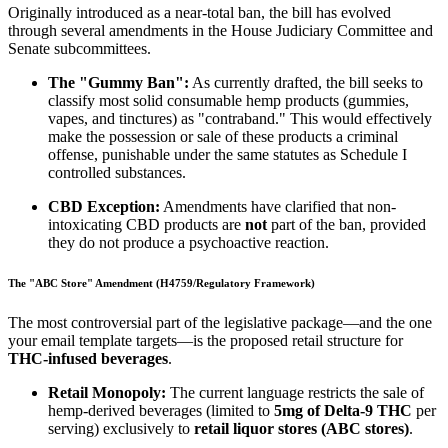
Originally introduced as a near-total ban, the bill has evolved
through several amendments in the House Judiciary Committee and
Senate subcommittees.
The "Gummy Ban":
As currently drafted, the bill seeks to
classify most solid consumable hemp products (gummies,
vapes, and tinctures) as "contraband." This would effectively
make the possession or sale of these products a criminal
offense, punishable under the same statutes as Schedule I
controlled substances.
CBD Exception:
Amendments have clarified that non-
intoxicating CBD products are
not
part of the ban, provided
they do not produce a psychoactive reaction.
The "ABC Store" Amendment (H4759/Regulatory Framework)
The most controversial part of the legislative package—and the one
your email template targets—is the proposed retail structure for
THC-infused beverages
.
Retail Monopoly:
The current language restricts the sale of
hemp-derived beverages (limited to
5mg of Delta-9 THC
per
serving) exclusively to
retail liquor stores (ABC stores)
.