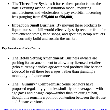
The Three-Tier System:
It forces these products into the
state’s existing alcohol distribution model, requiring
manufacturers and wholesalers to pay exorbitant licensing
fees (ranging from
$25,000 to $50,000
).
Impact on Small Business:
By moving these products to
liquor stores, the bill would effectively strip revenue from the
convenience stores, vape shops, and specialty hemp retailers
that currently build and sustain the market.
Key Amendments Under Debate
The Retail Setting Amendment:
Business owners are
pushing for an amendment to allow
any licensed retailer
(who currently handles age-restricted products like beer or
tobacco) to sell these beverages, rather than granting a
monopoly to liquor stores.
The "Gummy" Compromise:
Some Senators have
proposed regulating gummies similarly to beverages—with
age gates and dosage caps—rather than an outright ban,
though this remains a point of contention between the House
and Senate versions.