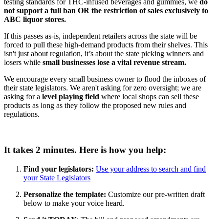
testing standards for THC-infused beverages and gummies, we
do
not support a full ban
OR the
restriction of sales exclusively to
ABC liquor stores.
If this passes as-is, independent retailers across the state will be
forced to pull these high-demand products from their shelves. This
isn't just about regulation, it’s about the state picking winners and
losers while
small businesses lose a vital revenue stream.
We encourage every small business owner to flood the inboxes of
their state legislators. We aren't asking for zero oversight; we are
asking for a
level playing field
where local shops can sell these
products as long as they follow the proposed new rules and
regulations.
It takes 2 minutes. Here is how you help:
Find your legislators:
Use your address to search and find
your State Legislators
Personalize the template:
Customize our pre-written draft
below to make your voice heard.