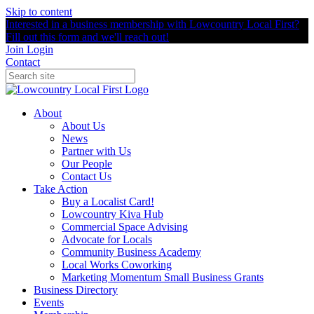
Skip to content
Interested in a business membership with Lowcountry Local First?
Fill out this form and we'll reach out!
Join
Login
Contact
About
About Us
News
Partner with Us
Our People
Contact Us
Take Action
Buy a Localist Card!
Lowcountry Kiva Hub
Commercial Space Advising
Advocate for Locals
Community Business Academy
Local Works Coworking
Marketing Momentum Small Business Grants
Business Directory
Events