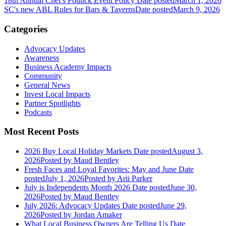
18th Annual Chef's Potluck Event Policy
Date posted
March 1, 2026
SC's new ABL Rules for Bars & Taverns
Date posted
March 9, 2026
Categories
Advocacy Updates
Awareness
Business Academy Impacts
Community
General News
Invest Local Impacts
Partner Spotlights
Podcasts
Most Recent Posts
2026 Buy Local Holiday Markets
Date posted
August 3,
2026
Posted
by Maud Bentley
Fresh Faces and Loyal Favorites: May and June
Date
posted
July 1, 2026
Posted
by Arii Parker
July is Independents Month 2026
Date posted
June 30,
2026
Posted
by Maud Bentley
July 2026: Advocacy Updates
Date posted
June 29,
2026
Posted
by Jordan Amaker
What Local Business Owners Are Telling Us
Date