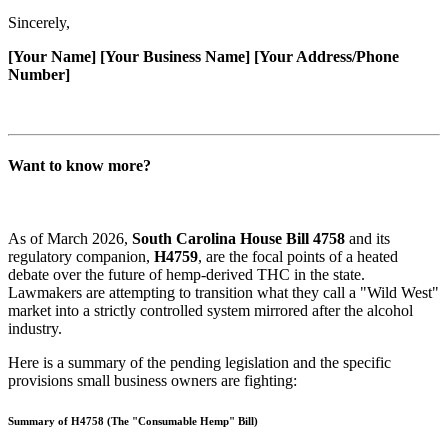
Sincerely,
[Your Name]
[Your Business Name]
[Your Address/Phone
Number]
Want to know more?
As of March 2026,
South Carolina House Bill 4758
and its
regulatory companion,
H4759
, are the focal points of a heated
debate over the future of hemp-derived THC in the state.
Lawmakers are attempting to transition what they call a "Wild West"
market into a strictly controlled system mirrored after the alcohol
industry.
Here is a summary of the pending legislation and the specific
provisions small business owners are fighting:
Summary of H4758 (The "Consumable Hemp" Bill)