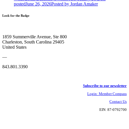
posted
June 26, 2026
Posted
by Jordan Amaker
Look for the Badge
1859 Summerville Avenue, Ste 800
Charleston, South Carolina 29405
United States
—
843.801.3390
Subscribe to our newsletter
Login: Member Compass
Contact Us
EIN: 87-0792700