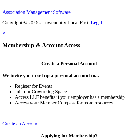
Association Management Software
Copyright © 2026 - Lowcountry Local First.
Legal
×
Membership & Account Access
Create a Personal Account
We invite you to set up a personal account to...
Register for Events
Join our Coworking Space
Access LLF benefits if your employer has a membership
Access your Member Compass for more resources
Create an Account
Applying for Membership?