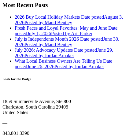
Most Recent Posts
2026 Buy Local Holiday Markets
Date posted
August 3,
2026
Posted
by Maud Bentley
Fresh Faces and Loyal Favorites: May and June
Date
posted
July 1, 2026
Posted
by Arii Parker
July is Independents Month 2026
Date posted
June 30,
2026
Posted
by Maud Bentley
July 2026: Advocacy Updates
Date posted
June 29,
2026
Posted
by Jordan Amaker
What Local Business Owners Are Telling Us
Date
posted
June 26, 2026
Posted
by Jordan Amaker
Look for the Badge
1859 Summerville Avenue, Ste 800
Charleston, South Carolina 29405
United States
—
843.801.3390