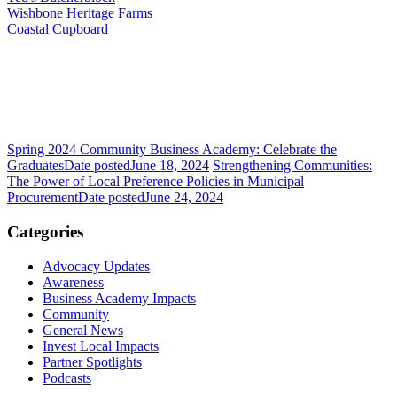
Wishbone Heritage Farms
Coastal Cupboard
Spring 2024 Community Business Academy: Celebrate the
Graduates
Date posted
June 18, 2024
Strengthening Communities:
The Power of Local Preference Policies in Municipal
Procurement
Date posted
June 24, 2024
Categories
Advocacy Updates
Awareness
Business Academy Impacts
Community
General News
Invest Local Impacts
Partner Spotlights
Podcasts