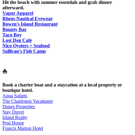
Hit the beach with summer essentials and grab dinner
afterward.
Vapor Apparel
Rheos Nautical Eyewear
Bowen's Island Restaurant
Bounty Bar
Taco Boy
Lost Dog Cafe
Nico Oysters + Seafood
Sullivan's Fish Camp
⛵
Book a charter boat and a staycation at a local property or
boutique hotel.
Aqua Safaris
The Charleston Vacationer
Dunes Properties
Stay Duvet
Island Realty
Post House
Francis Marion Hotel