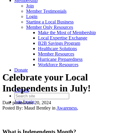
Membership
Join
Member Testimonials
Login
Starting a Local Business
Member Only Resources
Make the Most of Membership
Local Expertise Exchange
B2B Savings Program
Healthcare Solutions
Member Resources
Hurricane Preparedness
Workforce Resources
Donate
Celebrate your Local
Independents in July!
Contact
Join
Login
Date posted
June 20, 2024
Posted By:
Maud Bentley
in
Awareness
,
What is Independents Month?