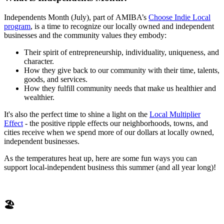
Independents Month (July), part of AMIBA’s
Choose Indie Local
program
, is a time to recognize our locally owned and independent
businesses and the community values they embody:
Their spirit of entrepreneurship, individuality, uniqueness, and
character.
How they give back to our community with their time, talents,
goods, and services.
How they fulfill community needs that make us healthier and
wealthier.
It's also the perfect time to shine a light on the
Local Multiplier
Effect
- the positive ripple effects our neighborhoods, towns, and
cities receive when we spend more of our dollars at locally owned,
independent businesses.
As the temperatures heat up, here are some fun ways you can
support local-independent business this summer (and all year long)!
🏖