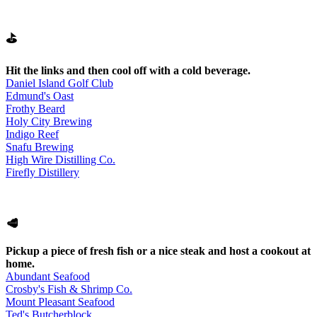
⛳
Hit the links and then cool off with a cold beverage.
Daniel Island Golf Club
Edmund's Oast
Frothy Beard
Holy City Brewing
Indigo Reef
Snafu Brewing
High Wire Distilling Co.
Firefly Distillery
🥩
Pickup a piece of fresh fish or a nice steak and host a cookout at
home.
Abundant Seafood
Crosby's Fish & Shrimp Co.
Mount Pleasant Seafood
Ted's Butcherblock