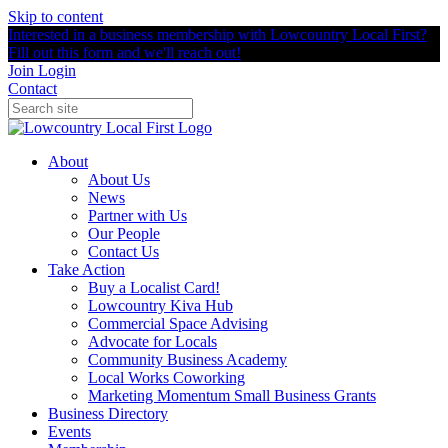
Skip to content
Interested in a business membership with Lowcountry Local First?
Fill out this form and we'll reach out!
Join
Login
Contact
About
About Us
News
Partner with Us
Our People
Contact Us
Take Action
Buy a Localist Card!
Lowcountry Kiva Hub
Commercial Space Advising
Advocate for Locals
Community Business Academy
Local Works Coworking
Marketing Momentum Small Business Grants
Business Directory
Events