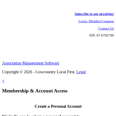
Subscribe to our newsletter
Login: Member Compass
Contact Us
EIN: 87-0792700
Association Management Software
Copyright © 2026 - Lowcountry Local First.
Legal
×
Membership & Account Access
Create a Personal Account