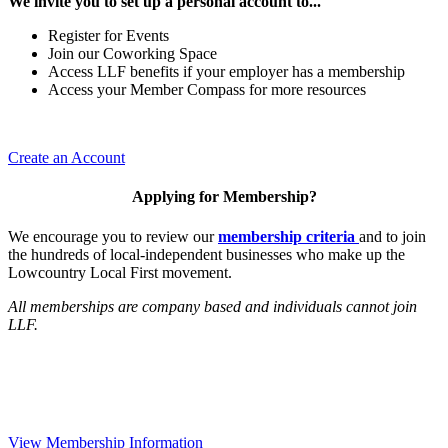
We invite you to set up a personal account to...
Register for Events
Join our Coworking Space
Access LLF benefits if your employer has a membership
Access your Member Compass for more resources
Create an Account
Applying for Membership?
We encourage you to review our
membership criteria
and to join
the hundreds of local-independent businesses who make up the
Lowcountry Local First movement.
All memberships are company based and individuals cannot join
LLF.
View Membership Information