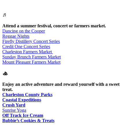
♬
Attend a summer festival, concert or farmers market.
Dancing on the Cooper
Reggae Nights
Firefly Distillery Concert Series
Credit One Concert Series
Charleston Farmers Market
Sunday Brunch Farmers Market
Mount Pleasant Farmers Market
🚣
Enjoy an active adventure and reward yourself with a sweet
treat.
Charleston County Parks
Coastal Expeditions
Crush Yard
Sunrise Yoga
Off Track Ice Cream
Bubbie’s Cookies & Treats