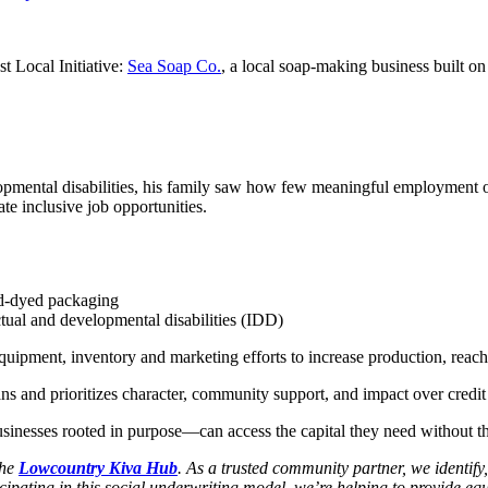
t Local Initiative:
Sea Soap Co.
, a local soap-making business built on 
pmental disabilities, his family saw how few meaningful employment oppo
ate inclusive job opportunities.
nd-dyed packaging
ctual and developmental disabilities (IDD)
 equipment, inventory and marketing efforts to increase production, rea
ans and prioritizes character, community support, and impact over credit
inesses rooted in purpose—can access the capital they need without the
the
Lowcountry Kiva Hub
. As a trusted community partner, we identif
ipating in this social underwriting model, we’re helping to provide equi