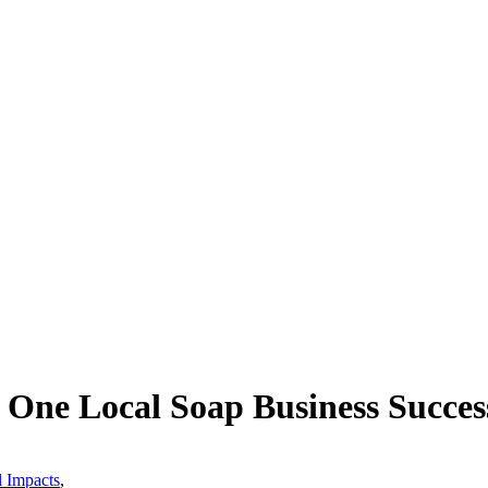
One Local Soap Business Succes
l Impacts
,