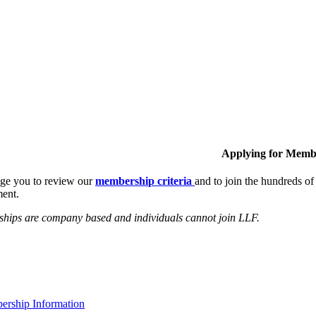
Applying for Memb
ge you to review our
membership criteria
and to join the hundreds 
ent.
hips are company based and individuals cannot join LLF.
rship Information