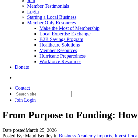
Join
Member Testimonials
Login
Starting a Local Business
Member Only Resources
Make the Most of Membership
Local Expertise Exchange
B2B Savings Program
Healthcare Solutions
Member Resources
Hurricane Preparedness
Workforce Resources
Donate
Contact
Join
Login
From Purpose to Funding: How 
Date posted
March 25, 2026
Posted By:
Maud Bentley
in
Business Academy Impacts
,
Invest Loca