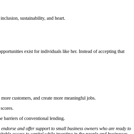
inclusion, sustainability, and heart.
rtunities exist for individuals like her. Instead of accepting that
ch more customers, and create more meaningful jobs.
 scores.
 barriers of conventional lending.
y, endorse and offer support to small business owners who are ready to
table access to capital while investing in the people and businesses