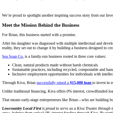
We’re proud to spotlight another inspiring success story from our Inves
Meet the Mission Behind the Business
For Brian, this business started with a promise.
After his daughter was diagnosed with multiple intellectual and develo
reality, they set out to change it by building a business designed to cre
Sea Soap Co.
is a family-run business rooted in three core values:
Clean, natural products made without harsh chemicals
Sustainable practices, including recycled, compostable and ha
Inclusive employment opportunities for individuals with intelle
Through Kiva, Brian
successfully raised a
$15,000 loan
to invest in
Unlike traditional financing, Kiva offers 0% interest, crowdfunded lo
That means early-stage entrepreneurs like Brian—who are building bus
Lowcountry Local First
is proud to serve as a Kiva Trustee through 
grow, helping them unlock 0% interest funding through Kiva. By partic