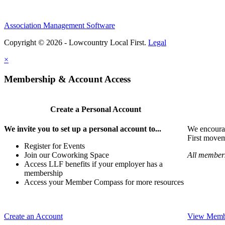
Association Management Software
Copyright © 2026 - Lowcountry Local First.
Legal
×
Membership & Account Access
Create a Personal Account
We invite you to set up a personal account to...
We encoura
First movem
Register for Events
Join our Coworking Space
All members
Access LLF benefits if your employer has a
membership
Access your Member Compass for more resources
Create an Account
View Membe