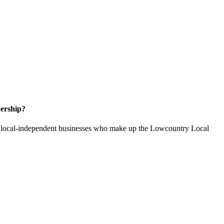
ership?
of local-independent businesses who make up the Lowcountry Local