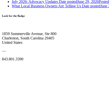
July 2026: Advocacy Updates
Date posted
June 29, 2026
Posted
What Local Business Owners Are Telling Us
Date posted
June 
Look for the Badge
1859 Summerville Avenue, Ste 800
Charleston, South Carolina 29405
United States
—
843.801.3390