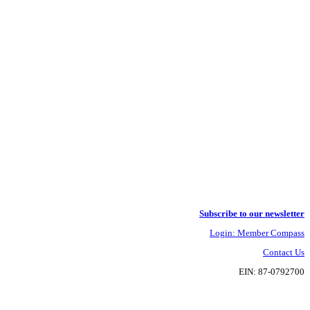
Subscribe to our newsletter
Login: Member Compass
Contact Us
EIN: 87-0792700