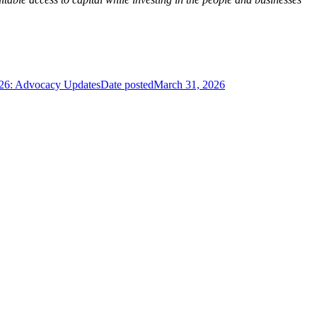
026: Advocacy Updates
Date posted
March 31, 2026