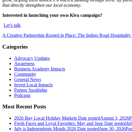
that directly strengthen our local economy.
Interested in launching your own Kiva campaign?
Let’s talk
A Creative Partnership Rooted in Place: The Indigo Road Hospitali
Categories
Advocacy Updates
Awareness
Business Academy Impacts
Community
General News
Invest Local Impacts
Partner Spotlights
Podcasts
Most Recent Posts
2026 Buy Local Holiday Markets
Date posted
August 3, 2026
P
Fresh Faces and Loyal Favorites: May and June
Date posted
Ju
July is Independents Month 2026
Date posted
June 30, 2026
Pos