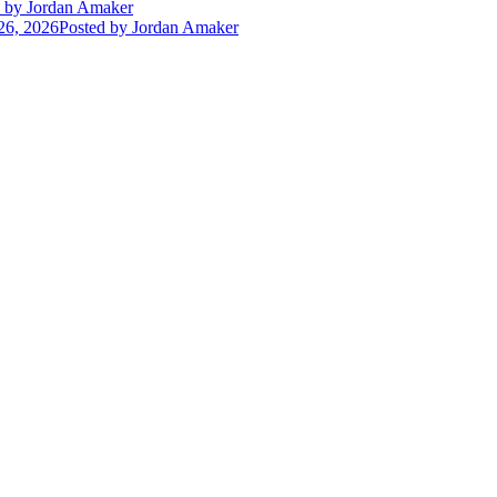
by Jordan Amaker
26, 2026
Posted
by Jordan Amaker