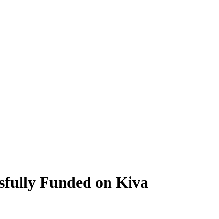
sfully Funded on Kiva