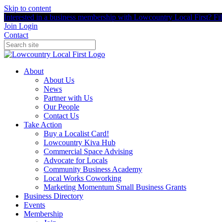
Skip to content
Interested in a business membership with Lowcountry Local First? Fill
Join
Login
Contact
About
About Us
News
Partner with Us
Our People
Contact Us
Take Action
Buy a Localist Card!
Lowcountry Kiva Hub
Commercial Space Advising
Advocate for Locals
Community Business Academy
Local Works Coworking
Marketing Momentum Small Business Grants
Business Directory
Events
Membership