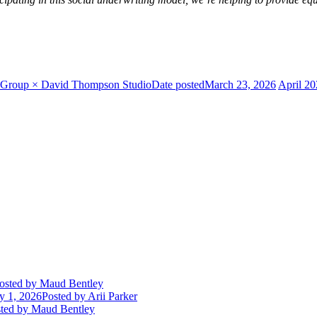
ty Group × David Thompson Studio
Date posted
March 23, 2026
April 2
osted
by Maud Bentley
ly 1, 2026
Posted
by Arii Parker
ted
by Maud Bentley