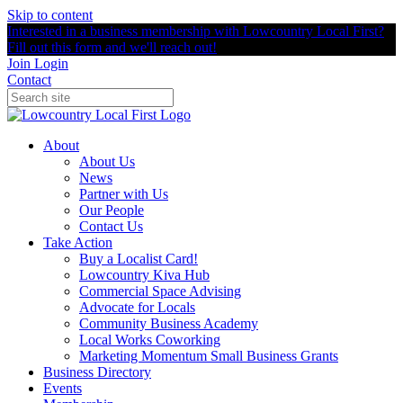
Skip to content
Interested in a business membership with Lowcountry Local First?
Fill out this form and we'll reach out!
Join
Login
Contact
About
About Us
News
Partner with Us
Our People
Contact Us
Take Action
Buy a Localist Card!
Lowcountry Kiva Hub
Commercial Space Advising
Advocate for Locals
Community Business Academy
Local Works Coworking
Marketing Momentum Small Business Grants
Business Directory
Events