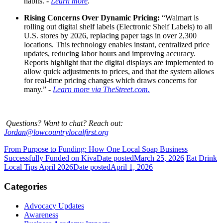
habits. -
Learn more
.
Rising Concerns Over Dynamic Pricing:
“
Walmart is
rolling out digital shelf labels (Electronic Shelf Labels) to all
U.S. stores by 2026, replacing paper tags in over 2,300
locations. This technology enables instant, centralized price
updates, reducing labor hours and improving accuracy.
Reports highlight that the digital displays are implemented to
allow quick adjustments to prices, and that the system allows
for real-time pricing changes which draws concerns for
many.” -
Learn more via TheStreet.com.
Questions? Want to chat? Reach out:
Jordan@lowcountrylocalfirst.org
From Purpose to Funding: How One Local Soap Business
Successfully Funded on Kiva
Date posted
March 25, 2026
Eat Drink
Local Tips April 2026
Date posted
April 1, 2026
Categories
Advocacy Updates
Awareness