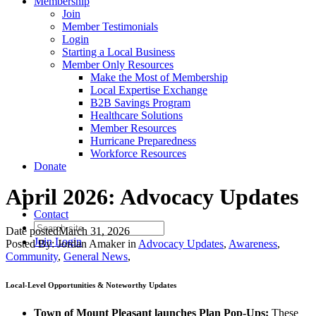
Membership
Join
Member Testimonials
Login
Starting a Local Business
Member Only Resources
Make the Most of Membership
Local Expertise Exchange
B2B Savings Program
Healthcare Solutions
Member Resources
Hurricane Preparedness
Workforce Resources
Donate
April 2026: Advocacy Updates
Contact
Date posted
March 31, 2026
Join
Login
Posted By:
Jordan Amaker
in
Advocacy Updates
,
Awareness
,
Community
,
General News
,
Local-Level Opportunities
& Noteworthy Updates
Town of Mount Pleasant launches Plan Pop-Ups:
These