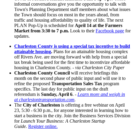
informal conversations give you the opportunity to talk with
Town's Planning Department staff members about what issues
the Town should focus on most in the years ahead, from
traffic and housing affordability to quality of life. The next
PLAN Pop-Up is scheduled for
April 14 at the Farmers
Market from 3:30 to 7 p.m.
Look to their
Facebook page
for
updates.
Charleston County is using a special tax incentive to build
attainable housing
.
Plans for an attainable housing complex
off Rivers Ave. are moving forward with help from a special
tax break being used for the first time to incentivize
affordable
housing in Charleston County.
- via Charleston City Paper
Charleston County Council
will receive briefings this
month on the second phase of public input and will use it to
refine the proposed
Transportation Sales Tax
program
specifics. The last day for public input on the draft
referendum is
Sunday, April 6
.
-
Learn more and weigh in
at charlestontransportation.com
.
The
City of Charleston
is offering a free webinar on April
23, 5:30 - 6:30 p.m., for anyone interested in learning how to
start a business in the city. Join
the Business Services Division
for
Launch Your Business: A Charleston Startup
Guide.
Register online.