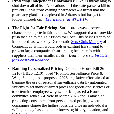
Protecting Independent Pharmacies:
CVS is threatening to
shut down all of its TN locations in if the state passes a bill to
prevent PBMs from owning pharmacies – a threat that the
pharmacy giant also deployed in Arkansas but has yet to
follow through on. -
Learn more via WVLT.TV
.
The Fight for Fair Pricing:
Small businesses deserve a
chance to compete in fair markets. We supported a nationwide
push that led to the Fair Prices for Local Businesses Act to be
introduced last week by Democratic
Sen. Chris Murphy
of
Connecticut, which would bolster existing laws meant to
prevent large companies from striking better deals with
suppliers than their smaller rivals. -
Learn more
via Institute
for Local Self Reliance
.
Banning Personalized Pricing:
Colorado House Bill 26-
1210 (HB26-1210), titled "Prohibit Surveillance Price &
Wage Setting," is a proposed 2026 legislative effort aimed at
banning the use of personal surveillance data by automated
systems to set individualized prices for goods and services or
to determine employee wages. The bill passed a House
committee with a 7-6 vote in March 2026 and is aimed at
protecting consumers from personalized pricing, where
companies charge the highest possible price an individual is
willing to pay based on their browsing history, location, and