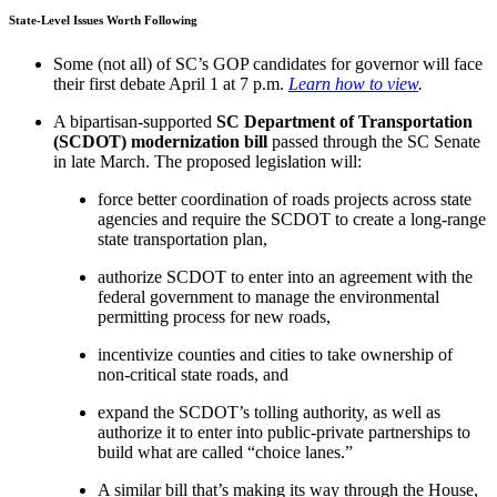
State-Level Issues Worth Following
Some (not all) of
SC’s GOP candidates
for governor will face
their first debate April 1 at 7 p.m.
Learn how to view
.
A bipartisan-supported
SC Department of Transportation
(SCDOT) modernization bill
passed through the SC Senate
in late March. The proposed legislation will:
force better coordination of roads projects across state
agencies and require the SCDOT to create a long-range
state transportation plan,
authorize SCDOT to enter into an agreement with the
federal government to manage the environmental
permitting process for new roads,
incentivize counties and cities to take ownership of
non-critical state roads, and
expand the SCDOT’s tolling authority, as well as
authorize it to enter into public-private partnerships to
build what are called “choice lanes.”
A similar bill that’s making its way through the House,