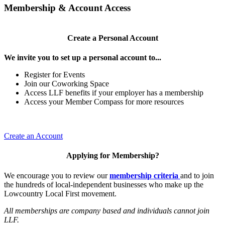
Membership & Account Access
Create a Personal Account
We invite you to set up a personal account to...
Register for Events
Join our Coworking Space
Access LLF benefits if your employer has a membership
Access your Member Compass for more resources
Create an Account
Applying for Membership?
We encourage you to review our
membership criteria
and to join
the hundreds of local-independent businesses who make up the
Lowcountry Local First movement.
All memberships are company based and individuals cannot join
LLF.