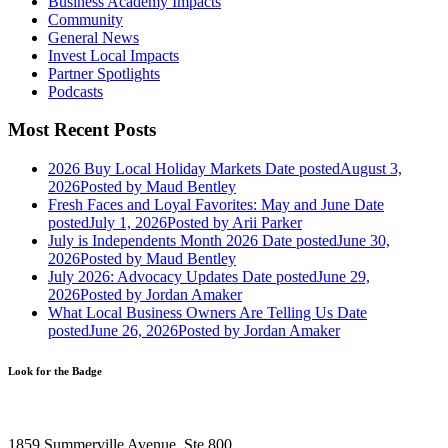
Business Academy Impacts
Community
General News
Invest Local Impacts
Partner Spotlights
Podcasts
Most Recent Posts
2026 Buy Local Holiday Markets
Date posted
August 3,
2026
Posted
by Maud Bentley
Fresh Faces and Loyal Favorites: May and June
Date
posted
July 1, 2026
Posted
by Arii Parker
July is Independents Month 2026
Date posted
June 30,
2026
Posted
by Maud Bentley
July 2026: Advocacy Updates
Date posted
June 29,
2026
Posted
by Jordan Amaker
What Local Business Owners Are Telling Us
Date
posted
June 26, 2026
Posted
by Jordan Amaker
Look for the Badge
1859 Summerville Avenue, Ste 800