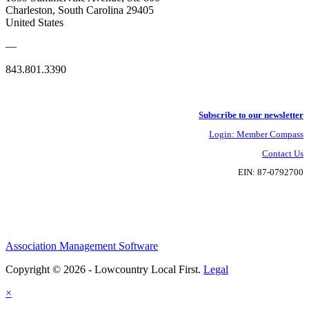
Charleston, South Carolina 29405
United States
—
843.801.3390
Subscribe to our newsletter
Login: Member Compass
Contact Us
EIN: 87-0792700
Association Management Software
Copyright © 2026 - Lowcountry Local First.
Legal
×