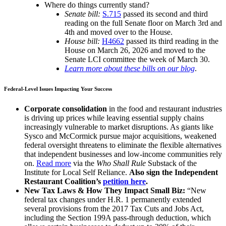
Where do things currently stand?
Senate bill:
S.715
passed its second and third
reading on the full Senate floor on March 3rd and
4th and moved over to the House.
House bill:
H4662
passed its third reading in the
House on March 26, 2026 and moved to the
Senate LCI committee the week of March 30.
Learn more about these bills on our blog
.
Federal-Level Issues Impacting Your Success
Corporate consolidation
in the food and restaurant industries
is driving up prices while leaving essential supply chains
increasingly vulnerable to market disruptions. As giants like
Sysco and McCormick pursue major acquisitions, weakened
federal oversight threatens to eliminate the flexible alternatives
that independent businesses and low-income communities rely
on.
Read more
via the
Who Shall Rule
Substack of the
Institute for Local Self Reliance.
Also sign the Independent
Restaurant Coalition’s
petition here
.
New Tax Laws & How They Impact Small Biz:
“New
federal tax changes under H.R. 1 permanently extended
several provisions from the 2017 Tax Cuts and Jobs Act,
including the Section 199A pass-through deduction, which