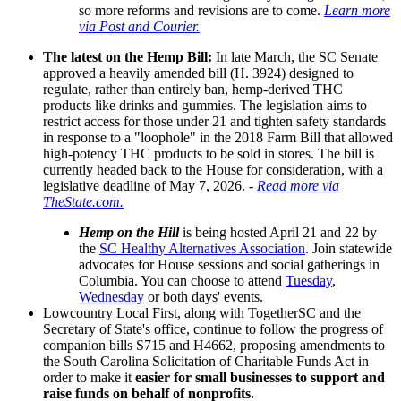
so more reforms and revisions are to come.
Learn more
via Post and Courier.
The latest on the Hemp Bill:
In late March, the SC Senate
approved a heavily amended bill (H. 3924) designed to
regulate, rather than entirely ban, hemp-derived THC
products like drinks and gummies. The legislation aims to
restrict access for those under 21 and tighten safety standards
in response to a "loophole" in the 2018 Farm Bill that allowed
high-potency THC products to be sold in stores. The bill is
currently headed back to the House for consideration, with a
legislative deadline of May 7, 2026. -
Read more via
TheState.com.
Hemp on the Hill
is being hosted April 21 and 22 by
the
SC Healthy Alternatives Association
. Join statewide
advocates for House sessions and social gatherings in
Columbia. You can choose to attend
Tuesday
,
Wednesday
or both days' events.
Lowcountry Local First, along with TogetherSC and the
Secretary of State's office, continue to follow the progress of
companion bills S715 and H4662, proposing amendments to
the South Carolina Solicitation of Charitable Funds Act in
order to make it
easier for small businesses to support and
raise funds on behalf of nonprofits.