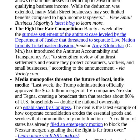
allows certain businesses to deduct up to 20% of their
qualifying business income. While the deduction was
extended, many Main Street businesses may see limited
benefits compared to high-income taxpayers.”
-
View Small
Business Majority’s
latest blog
to learn more.
The Fight for Fair Competition
:
Barely a week after
the
surprise settlement of the antitrust case leveled by the
Department of Justice that threatened to separate Live Nation
from its Ticketmaster division,
Senator
Amy Klobuchar
(D-
Mn.) has introduced the Antitrust Accountability and
Transparency Act “to strengthen review of antitrust
settlements and ensure they protect consumers, workers, and
small businesses,” according to the announcement. -
via
Variety.com
Media monopolies threaten the future of local, indie
media:
“Last week, the Trump administration officially
approved the $6.2 billion merger of TV companies Nexstar
and Tegna, creating a broadcast titan that reaches about 80%
of U.S. households — double the national ownership
cap
established by Congress
. The deal is the latest example of
how corporate consolidation erodes the essential goods and
services that communities rely on to function. ...A coalition of
states has already
filed an emergency motion
to block the
Nexstar merger, signaling that the fight is far from over.”
-
Learn more via ILSR’s podcast
.