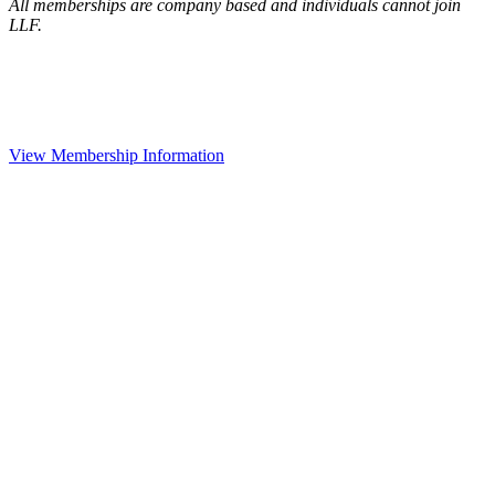
All memberships are company based and individuals cannot join
LLF.
View Membership Information