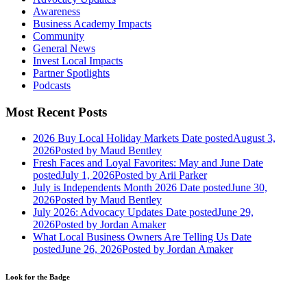
Awareness
Business Academy Impacts
Community
General News
Invest Local Impacts
Partner Spotlights
Podcasts
Most Recent Posts
2026 Buy Local Holiday Markets
Date posted
August 3,
2026
Posted
by Maud Bentley
Fresh Faces and Loyal Favorites: May and June
Date
posted
July 1, 2026
Posted
by Arii Parker
July is Independents Month 2026
Date posted
June 30,
2026
Posted
by Maud Bentley
July 2026: Advocacy Updates
Date posted
June 29,
2026
Posted
by Jordan Amaker
What Local Business Owners Are Telling Us
Date
posted
June 26, 2026
Posted
by Jordan Amaker
Look for the Badge