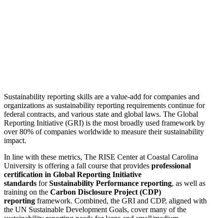
Sustainability reporting skills are a value-add for companies and
organizations as sustainability reporting requirements continue for
federal contracts, and various state and global laws. The Global
Reporting Initiative (GRI) is the most broadly used framework by
over 80% of companies worldwide to measure their sustainability
impact.
In line with these metrics, The RISE Center at Coastal Carolina
University is offering a fall course that provides
professional
certification in Global Reporting Initiative
standards
for
Sustainability Performance reporting
, as well as
training on the
Carbon Disclosure Project (CDP)
reporting
framework. Combined, the GRI and CDP, aligned with
the UN Sustainable Development Goals, cover many of the