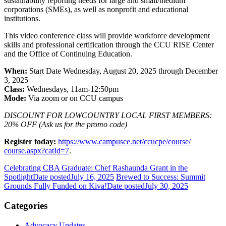
sustainability reporting needs for large and small/medium
corporations (SMEs), as well as nonprofit and educational
institutions.
This video conference class will provide workforce development
skills and professional certification through the CCU RISE Center
and the Office of Continuing Education.
When:
Start Date Wednesday, August 20, 2025 through December
3, 2025
Class:
Wednesdays, 11am-12:50pm
Mode:
Via zoom or on CCU campus
DISCOUNT FOR LOWCOUNTRY LOCAL FIRST MEMBERS:
20% OFF (Ask us for the promo code)
Register today:
https://www.
campusce.net/ccucpe/course/
course.aspx?catId=7
.
Celebrating CBA Graduate: Chef Rashaunda Grant in the
Spotlight
Date posted
July 16, 2025
Brewed to Success: Summit
Grounds Fully Funded on Kiva!
Date posted
July 30, 2025
Categories
Advocacy Updates