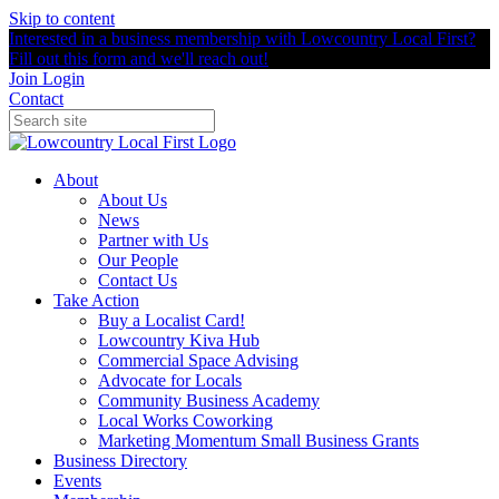
Skip to content
Interested in a business membership with Lowcountry Local First?
Fill out this form and we'll reach out!
Join
Login
Contact
About
About Us
News
Partner with Us
Our People
Contact Us
Take Action
Buy a Localist Card!
Lowcountry Kiva Hub
Commercial Space Advising
Advocate for Locals
Community Business Academy
Local Works Coworking
Marketing Momentum Small Business Grants
Business Directory
Events