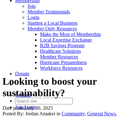
Membership
Join
Member Testimonials
Login
Starting a Local Business
Member Only Resources
Make the Most of Membership
Local Expertise Exchange
B2B Savings Program
Healthcare Solutions
Member Resources
Hurricane Preparedness
Workforce Resources
Donate
Looking to boost your
sustainability?
Contact
Join
Login
Date posted
July 30, 2025
Posted By:
Jordan Amaker
in
Community
,
General News
,