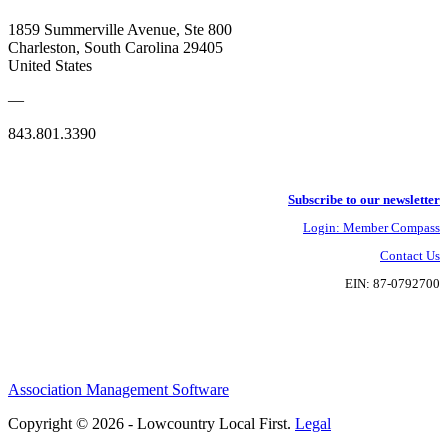
1859 Summerville Avenue, Ste 800
Charleston, South Carolina 29405
United States
—
843.801.3390
Subscribe to our newsletter
Login: Member Compass
Contact Us
EIN: 87-0792700
Association Management Software
Copyright © 2026 - Lowcountry Local First.
Legal