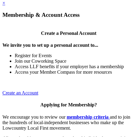
×
Membership & Account Access
Create a Personal Account
We invite you to set up a personal account to...
Register for Events
Join our Coworking Space
Access LLF benefits if your employer has a membership
Access your Member Compass for more resources
Create an Account
Applying for Membership?
We encourage you to review our
membership criteria
and to join
the hundreds of local-independent businesses who make up the
Lowcountry Local First movement.