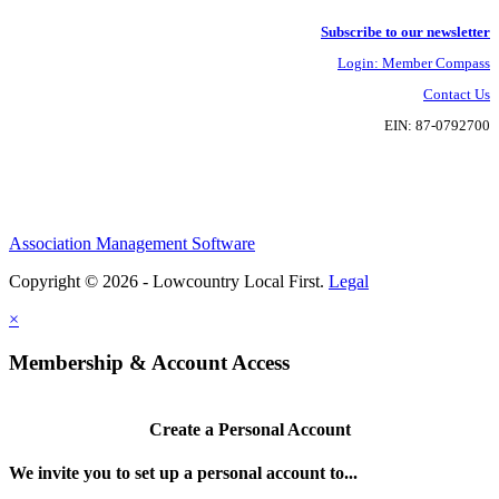
Subscribe to our newsletter
Login: Member Compass
Contact Us
EIN: 87-0792700
Association Management Software
Copyright © 2026 - Lowcountry Local First.
Legal
×
Membership & Account Access
Create a Personal Account
We invite you to set up a personal account to...