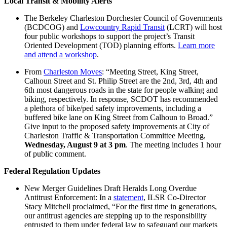
Local Transit & Mobility Alerts
The Berkeley Charleston Dorchester Council of Governments
(BCDCOG) and
Lowcountry Rapid Transit
(LCRT) will host
four public workshops to support the project’s Transit
Oriented Development (TOD) planning efforts.
Learn more
and attend a workshop
.
From
Charleston Moves
: “Meeting Street, King Street,
Calhoun Street and St. Philip Street are the 2nd, 3rd, 4th and
6th most dangerous roads in the state for people walking and
biking, respectively. In response, SCDOT has recommended
a plethora of bike/ped safety improvements, including a
buffered bike lane on King Street from Calhoun to Broad.”
Give input to the proposed safety improvements at City of
Charleston Traffic & Transportation Committee Meeting,
Wednesday, August 9 at 3 pm
. The meeting includes 1 hour
of public comment.
Federal Regulation Updates
New Merger Guidelines Draft Heralds Long Overdue
Antitrust Enforcement: In a
statement
, ILSR Co-Director
Stacy Mitchell proclaimed, “For the first time in generations,
our antitrust agencies are stepping up to the responsibility
entrusted to them under federal law to safeguard our markets