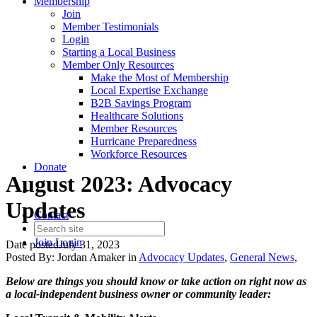
Membership
Join
Member Testimonials
Login
Starting a Local Business
Member Only Resources
Make the Most of Membership
Local Expertise Exchange
B2B Savings Program
Healthcare Solutions
Member Resources
Hurricane Preparedness
Workforce Resources
Donate
August 2023: Advocacy
Updates
Contact
Join
Login
Date posted
July 31, 2023
Posted By:
Jordan Amaker
in
Advocacy Updates
,
General News
,
Below are things you should know or take action on right now as
a local-independent business owner or community leader: