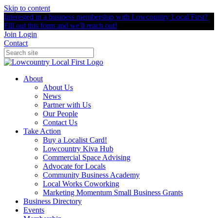
Skip to content
Interested in a business membership with Lowcountry Local First?
Fill out this form and we'll reach out!
Join
Login
Contact
About
About Us
News
Partner with Us
Our People
Contact Us
Take Action
Buy a Localist Card!
Lowcountry Kiva Hub
Commercial Space Advising
Advocate for Locals
Community Business Academy
Local Works Coworking
Marketing Momentum Small Business Grants
Business Directory
Events