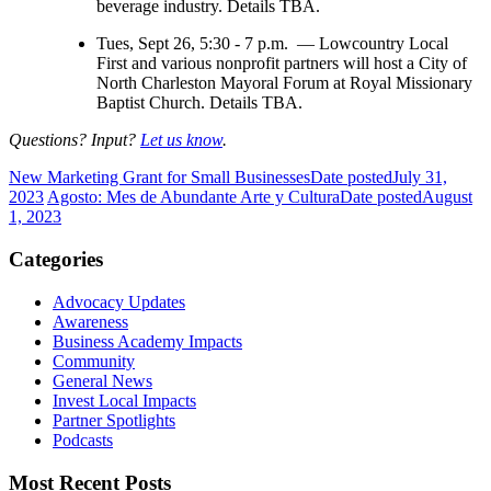
beverage industry. Details TBA.
Tues, Sept 26, 5:30 - 7 p.m. — Lowcountry Local
First and various nonprofit partners will host a City of
North Charleston Mayoral Forum at Royal Missionary
Baptist Church. Details TBA.
Questions? Input?
Let us know
.
New Marketing Grant for Small Businesses
Date posted
July 31,
2023
Agosto: Mes de Abundante Arte y Cultura
Date posted
August
1, 2023
Categories
Advocacy Updates
Awareness
Business Academy Impacts
Community
General News
Invest Local Impacts
Partner Spotlights
Podcasts
Most Recent Posts