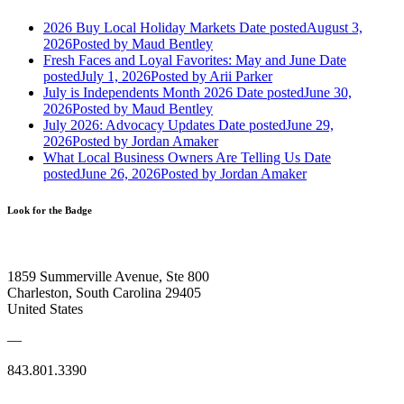
2026 Buy Local Holiday Markets
Date posted
August 3,
2026
Posted
by Maud Bentley
Fresh Faces and Loyal Favorites: May and June
Date
posted
July 1, 2026
Posted
by Arii Parker
July is Independents Month 2026
Date posted
June 30,
2026
Posted
by Maud Bentley
July 2026: Advocacy Updates
Date posted
June 29,
2026
Posted
by Jordan Amaker
What Local Business Owners Are Telling Us
Date
posted
June 26, 2026
Posted
by Jordan Amaker
Look for the Badge
1859 Summerville Avenue, Ste 800
Charleston, South Carolina 29405
United States
—
843.801.3390