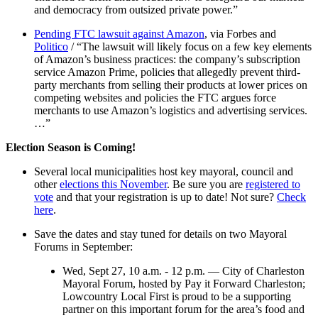
and democracy from outsized private power.”
Pending FTC lawsuit against Amazon
, via Forbes and
Politico
/ “The lawsuit will likely focus on a few key elements
of Amazon’s business practices: the company’s subscription
service Amazon Prime, policies that allegedly prevent third-
party merchants from selling their products at lower prices on
competing websites and policies the FTC argues force
merchants to use Amazon’s logistics and advertising services.
…”
Election Season is Coming!
Several local municipalities host key mayoral, council and
other
elections this November
. Be sure you are
registered to
vote
and that your registration is up to date! Not sure?
Check
here
.
Save the dates and stay tuned for details on two Mayoral
Forums in September:
Wed, Sept 27, 10 a.m. - 12 p.m. — City of Charleston
Mayoral Forum, hosted by Pay it Forward Charleston;
Lowcountry Local First is proud to be a supporting
partner on this important forum for the area’s food and