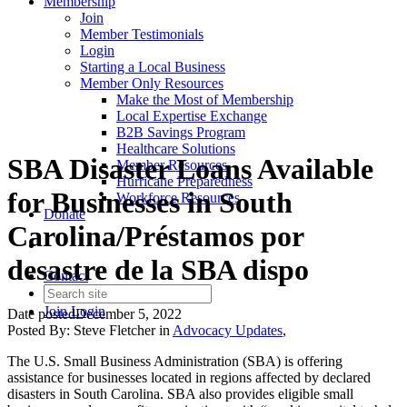
Membership
Join
Member Testimonials
Login
Starting a Local Business
Member Only Resources
Make the Most of Membership
Local Expertise Exchange
B2B Savings Program
Healthcare Solutions
SBA Disaster Loans Available
Member Resources
Hurricane Preparedness
for Businesses in South
Workforce Resources
Donate
Carolina/Préstamos por
desastre de la SBA dispo
Contact
Join
Login
Date posted
December 5, 2022
Posted By:
Steve Fletcher
in
Advocacy Updates
,
The U.S. Small Business Administration (SBA) is offering
assistance for businesses located in regions affected by declared
disasters in South Carolina. SBA also provides eligible small