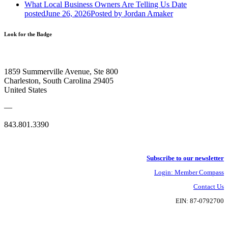
What Local Business Owners Are Telling Us
Date
posted
June 26, 2026
Posted
by Jordan Amaker
Look for the Badge
1859 Summerville Avenue, Ste 800
Charleston, South Carolina 29405
United States
—
843.801.3390
Subscribe to our newsletter
Login: Member Compass
Contact Us
EIN: 87-0792700