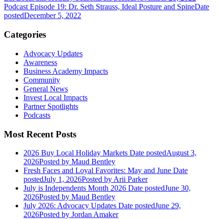
Podcast Episode 19: Dr. Seth Strauss, Ideal Posture and Spine
Date
posted
December 5, 2022
Categories
Advocacy Updates
Awareness
Business Academy Impacts
Community
General News
Invest Local Impacts
Partner Spotlights
Podcasts
Most Recent Posts
2026 Buy Local Holiday Markets
Date posted
August 3,
2026
Posted
by Maud Bentley
Fresh Faces and Loyal Favorites: May and June
Date
posted
July 1, 2026
Posted
by Arii Parker
July is Independents Month 2026
Date posted
June 30,
2026
Posted
by Maud Bentley
July 2026: Advocacy Updates
Date posted
June 29,
2026
Posted
by Jordan Amaker