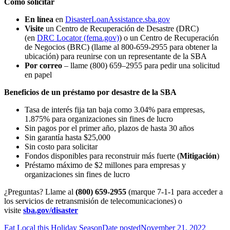
Cómo solicitar
En línea
en
DisasterLoanAssistance.sba.gov
Visite
un Centro de Recuperación de Desastre (DRC)
(en
DRC Locator (fema.gov)
) o un Centro de Recuperación
de Negocios (BRC) (llame al 800-659-2955 para obtener la
ubicación) para reunirse con un representante de la SBA
Por correo
– llame (800) 659–2955 para pedir una solicitud
en papel
Beneficios de un préstamo por desastre de la SBA
Tasa de interés fija tan baja como 3.04% para empresas,
1.875% para organizaciones sin fines de lucro
Sin pagos por el primer año, plazos de hasta 30 años
Sin garantía hasta $25,000
Sin costo para solicitar
Fondos disponibles para reconstruir más fuerte (
Mitigación
)
Préstamo máximo de $2 millones para empresas y
organizaciones sin fines de lucro
¿Preguntas? Llame al
(800) 659-2955
(marque 7-1-1 para acceder a
los servicios de retransmisión de telecomunicaciones) o
visite
sba.gov/disaster
Eat Local this Holiday Season
Date posted
November 21, 2022