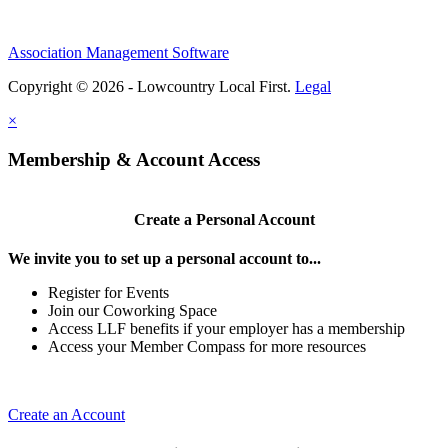
Association Management Software
Copyright © 2026 - Lowcountry Local First.
Legal
×
Membership & Account Access
Create a Personal Account
We invite you to set up a personal account to...
Register for Events
Join our Coworking Space
Access LLF benefits if your employer has a membership
Access your Member Compass for more resources
Create an Account