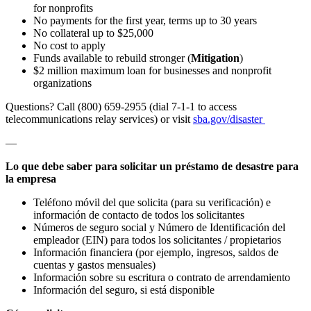
for nonprofits
No payments for the first year, terms up to 30 years
No collateral up to $25,000
No cost to apply
Funds available to rebuild stronger (
Mitigation
)
$2 million maximum loan for businesses and nonprofit
organizations
Questions? Call (800) 659-2955 (dial 7-1-1 to access
telecommunications relay services) or visit
sba.gov/disaster
—
Lo que debe saber para solicitar un préstamo de desastre para
la empresa
Teléfono móvil del que solicita (para su verificación) e
información de contacto de todos los solicitantes
Números de seguro social y Número de Identificación del
empleador (EIN) para todos los solicitantes / propietarios
Información financiera (por ejemplo, ingresos, saldos de
cuentas y gastos mensuales)
Información sobre su escritura o contrato de arrendamiento
Información del seguro, si está disponible