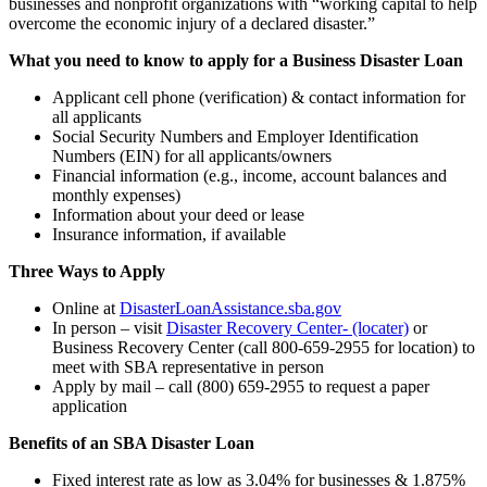
businesses and nonprofit organizations with “working capital to help
overcome the economic injury of a declared disaster.”
What you need to know to apply for a Business Disaster Loan
Applicant cell phone (verification) & contact information for
all applicants
Social Security Numbers and Employer Identification
Numbers (EIN) for all applicants/owners
Financial information (e.g., income, account balances and
monthly expenses)
Information about your deed or lease
Insurance information, if available
Three Ways to Apply
Online at
DisasterLoanAssistance.sba.gov
In person – visit
Disaster Recovery Center- (locater)
or
Business Recovery Center (call 800-659-2955 for location) to
meet with SBA representative in person
Apply by mail – call (800) 659-2955 to request a paper
application
Benefits of an SBA Disaster Loan
Fixed interest rate as low as 3.04% for businesses & 1.875%