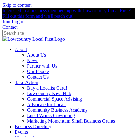
Skip to content
Interested in a business membership with Lowcountry Local First?
Fill out this form and we'll reach out!
Join
Login
Contact
About
About Us
News
Partner with Us
Our People
Contact Us
Take Action
Buy a Localist Card!
Lowcountry Kiva Hub
Commercial Space Advising
Advocate for Locals
Community Business Academy
Local Works Coworking
Marketing Momentum Small Business Grants
Business Directory
Events