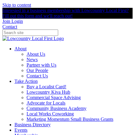
Skip to content
Interested in a business membership with Lowcountry Local First?
Fill out this form and we'll reach out!
Join
Login
Contact
About
About Us
News
Partner with Us
Our People
Contact Us
Take Action
Buy a Localist Card!
Lowcountry Kiva Hub
Commercial Space Advising
Advocate for Locals
Community Business Academy
Local Works Coworking
Marketing Momentum Small Business Grants
Business Directory
Events