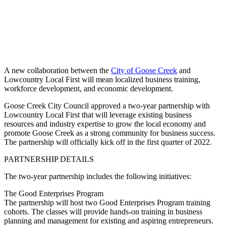
A new collaboration between the
City of Goose Creek
and
Lowcountry Local First will mean localized business training,
workforce development, and economic development.
Goose Creek City Council approved a two-year partnership with
Lowcountry Local First that will leverage existing business
resources and industry expertise to grow the local economy and
promote Goose Creek as a strong community for business success.
The partnership will officially kick off in the first quarter of 2022.
PARTNERSHIP DETAILS
The two-year partnership includes the following initiatives:
The Good Enterprises Program
The partnership will host two Good Enterprises Program training
cohorts. The classes will provide hands-on training in business
planning and management for existing and aspiring entrepreneurs.