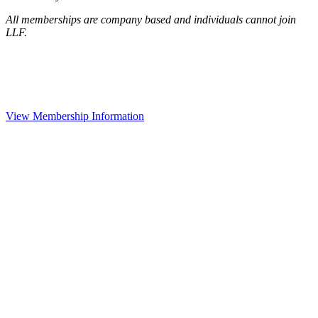
All memberships are company based and individuals cannot join
LLF.
View Membership Information