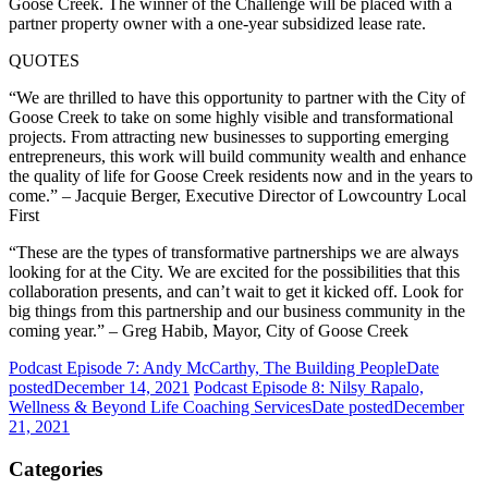
Goose Creek. The winner of the Challenge will be placed with a
partner property owner with a one-year subsidized lease rate.
QUOTES
“We are thrilled to have this opportunity to partner with the City of
Goose Creek to take on some highly visible and transformational
projects. From attracting new businesses to supporting emerging
entrepreneurs, this work will build community wealth and enhance
the quality of life for Goose Creek residents now and in the years to
come.” – Jacquie Berger, Executive Director of Lowcountry Local
First
“These are the types of transformative partnerships we are always
looking for at the City. We are excited for the possibilities that this
collaboration presents, and can’t wait to get it kicked off. Look for
big things from this partnership and our business community in the
coming year.” – Greg Habib, Mayor, City of Goose Creek
Podcast Episode 7: Andy McCarthy, The Building People
Date
posted
December 14, 2021
Podcast Episode 8: Nilsy Rapalo,
Wellness & Beyond Life Coaching Services
Date posted
December
21, 2021
Categories