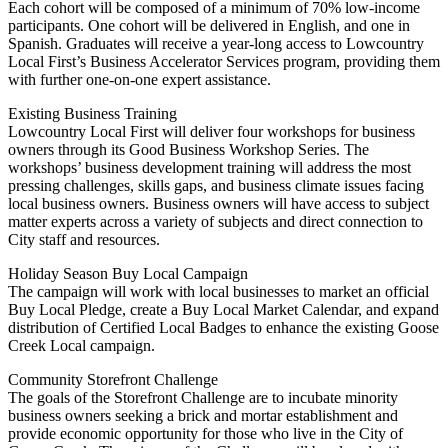
Each cohort will be composed of a minimum of 70% low-income
participants. One cohort will be delivered in English, and one in
Spanish. Graduates will receive a year-long access to Lowcountry
Local First’s Business Accelerator Services program, providing them
with further one-on-one expert assistance.
Existing Business Training
Lowcountry Local First will deliver four workshops for business
owners through its Good Business Workshop Series. The
workshops’ business development training will address the most
pressing challenges, skills gaps, and business climate issues facing
local business owners. Business owners will have access to subject
matter experts across a variety of subjects and direct connection to
City staff and resources.
Holiday Season Buy Local Campaign
The campaign will work with local businesses to market an official
Buy Local Pledge, create a Buy Local Market Calendar, and expand
distribution of Certified Local Badges to enhance the existing Goose
Creek Local campaign.
Community Storefront Challenge
The goals of the Storefront Challenge are to incubate minority
business owners seeking a brick and mortar establishment and
provide economic opportunity for those who live in the City of