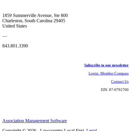
1859 Summerville Avenue, Ste 800
Charleston, South Carolina 29405
United States
—
843.801.3390
Subscribe to our newsletter
Login: Member Compass
Contact Us
EIN: 87-0792700
Association Management Software
Copyright © 2026 - Lowcountry Local First.
Legal