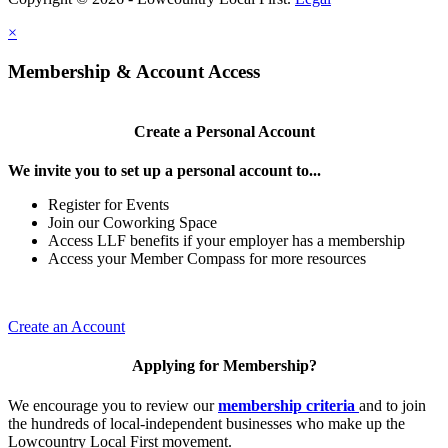
×
Membership & Account Access
Create a Personal Account
We invite you to set up a personal account to...
Register for Events
Join our Coworking Space
Access LLF benefits if your employer has a membership
Access your Member Compass for more resources
Create an Account
Applying for Membership?
We encourage you to review our
membership criteria
and to join
the hundreds of local-independent businesses who make up the
Lowcountry Local First movement.