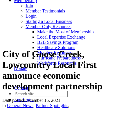
Membership
Join
Member Testimonials
Login
Starting a Local Business
Member Only Resources
Make the Most of Membership
Local Expertise Exchange
B2B Savings Program
Healthcare Solutions
City of Goose Creek,
Member Resources
Hurricane Preparedness
Lowcountry Local First
Workforce Resources
Donate
announce economic
development partnership
Contact
Join
Login
Date posted
December 15, 2021
in
General News
,
Partner Spotlights
,