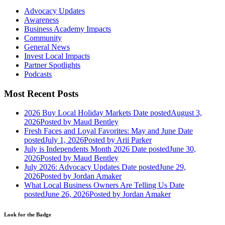
Advocacy Updates
Awareness
Business Academy Impacts
Community
General News
Invest Local Impacts
Partner Spotlights
Podcasts
Most Recent Posts
2026 Buy Local Holiday Markets
Date posted
August 3,
2026
Posted
by Maud Bentley
Fresh Faces and Loyal Favorites: May and June
Date
posted
July 1, 2026
Posted
by Arii Parker
July is Independents Month 2026
Date posted
June 30,
2026
Posted
by Maud Bentley
July 2026: Advocacy Updates
Date posted
June 29,
2026
Posted
by Jordan Amaker
What Local Business Owners Are Telling Us
Date
posted
June 26, 2026
Posted
by Jordan Amaker
Look for the Badge