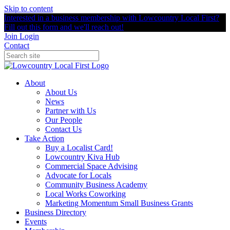
Skip to content
Interested in a business membership with Lowcountry Local First?
Fill out this form and we'll reach out!
Join
Login
Contact
About
About Us
News
Partner with Us
Our People
Contact Us
Take Action
Buy a Localist Card!
Lowcountry Kiva Hub
Commercial Space Advising
Advocate for Locals
Community Business Academy
Local Works Coworking
Marketing Momentum Small Business Grants
Business Directory
Events