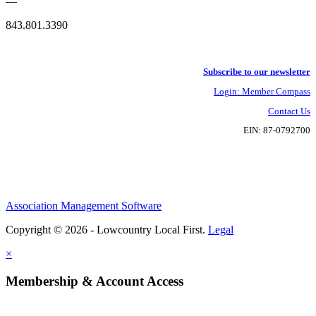
—
843.801.3390
Subscribe to our newsletter
Login: Member Compass
Contact Us
EIN: 87-0792700
Association Management Software
Copyright © 2026 - Lowcountry Local First.
Legal
×
Membership & Account Access