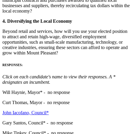
municipal contracts and purchases awarded to qualified local
businesses and suppliers, thereby recirculating tax dollars within the
local economy?
4. Diversifying the Local Economy
Beyond retail and services, how will you use your elected position
to attract and retain high-wage, diversified employment
opportunities, such as small-scale manufacturing, technology, or
creative industries, ensuring these sectors can afford to operate and
grow within Mount Pleasant?
RESPONSES:
Click on each candidate's name to view their responses. A *
designates an incumbent.
Will Haynie, Mayor* - no response
Curt Thomas, Mayor - no response
John Iacofano, Council*
Gary Santos, Council* - no response
Mike Tinkey, Council* - no response