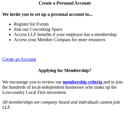
Create a Personal Account
We invite you to set up a personal account to...
Register for Events
Join our Coworking Space
Access LLF benefits if your employer has a membership
Access your Member Compass for more resources
Create an Account
Applying for Membership?
We encourage you to review our
membership criteria
and to join
the hundreds of local-independent businesses who make up the
Lowcountry Local First movement.
All memberships are company based and individuals cannot join
LLF.