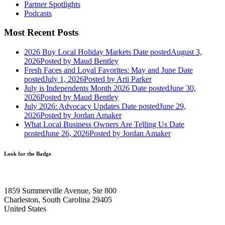
Partner Spotlights
Podcasts
Most Recent Posts
2026 Buy Local Holiday Markets
Date posted
August 3,
2026
Posted
by Maud Bentley
Fresh Faces and Loyal Favorites: May and June
Date
posted
July 1, 2026
Posted
by Arii Parker
July is Independents Month 2026
Date posted
June 30,
2026
Posted
by Maud Bentley
July 2026: Advocacy Updates
Date posted
June 29,
2026
Posted
by Jordan Amaker
What Local Business Owners Are Telling Us
Date
posted
June 26, 2026
Posted
by Jordan Amaker
Look for the Badge
1859 Summerville Avenue, Ste 800
Charleston, South Carolina 29405
United States