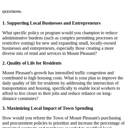
QUESTIONS:
1. Supporting Local Businesses and Entrepreneurs
What specific policy or program would you champion to reduce
administrative burdens (such as complex permitting processes or
restrictive zoning) for new and expanding small, locally-owned
businesses and entrepreneurs, especially those creating a more
diverse mix of retail and services in Mount Pleasant?
2. Quality of Life for Residents
Mount Pleasant's growth has intensified traffic congestion and
contributed to high housing costs. What is your plan to improve the
daily quality of life for residents by addressing the intersection of
transportation and housing, specifically to enable local workers to
afford to live closer to their jobs and reduce reliance on long-
distance commutes?
3. Maximizing Local Impact of Town Spending
How would you reform the Town of Mount Pleasant's purchasing
and procurement policies to prioritize and increase the percentage of