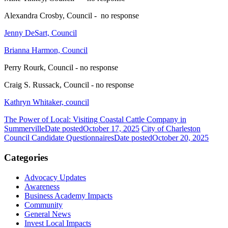
Alexandra Crosby, Council - no response
Jenny DeSart, Council
Brianna Harmon, Council
Perry Rourk, Council - no response
Craig S. Russack, Council - no response
Kathryn Whitaker, council
The Power of Local: Visiting Coastal Cattle Company in
Summerville
Date posted
October 17, 2025
City of Charleston
Council Candidate Questionnaires
Date posted
October 20, 2025
Categories
Advocacy Updates
Awareness
Business Academy Impacts
Community
General News
Invest Local Impacts