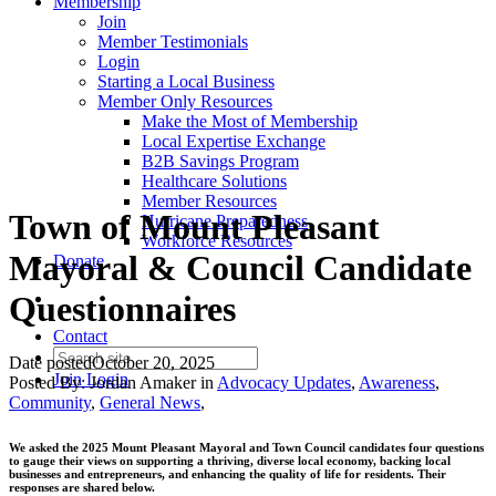
Membership
Join
Member Testimonials
Login
Starting a Local Business
Member Only Resources
Make the Most of Membership
Local Expertise Exchange
B2B Savings Program
Healthcare Solutions
Member Resources
Town of Mount Pleasant
Hurricane Preparedness
Workforce Resources
Mayoral & Council Candidate
Donate
Questionnaires
Contact
Date posted
October 20, 2025
Join
Login
Posted By:
Jordan Amaker
in
Advocacy Updates
,
Awareness
,
Community
,
General News
,
We asked the 2025 Mount Pleasant Mayoral and Town Council candidates four questions
to gauge their views on supporting a thriving, diverse local economy, backing local
businesses and entrepreneurs, and enhancing the quality of life for residents. Their
responses are shared below.